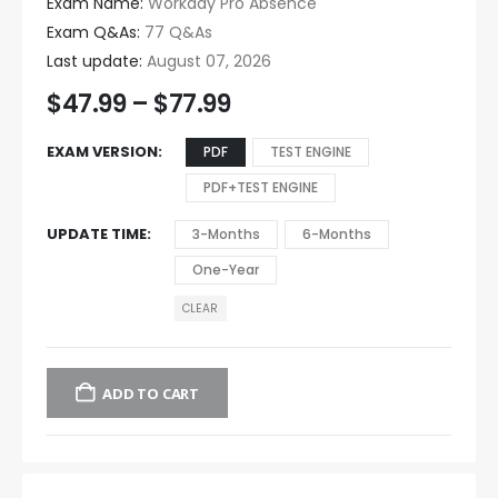
Exam Name:
Workday Pro Absence
Exam Q&As:
77 Q&As
Last update:
August 07, 2026
$
47.99
–
$
77.99
EXAM VERSION
PDF
TEST ENGINE
PDF+TEST ENGINE
UPDATE TIME
3-Months
6-Months
One-Year
CLEAR
ADD TO CART