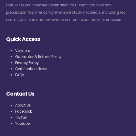
Cert007 is your premier destination for IT certification exam
preparation. We offer comprehensive study materials, including real
exam questions and up-to-date content to ensure your success.
Quick Access
Vendors
Guarantee& Refund Policy
Privacy Policy
Certification News
FAQs
Contact Us
About Us
Facebook
Twitter
Youtube