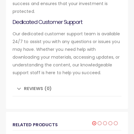
success and ensures that your investment is
protected.
Dedicated Customer Support
Our dedicated customer support team is available
24/7 to assist you with any questions or issues you
may have. Whether you need help with
downloading your materials, accessing updates, or
understanding the content, our knowledgeable
support staff is here to help you succeed.
REVIEWS (0)
RELATED PRODUCTS