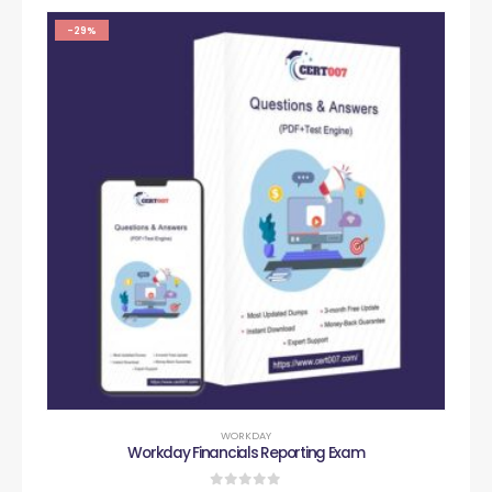
-29%
WORKDAY
Workday Financials Reporting Exam