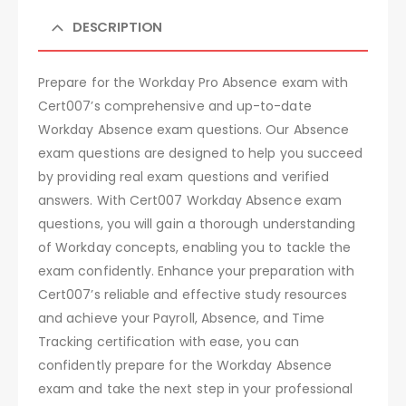
DESCRIPTION
Prepare for the Workday Pro Absence exam with
Cert007’s comprehensive and up-to-date
Workday Absence exam questions. Our Absence
exam questions are designed to help you succeed
by providing real exam questions and verified
answers. With Cert007 Workday Absence exam
questions, you will gain a thorough understanding
of Workday concepts, enabling you to tackle the
exam confidently. Enhance your preparation with
Cert007’s reliable and effective study resources
and achieve your Payroll, Absence, and Time
Tracking certification with ease, you can
confidently prepare for the Workday Absence
exam and take the next step in your professional