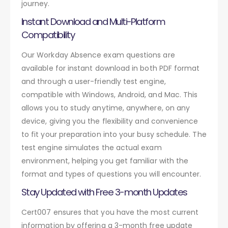
journey.
Instant Download and Multi-Platform
Compatibility
Our Workday Absence exam questions are
available for instant download in both PDF format
and through a user-friendly test engine,
compatible with Windows, Android, and Mac. This
allows you to study anytime, anywhere, on any
device, giving you the flexibility and convenience
to fit your preparation into your busy schedule. The
test engine simulates the actual exam
environment, helping you get familiar with the
format and types of questions you will encounter.
Stay Updated with Free 3-month Updates
Cert007 ensures that you have the most current
information by offering a 3-month free update