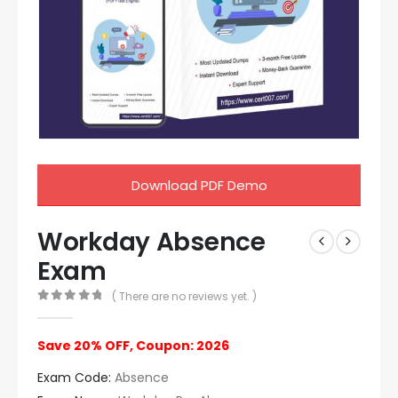
Download PDF Demo
Workday Absence
Exam
( There are no reviews yet. )
0
out of 5
Save 20% OFF, Coupon: 2026
Exam Code:
Absence