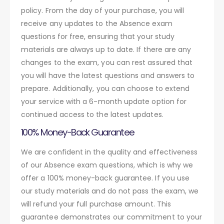
policy. From the day of your purchase, you will
receive any updates to the Absence exam
questions for free, ensuring that your study
materials are always up to date. If there are any
changes to the exam, you can rest assured that
you will have the latest questions and answers to
prepare. Additionally, you can choose to extend
your service with a 6-month update option for
continued access to the latest updates.
100% Money-Back Guarantee
We are confident in the quality and effectiveness
of our Absence exam questions, which is why we
offer a 100% money-back guarantee. If you use
our study materials and do not pass the exam, we
will refund your full purchase amount. This
guarantee demonstrates our commitment to your