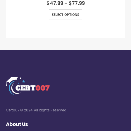
0
out of 5
$
47.99
–
$
77.99
SELECT OPTIONS
Cert007 © 2024. All Rights Reserved
About Us