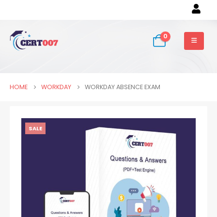
0
HOME
WORKDAY
WORKDAY ABSENCE EXAM
SALE