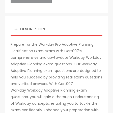
DESCRIPTION
Prepare for the Workday Pro Adaptive Planning
Certification Exam exam with Cert007’s
comprehensive and up-to-date Workday Workday
Adaptive Planning exam questions. Our Workday
Adaptive Planning exam questions are designed to
help you succeed by providing real exam questions
and verified answers. With Cert007
Workday Workday Adaptive Planning exam
questions, you will gain a thorough understanding
of Workday concepts, enabling you to tackle the
exam confidently. Enhance your preparation with