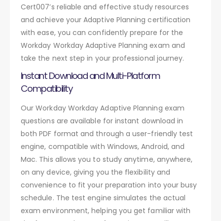
Cert007’s reliable and effective study resources
and achieve your Adaptive Planning certification
with ease, you can confidently prepare for the
Workday Workday Adaptive Planning exam and
take the next step in your professional journey.
Instant Download and Multi-Platform
Compatibility
Our Workday Workday Adaptive Planning exam
questions are available for instant download in
both PDF format and through a user-friendly test
engine, compatible with Windows, Android, and
Mac. This allows you to study anytime, anywhere,
on any device, giving you the flexibility and
convenience to fit your preparation into your busy
schedule. The test engine simulates the actual
exam environment, helping you get familiar with