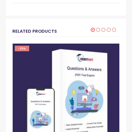
RELATED PRODUCTS
-29%