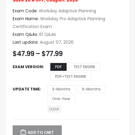
Save 20% OFF, Coupon: 2026
Exam Code:
Workday Adaptive Planning
Exam Name:
Workday Pro Adaptive Planning
Certification Exam
Exam Q&As:
61 Q&As
Last update:
August 07, 2026
$
47.99
–
$
77.99
EXAM VERSION
PDF
TEST ENGINE
PDF+TEST ENGINE
UPDATE TIME
3-Months
6-Months
One-Year
CLEAR
ADD TO CART