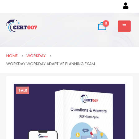
0
HOME
WORKDAY
WORKDAY WORKDAY ADAPTIVE PLANNING EXAM
SALE