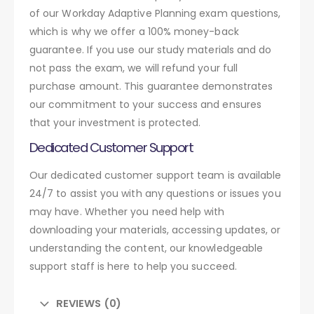
of our Workday Adaptive Planning exam questions,
which is why we offer a 100% money-back
guarantee. If you use our study materials and do
not pass the exam, we will refund your full
purchase amount. This guarantee demonstrates
our commitment to your success and ensures
that your investment is protected.
Dedicated Customer Support
Our dedicated customer support team is available
24/7 to assist you with any questions or issues you
may have. Whether you need help with
downloading your materials, accessing updates, or
understanding the content, our knowledgeable
support staff is here to help you succeed.
REVIEWS (0)