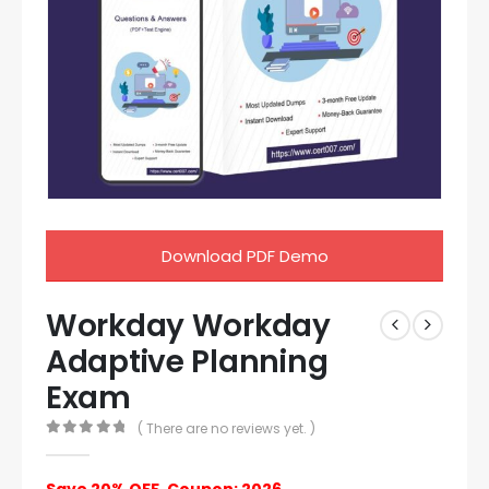
Download PDF Demo
Workday Workday
Adaptive Planning
Exam
( There are no reviews yet. )
0
out of 5