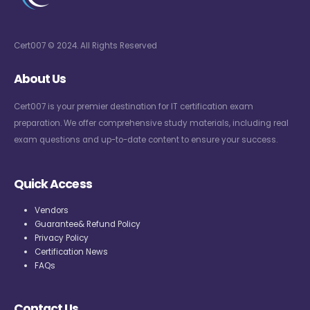
Cert007 © 2024. All Rights Reserved
About Us
Cert007 is your premier destination for IT certification exam
preparation. We offer comprehensive study materials, including real
exam questions and up-to-date content to ensure your success.
Quick Access
Vendors
Guarantee& Refund Policy
Privacy Policy
Certification News
FAQs
Contact Us