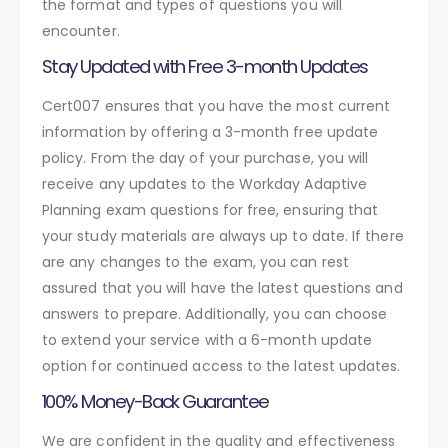
the format and types of questions you will
encounter.
Stay Updated with Free 3-month Updates
Cert007 ensures that you have the most current
information by offering a 3-month free update
policy. From the day of your purchase, you will
receive any updates to the Workday Adaptive
Planning exam questions for free, ensuring that
your study materials are always up to date. If there
are any changes to the exam, you can rest
assured that you will have the latest questions and
answers to prepare. Additionally, you can choose
to extend your service with a 6-month update
option for continued access to the latest updates.
100% Money-Back Guarantee
We are confident in the quality and effectiveness