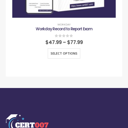
WORKDAY
Workday Record to Report Exam
0
out of 5
$
47.99
–
$
77.99
SELECT OPTIONS