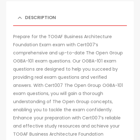
DESCRIPTION
Prepare for the TOGAF Business Architecture
Foundation Exam exam with Cert007’s
comprehensive and up-to-date The Open Group
OGBA-101 exam questions. Our OGBA-101 exam
questions are designed to help you succeed by
providing real exam questions and verified
answers. With Cert007 The Open Group OGBA-101
exam questions, you will gain a thorough
understanding of The Open Group concepts,
enabling you to tackle the exam confidently.
Enhance your preparation with Cert007’s reliable
and effective study resources and achieve your
TOGAF Business Architecture Foundation