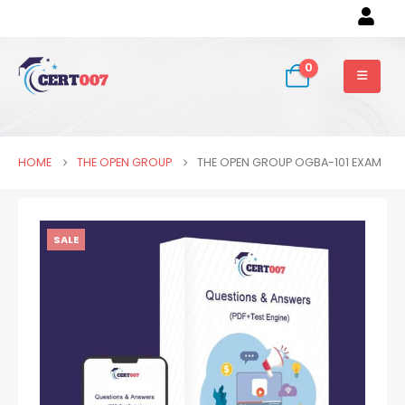
0
HOME
THE OPEN GROUP
THE OPEN GROUP OGBA-101 EXAM
SALE