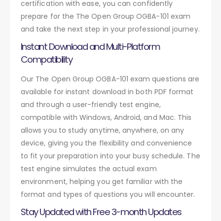
certification with ease, you can confidently
prepare for the The Open Group OGBA-101 exam
and take the next step in your professional journey.
Instant Download and Multi-Platform
Compatibility
Our The Open Group OGBA-101 exam questions are
available for instant download in both PDF format
and through a user-friendly test engine,
compatible with Windows, Android, and Mac. This
allows you to study anytime, anywhere, on any
device, giving you the flexibility and convenience
to fit your preparation into your busy schedule. The
test engine simulates the actual exam
environment, helping you get familiar with the
format and types of questions you will encounter.
Stay Updated with Free 3-month Updates