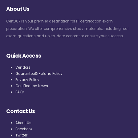
About Us
Cert007 is your premier destination for IT certification exam
preparation. We offer comprehensive study materials, including real
exam questions and up-to-date content to ensure your success.
Quick Access
Vendors
Guarantee& Refund Policy
Privacy Policy
Certification News
FAQs
Contact Us
About Us
Facebook
Twitter