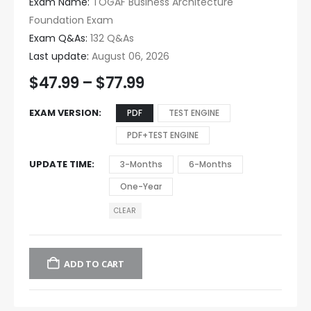
Exam Name:
TOGAF Business Architecture
Foundation Exam
Exam Q&As:
132 Q&As
Last update:
August 06, 2026
$
47.99
–
$
77.99
EXAM VERSION
PDF
TEST ENGINE
PDF+TEST ENGINE
UPDATE TIME
3-Months
6-Months
One-Year
CLEAR
ADD TO CART