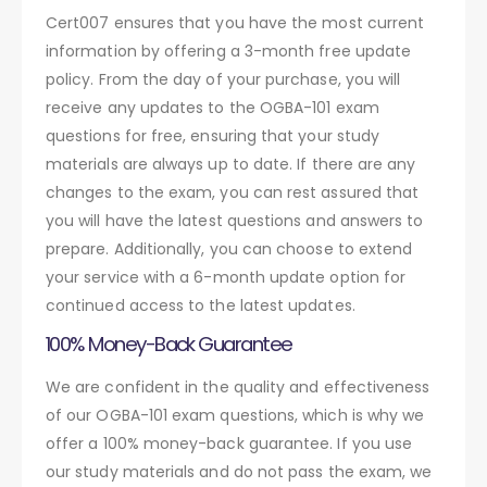
Cert007 ensures that you have the most current
information by offering a 3-month free update
policy. From the day of your purchase, you will
receive any updates to the OGBA-101 exam
questions for free, ensuring that your study
materials are always up to date. If there are any
changes to the exam, you can rest assured that
you will have the latest questions and answers to
prepare. Additionally, you can choose to extend
your service with a 6-month update option for
continued access to the latest updates.
100% Money-Back Guarantee
We are confident in the quality and effectiveness
of our OGBA-101 exam questions, which is why we
offer a 100% money-back guarantee. If you use
our study materials and do not pass the exam, we