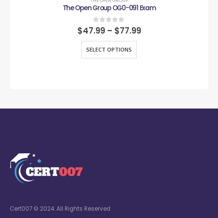
THE OPEN GROUP
The Open Group OG0-091 Exam
0
out of 5
$
47.99
–
$
77.99
SELECT OPTIONS
Cert007 © 2024. All Rights Reserved