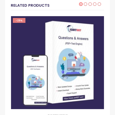
RELATED PRODUCTS
-29%