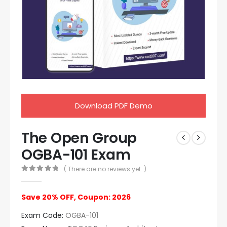
Download PDF Demo
The Open Group
OGBA-101 Exam
( There are no reviews yet. )
0
out of 5
Save 20% OFF, Coupon: 2026
Exam Code:
OGBA-101