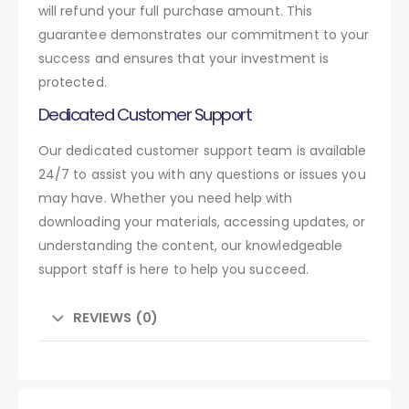
will refund your full purchase amount. This
guarantee demonstrates our commitment to your
success and ensures that your investment is
protected.
Dedicated Customer Support
Our dedicated customer support team is available
24/7 to assist you with any questions or issues you
may have. Whether you need help with
downloading your materials, accessing updates, or
understanding the content, our knowledgeable
support staff is here to help you succeed.
REVIEWS (0)