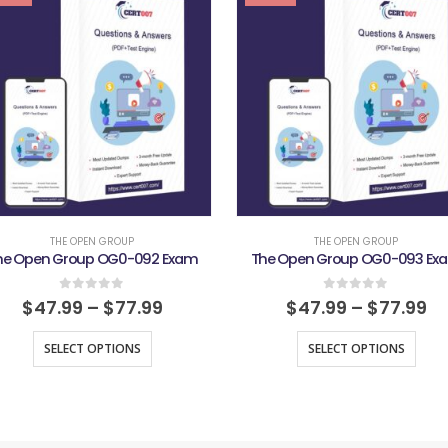
THE OPEN GROUP
THE OPEN GROUP
he Open Group OG0-092 Exam
The Open Group OG0-093 Ex
0
out of 5
0
out of 5
$
47.99
–
$
77.99
$
47.99
–
$
77.99
SELECT OPTIONS
SELECT OPTIONS