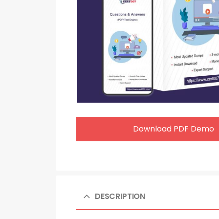
Download PDF Demo
DESCRIPTION