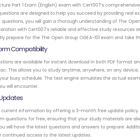
tecture Part 1 Exam (English) exam with Cert007’s comprehens
uestions are designed to help you succeed by providing real ex
estions, you will gain a thorough understanding of The Open
ration with Cert007’s reliable and effective study resources a
ntly prepare for the The Open Group OGEA-101 exam and take the
orm Compatibility
ons are available for instant download in both PDF format and 
. This allows you to study anytime, anywhere, on any device, gi
 your busy schedule. The test engine simulates the actual exam
ou will encounter.
 Updates
urrent information by offering a 3-month free update policy. 
 questions for free, ensuring that your study materials are alw
ou will have the latest questions and answers to prepare. Addit
r continued access to the latest updates.