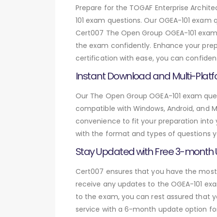
Prepare for the TOGAF Enterprise Archi
101 exam questions. Our OGEA-101 exam q
Cert007 The Open Group OGEA-101 exam qu
the exam confidently. Enhance your prepa
certification with ease, you can confide
Instant Download and Multi-Platf
Our The Open Group OGEA-101 exam questi
compatible with Windows, Android, and Mac
convenience to fit your preparation into
with the format and types of questions y
Stay Updated with Free 3-month
Cert007 ensures that you have the most c
receive any updates to the OGEA-101 exam
to the exam, you can rest assured that y
service with a 6-month update option fo