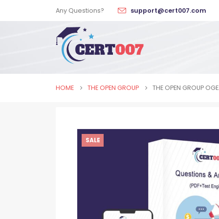
Any Questions?
support@cert007.com
HOME
THE OPEN GROUP
THE OPEN GROUP OGE
SALE