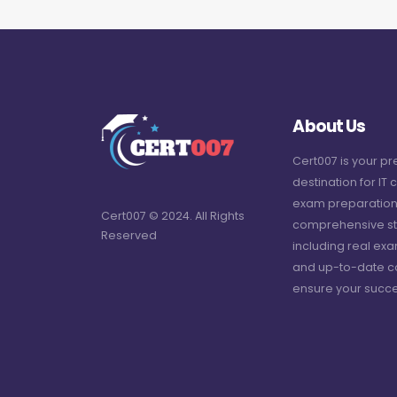
About Us
Cert007 is your p
destination for IT c
exam preparation
Cert007 © 2024. All Rights
comprehensive st
Reserved
including real ex
and up-to-date c
ensure your succe