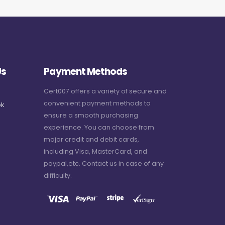
Us
Payment Methods
Cert007 offers a variety of secure and
convenient payment methods to
k
ensure a smooth purchasing
experience. You can choose from
major credit and debit cards,
including Visa, MasterCard, and
paypal,etc. Contact us in case of any
difficulty.