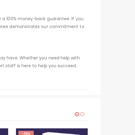
er a 100% money-back guarantee. If you
arantee demonstrates our commitment to
 may have. Whether you need help with
t staff is here to help you succeed.
-29%
-29%