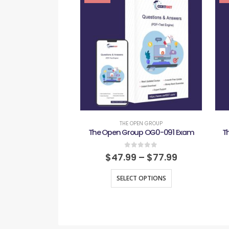
THE OPEN GROUP
The Open Group OG0-091 Exam
T
0
out of 5
$
47.99
–
$
77.99
SELECT OPTIONS