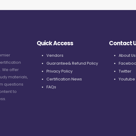
Quick Access
Contact 
remier
Vendors
About Us
ertification
Guarantee& Refund Policy
Faceboo
. We offer
Privacy Policy
Twitter
udy materials,
Certification News
Youtube
am questions
FAQs
ontent to
ss.