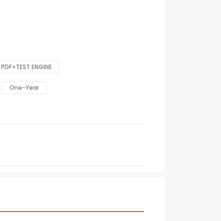
PDF+TEST ENGINE
One-Year