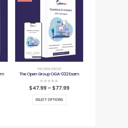
THE OPEN GROUP
THE OPEN 
am
The Open Group OGA-032 Exam
The Open Group 
0
out of 5
0
out
$
47.99
–
$
77.99
$
47.99
–
SELECT OPTIONS
SELECT O