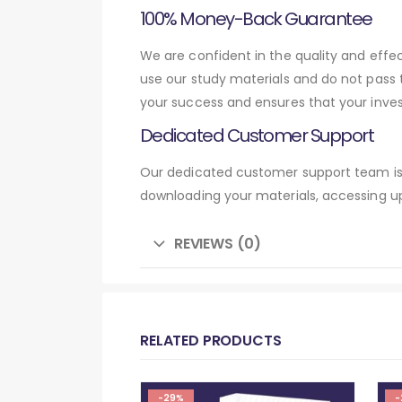
100% Money-Back Guarantee
We are confident in the quality and eff
use our study materials and do not pass
your success and ensures that your inve
Dedicated Customer Support
Our dedicated customer support team is 
downloading your materials, accessing up
REVIEWS (0)
RELATED PRODUCTS
-29%
-