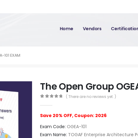
Home
Vendors
Certificati
A-101 EXAM
The Open Group OGE
( There are no reviews yet. )
0
out of 5
Save 20% OFF, Coupon: 2026
Exam Code:
OGEA-101
Exam Name:
TOGAF Enterprise Architecture Pa