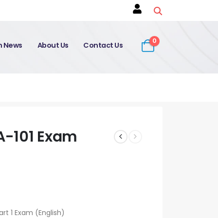
0
on News
About Us
Contact Us
A-101 Exam
rt 1 Exam (English)