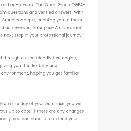
ive and up-to-date The Open Group OGEA-
am questions and verified answers. With
 Group concepts, enabling you to tackle
nd achieve your Enterprise Architecture
 next step in your professional journey.
through a user-friendly test engine,
ving you the flexibility and
 environment, helping you get familiar
From the day of your purchase, you will
ays up to date. If there are any changes
ionally, you can choose to extend your