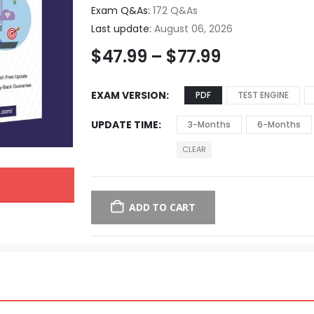
Exam Q&As:
172 Q&As
Last update:
August 06, 2026
$
47.99
–
$
77.99
EXAM VERSION
PDF
TEST ENGINE
UPDATE TIME
3-Months
6-Months
CLEAR
ADD TO CART