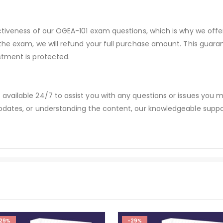
ectiveness of our OGEA-101 exam questions, which is why we off
 the exam, we will refund your full purchase amount. This gu
stment is protected.
available 24/7 to assist you with any questions or issues you
dates, or understanding the content, our knowledgeable suppor
29%
-29%