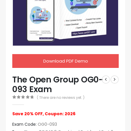
Download PDF Demo
The Open Group OG0-
093 Exam
( There are no reviews yet. )
0
out of 5
Save 20% OFF, Coupon: 2026
Exam Code:
OG0-093