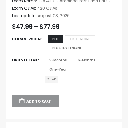
Exam Name:
TOGAF 9 Combined Part 1 and Part 2
Exam Q&As:
420 Q&As
Last update:
August 08, 2026
$
47.99
–
$
77.99
EXAM VERSION
PDF
TEST ENGINE
PDF+TEST ENGINE
UPDATE TIME
3-Months
6-Months
One-Year
CLEAR
ADD TO CART