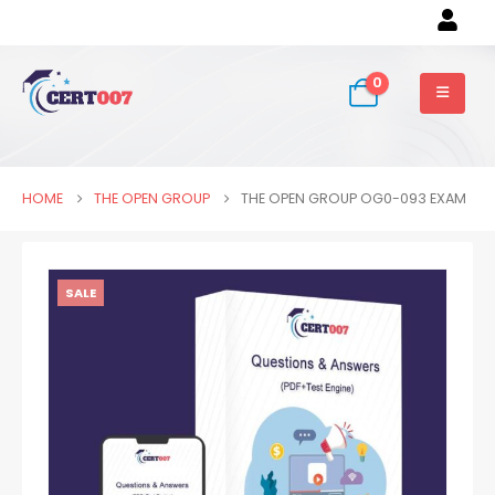
0
HOME
THE OPEN GROUP
THE OPEN GROUP OG0-093 EXAM
SALE