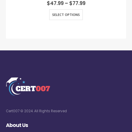
0
out of 5
$
47.99
–
$
77.99
SELECT OPTIONS
Cert007 © 2024. All Rights Reserved
About Us