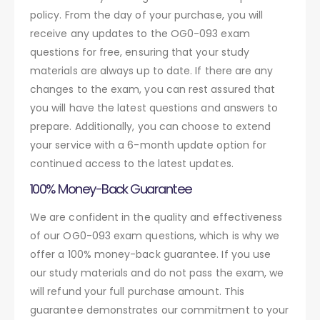
policy. From the day of your purchase, you will
receive any updates to the OG0-093 exam
questions for free, ensuring that your study
materials are always up to date. If there are any
changes to the exam, you can rest assured that
you will have the latest questions and answers to
prepare. Additionally, you can choose to extend
your service with a 6-month update option for
continued access to the latest updates.
100% Money-Back Guarantee
We are confident in the quality and effectiveness
of our OG0-093 exam questions, which is why we
offer a 100% money-back guarantee. If you use
our study materials and do not pass the exam, we
will refund your full purchase amount. This
guarantee demonstrates our commitment to your