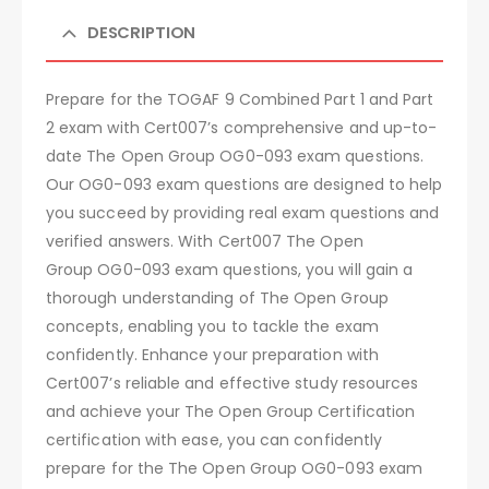
DESCRIPTION
Prepare for the TOGAF 9 Combined Part 1 and Part
2 exam with Cert007’s comprehensive and up-to-
date The Open Group OG0-093 exam questions.
Our OG0-093 exam questions are designed to help
you succeed by providing real exam questions and
verified answers. With Cert007 The Open
Group OG0-093 exam questions, you will gain a
thorough understanding of The Open Group
concepts, enabling you to tackle the exam
confidently. Enhance your preparation with
Cert007’s reliable and effective study resources
and achieve your The Open Group Certification
certification with ease, you can confidently
prepare for the The Open Group OG0-093 exam