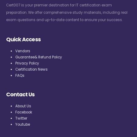
Cert007 is your premier destination for IT certification exam
preparation. We offer comprehensive study materials, including real
exam questions and up-to-date content to ensure your success.
Quick Access
Vendors
Guarantee& Refund Policy
Privacy Policy
Certification News
FAQs
Contact Us
About Us
Facebook
Twitter
Youtube