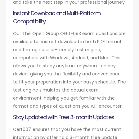
and take the next step in your professional journey.
Instant Download and Multi-Platform
Compatibility
Our The Open Group OG0-093 exam questions are
available for instant download in both PDF format
and through a user-friendly test engine,
compatible with Windows, Android, and Mac. This
allows you to study anytime, anywhere, on any
device, giving you the flexibility and convenience
to fit your preparation into your busy schedule. The
test engine simulates the actual exam
environment, helping you get familiar with the
format and types of questions you will encounter.
Stay Updated with Free 3-month Updates
Cert007 ensures that you have the most current
information by offering a 3-month free update