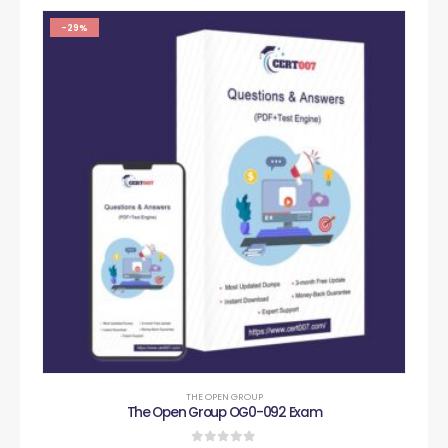
-29%
THE OPEN GROUP
The Open Group OG0-092 Exam