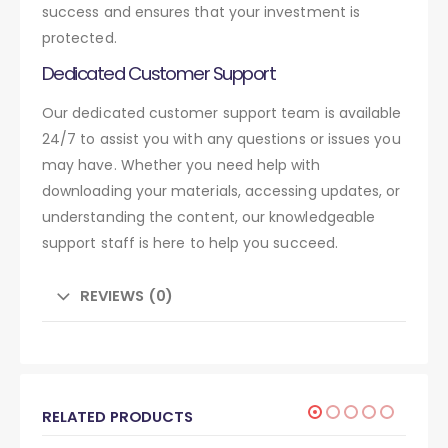
success and ensures that your investment is
protected.
Dedicated Customer Support
Our dedicated customer support team is available
24/7 to assist you with any questions or issues you
may have. Whether you need help with
downloading your materials, accessing updates, or
understanding the content, our knowledgeable
support staff is here to help you succeed.
REVIEWS (0)
RELATED PRODUCTS