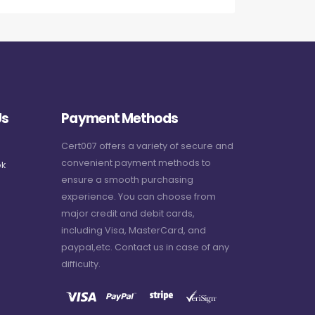
Us
Payment Methods
Cert007 offers a variety of secure and
convenient payment methods to
k
ensure a smooth purchasing
experience. You can choose from
major credit and debit cards,
including Visa, MasterCard, and
paypal,etc. Contact us in case of any
difficulty.