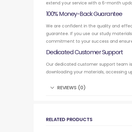
extend your service with a 6-month upda
100% Money-Back Guarantee
We are confident in the quality and ef
guarantee. If you use our study material
commitment to your success and ensures
Dedicated Customer Support
Our dedicated customer support team is 
downloading your materials, accessing up
REVIEWS (0)
RELATED PRODUCTS