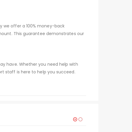
why we offer a 100% money-back
 amount. This guarantee demonstrates our
 may have. Whether you need help with
t staff is here to help you succeed.