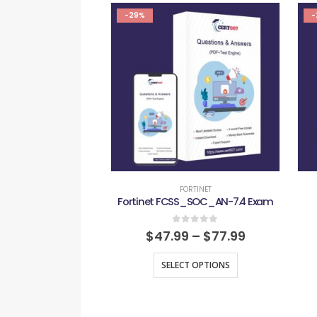
-29%
-
FORTINET
Fortinet FCSS_SOC_AN-7.4 Exam
0
out of 5
$
47.99
–
$
77.99
SELECT OPTIONS