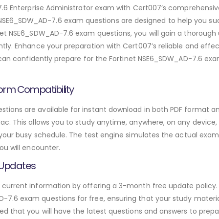
 7.6 Enterprise Administrator exam with Cert007’s comprehensi
SE6_SDW_AD-7.6 exam questions are designed to help you suc
inet NSE6_SDW_AD-7.6 exam questions, you will gain a thorough 
tly. Enhance your preparation with Cert007’s reliable and effe
u can confidently prepare for the Fortinet NSE6_SDW_AD-7.6 exa
orm Compatibility
ions are available for instant download in both PDF format and
. This allows you to study anytime, anywhere, on any device, gi
 your busy schedule. The test engine simulates the actual exam
ou will encounter.
 Updates
urrent information by offering a 3-month free update policy. 
.6 exam questions for free, ensuring that your study materials
d that you will have the latest questions and answers to prepar