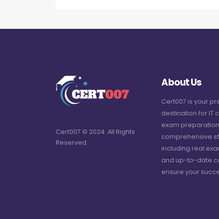
About Us
Cert007 is your p
destination for IT c
exam preparation
Cert007 © 2024. All Rights
comprehensive st
Reserved
including real ex
and up-to-date c
ensure your succe