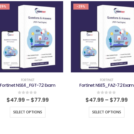
29%
-29%
FORTINET
FORTINET
Fortinet NSE4_FGT-7.2 Exam
Fortinet NSE5_FAZ-7.2 Exam
0
out of 5
0
out of 5
$
47.99
–
$
77.99
$
47.99
–
$
77.99
SELECT OPTIONS
SELECT OPTIONS