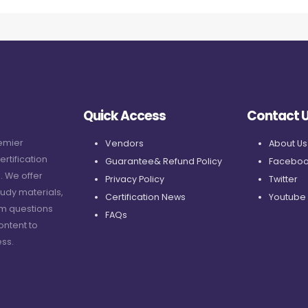
Quick Access
Contact 
remier
Vendors
About Us
ertification
Guarantee& Refund Policy
Faceboo
. We offer
Privacy Policy
Twitter
udy materials,
Certification News
Youtube
am questions
FAQs
ontent to
ss.