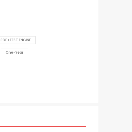
PDF+TEST ENGINE
One-Year