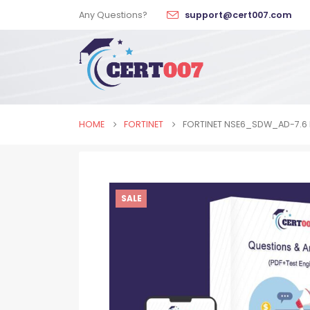
Any Questions?
support@cert007.com
HOME
FORTINET
FORTINET NSE6_SDW_AD-7.6
SALE