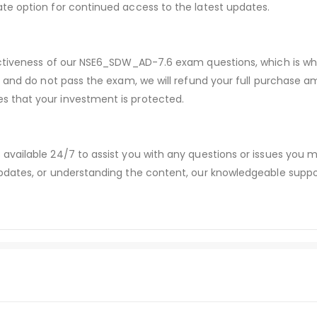
te option for continued access to the latest updates.
fectiveness of our NSE6_SDW_AD-7.6 exam questions, which is 
s and do not pass the exam, we will refund your full purchase
 that your investment is protected.
available 24/7 to assist you with any questions or issues you
dates, or understanding the content, our knowledgeable suppor