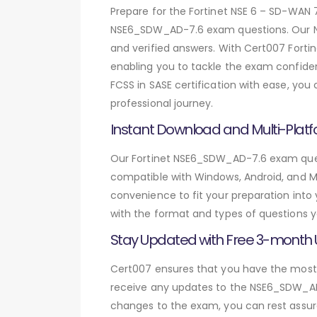
Prepare for the Fortinet NSE 6 – SD-WAN
NSE6_SDW_AD-7.6 exam questions. Our N
and verified answers. With Cert007 Fort
enabling you to tackle the exam confiden
FCSS in SASE certification with ease, yo
professional journey.
Instant Download and Multi-Platf
Our Fortinet NSE6_SDW_AD-7.6 exam quest
compatible with Windows, Android, and Mac
convenience to fit your preparation into
with the format and types of questions y
Stay Updated with Free 3-month
Cert007 ensures that you have the most c
receive any updates to the NSE6_SDW_AD-7
changes to the exam, you can rest assure