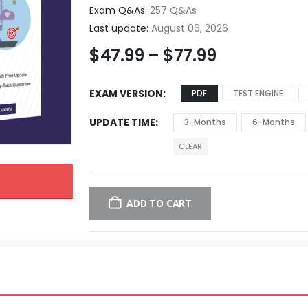
Exam Q&As:
257 Q&As
Last update:
August 06, 2026
$
47.99
–
$
77.99
EXAM VERSION
PDF
TEST ENGINE
UPDATE TIME
3-Months
6-Months
CLEAR
ADD TO CART