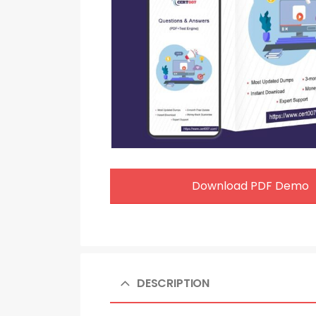
Download PDF Demo
DESCRIPTION