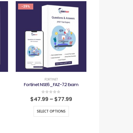
-29%
-29%
FORTINET
FORTIN
Fortinet NSE6_FAZ-7.2 Exam
Fortinet NSE7_
0
out of 5
0
out
$
47.99
–
$
77.99
$
47.99
–
SELECT OPTIONS
SELECT O