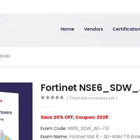
Home
Vendors
Certificati
 EXAM
Fortinet NSE6_SDW_
( There are no reviews yet. )
0
out of 5
Save 20% OFF, Coupon: 2026
Exam Code:
NSE6_SDW_AD-7.6
Exam Name:
Fortinet NSE 6 - SD-WAN 7.6 Ente