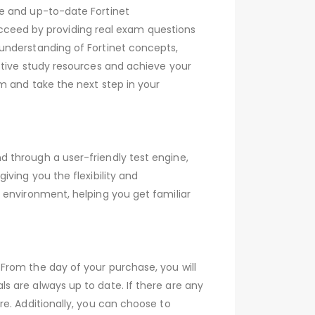
ve and up-to-date Fortinet
ceed by providing real exam questions
understanding of Fortinet concepts,
ctive study resources and achieve your
m and take the next step in your
 through a user-friendly test engine,
ving you the flexibility and
 environment, helping you get familiar
From the day of your purchase, you will
 are always up to date. If there are any
e. Additionally, you can choose to