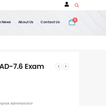
0
on News
About Us
Contact Us
AD-7.6 Exam
rprise Administrator