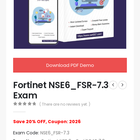
Download PDF Demo
Fortinet NSE6_FSR-7.3
Exam
( There are no reviews yet. )
0
out of 5
Save 20% OFF, Coupon: 2026
Exam Code:
NSE6_FSR-7.3