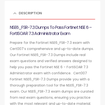
DESCRIPTION
NSE6_FSR-7.3 Dumps To Pass Fortinet NSE 6 –
FortiSOAR 7.3 Administrator Exam
Prepare for the Fortinet NSE6_FSR-7.3 exam with
Cert007’s comprehensive and up-to-date dumps.
Our Fortinet NSE6_FSR-7.3 Dumps include real
exam questions and verified answers designed to
help you pass the Fortinet NSE 6 – FortiSOAR 7.3
Administrator exam with confidence. Cert007
Fortinet NSE6_FSR-7.3 Dumps provide you with a
thorough preparation tool for the NSE6_FSR-7.3
exam. Our NSE6_FSR-7.3 exam dumps are curated
from real exam questions, ensuring you practice
with the most relevant and up-to-date material.