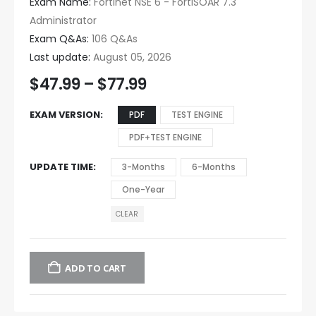
Exam Name:
Fortinet NSE 6 - FortiSOAR 7.3
Administrator
Exam Q&As:
106 Q&As
Last update:
August 05, 2026
$
47.99
–
$
77.99
EXAM VERSION
PDF
TEST ENGINE
PDF+TEST ENGINE
UPDATE TIME
3-Months
6-Months
One-Year
CLEAR
ADD TO CART