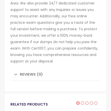
Area. We also provide 24/7 dedicated customer
support to assist with any inquiries or issues you
may encounter. Additionally, our free online
practice exam questions give you a taste of the
full version before making a purchase. To protect
your investment, we offer a 100% money-back
guarantee if our dumps do not help you pass the
exam. With Cert007, you can prepare confidently,
knowing you have comprehensive resources and
support at your disposal.
REVIEWS (0)
RELATED PRODUCTS