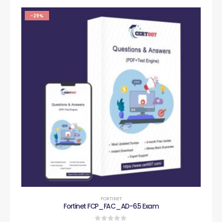
-29%
FORTINET
Fortinet FCP_FAC_AD-6.5 Exam