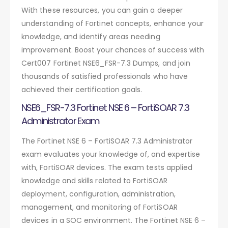
With these resources, you can gain a deeper
understanding of Fortinet concepts, enhance your
knowledge, and identify areas needing
improvement. Boost your chances of success with
Cert007 Fortinet NSE6_FSR-7.3 Dumps, and join
thousands of satisfied professionals who have
achieved their certification goals.
NSE6_FSR-7.3 Fortinet NSE 6 – FortiSOAR 7.3
Administrator Exam
The Fortinet NSE 6 – FortiSOAR 7.3 Administrator
exam evaluates your knowledge of, and expertise
with, FortiSOAR devices. The exam tests applied
knowledge and skills related to FortiSOAR
deployment, configuration, administration,
management, and monitoring of FortiSOAR
devices in a SOC environment. The Fortinet NSE 6 –