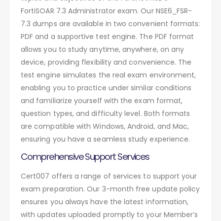
FortiSOAR 7.3 Administrator exam. Our NSE6_FSR-
7.3 dumps are available in two convenient formats:
PDF and a supportive test engine. The PDF format
allows you to study anytime, anywhere, on any
device, providing flexibility and convenience. The
test engine simulates the real exam environment,
enabling you to practice under similar conditions
and familiarize yourself with the exam format,
question types, and difficulty level. Both formats
are compatible with Windows, Android, and Mac,
ensuring you have a seamless study experience.
Comprehensive Support Services
Cert007 offers a range of services to support your
exam preparation. Our 3-month free update policy
ensures you always have the latest information,
with updates uploaded promptly to your Member’s