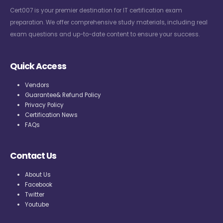
Cert007 is your premier destination for IT certification exam
preparation. We offer comprehensive study materials, including real
exam questions and up-to-date content to ensure your success.
Quick Access
Vendors
Guarantee& Refund Policy
Privacy Policy
Certification News
FAQs
Contact Us
About Us
Facebook
Twitter
Youtube