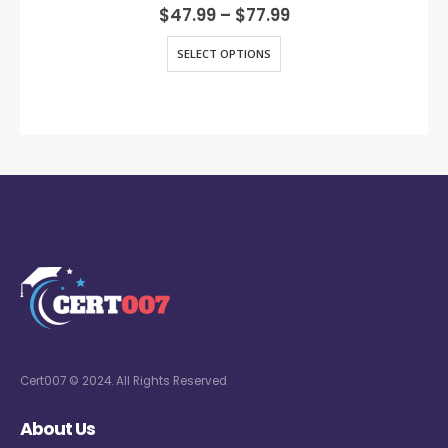
0
out of 5
$
47.99
–
$
77.99
SELECT OPTIONS
Cert007 © 2024. All Rights Reserved
About Us