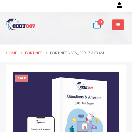
0
HOME
FORTINET
FORTINET NSE6_FSR-7.3 EXAM
SALE