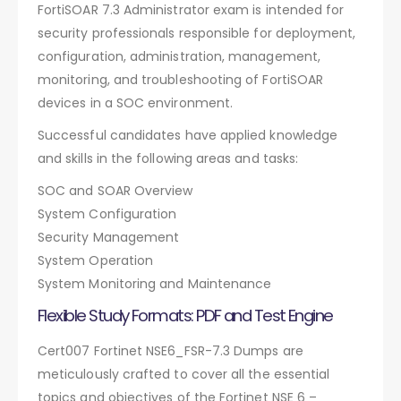
FortiSOAR 7.3 Administrator exam is intended for
security professionals responsible for deployment,
configuration, administration, management,
monitoring, and troubleshooting of FortiSOAR
devices in a SOC environment.
Successful candidates have applied knowledge
and skills in the following areas and tasks:
SOC and SOAR Overview
System Configuration
Security Management
System Operation
System Monitoring and Maintenance
Flexible Study Formats: PDF and Test Engine
Cert007 Fortinet NSE6_FSR-7.3 Dumps are
meticulously crafted to cover all the essential
topics and objectives of the Fortinet NSE 6 –