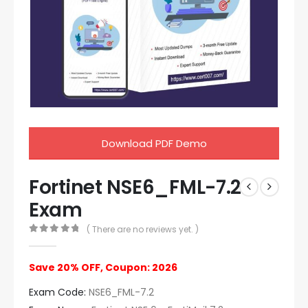
Download PDF Demo
Fortinet NSE6_FML-7.2
Exam
( There are no reviews yet. )
0
out of 5
Save 20% OFF, Coupon: 2026
Exam Code:
NSE6_FML-7.2