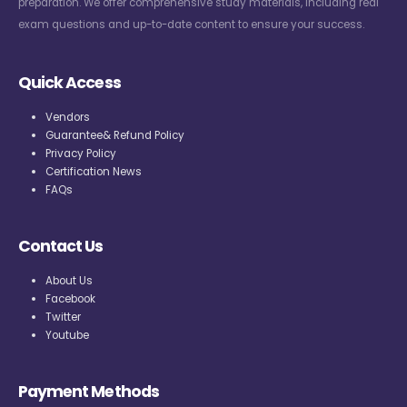
preparation. We offer comprehensive study materials, including real
exam questions and up-to-date content to ensure your success.
Quick Access
Vendors
Guarantee& Refund Policy
Privacy Policy
Certification News
FAQs
Contact Us
About Us
Facebook
Twitter
Youtube
Payment Methods