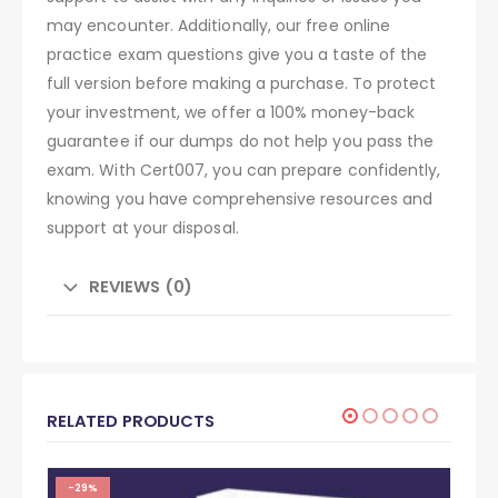
may encounter. Additionally, our free online
practice exam questions give you a taste of the
full version before making a purchase. To protect
your investment, we offer a 100% money-back
guarantee if our dumps do not help you pass the
exam. With Cert007, you can prepare confidently,
knowing you have comprehensive resources and
support at your disposal.
REVIEWS (0)
RELATED PRODUCTS
-29%