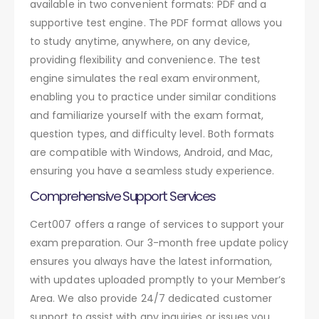
available in two convenient formats: PDF and a
supportive test engine. The PDF format allows you
to study anytime, anywhere, on any device,
providing flexibility and convenience. The test
engine simulates the real exam environment,
enabling you to practice under similar conditions
and familiarize yourself with the exam format,
question types, and difficulty level. Both formats
are compatible with Windows, Android, and Mac,
ensuring you have a seamless study experience.
Comprehensive Support Services
Cert007 offers a range of services to support your
exam preparation. Our 3-month free update policy
ensures you always have the latest information,
with updates uploaded promptly to your Member’s
Area. We also provide 24/7 dedicated customer
support to assist with any inquiries or issues you