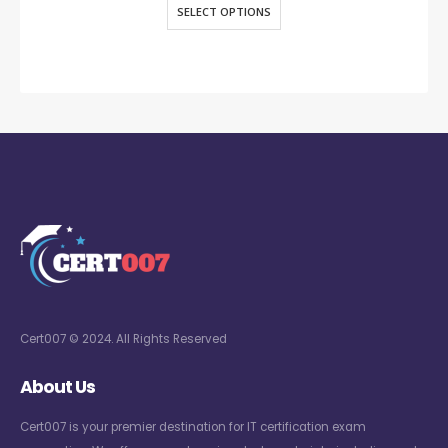
SELECT OPTIONS
Cert007 © 2024. All Rights Reserved
About Us
Cert007 is your premier destination for IT certification exam