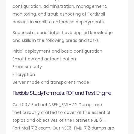
configuration, administration, management,
monitoring, and troubleshooting of FortiMail
devices in small to enterprise deployments.
Successful candidates have applied knowledge
and skills in the following areas and tasks:
Initial deployment and basic configuration
Email flow and authentication
Email security
Encryption
Server mode and transparent mode
Flexible Study Formats: PDF and Test Engine
Cert007 Fortinet NSE6_FML-7.2 Dumps are
meticulously crafted to cover all the essential
topics and objectives of the Fortinet NSE 6 –
FortiMail 7.2 exam. Our NSE6_FML-7.2 dumps are