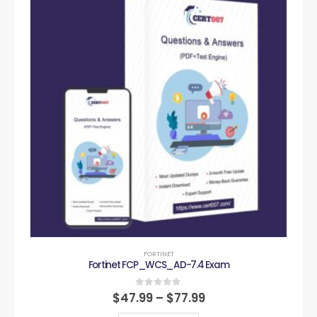
FORTINET
Fortinet FCP_WCS_AD-7.4 Exam
0
out of 5
$
47.99
–
$
77.99