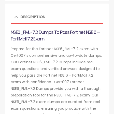
DESCRIPTION
NSE6_FML-7.2 Dumps To Pass Fortinet NSE 6 –
FortiMail 7.2 Exam
Prepare for the Fortinet NSE6_FML-7.2 exam with
Cert007’s comprehensive and up-to-date dumps.
Our Fortinet NSE6_FML-7.2 Dumps include real
exam questions and verified answers designed to
help you pass the Fortinet NSE 6 – FortiMail 7.2
exam with confidence. Cert007 Fortinet
NSE6_FML-7.2 Dumps provide you with a thorough
preparation tool for the NSE6_FML-7.2 exam. Our
NSE6_FML-7.2 exam dumps are curated from real
exam questions, ensuring you practice with the