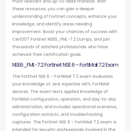
most relevant and up-to-date material. With
these resources, you can gain a deeper
understanding of Fortinet concepts, enhance your
knowledge, and identify areas needing
improvement. Boost your chances of success with
Cert007 Fortinet NSE6_FML-7.2 Dumps, and join
thousands of satisfied professionals who have
achieved their certification goals.
NSE6_FML-7.2 Fortinet NSE 6 – FortiMail 7.2 Exam
The Fortinet NSE 6 – FortiMail 7.2 exam evaluates
your knowledge of, and expertise with, FortiMail
devices. The exam tests applied knowledge of
FortiMail configuration, operation, and day-to-day
administration, and includes operational scenarios,
configuration extracts, and troubleshooting
captures. The Fortinet NSE 6 – FortiMail 7.2 exam is
intended for security professionals involved in the