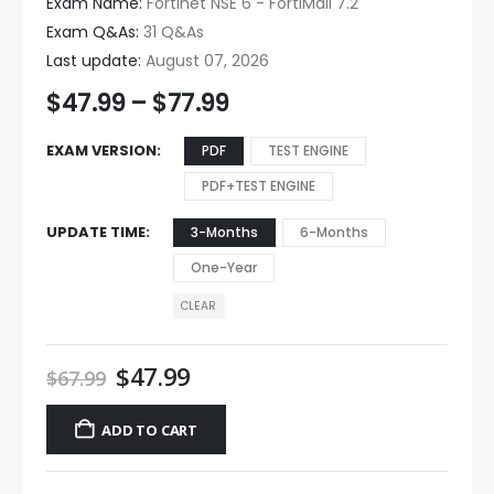
Exam Name:
Fortinet NSE 6 - FortiMail 7.2
Exam Q&As:
31 Q&As
Last update:
August 07, 2026
$
47.99
–
$
77.99
EXAM VERSION
PDF
TEST ENGINE
PDF+TEST ENGINE
UPDATE TIME
3-Months
6-Months
One-Year
CLEAR
$
47.99
$
67.99
ADD TO CART