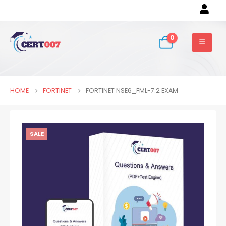
0
HOME
FORTINET
FORTINET NSE6_FML-7.2 EXAM
SALE