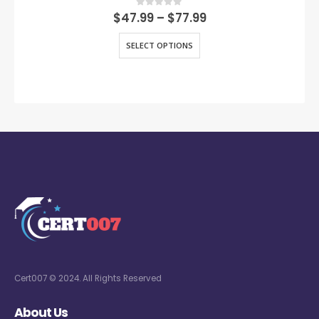
0
out of 5
$
47.99
–
$
77.99
SELECT OPTIONS
Cert007 © 2024. All Rights Reserved
About Us