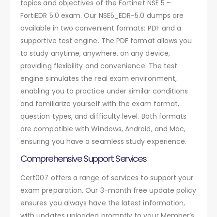
topics and objectives of the Fortinet NSE 5 –
FortiEDR 5.0 exam. Our NSE5_EDR-5.0 dumps are
available in two convenient formats: PDF and a
supportive test engine. The PDF format allows you
to study anytime, anywhere, on any device,
providing flexibility and convenience. The test
engine simulates the real exam environment,
enabling you to practice under similar conditions
and familiarize yourself with the exam format,
question types, and difficulty level. Both formats
are compatible with Windows, Android, and Mac,
ensuring you have a seamless study experience.
Comprehensive Support Services
Cert007 offers a range of services to support your
exam preparation. Our 3-month free update policy
ensures you always have the latest information,
with updates uploaded promptly to your Member’s