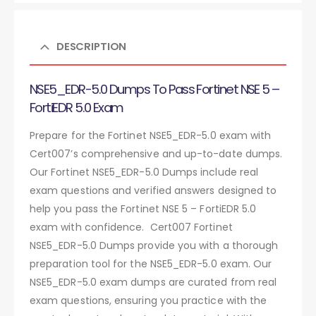
DESCRIPTION
NSE5_EDR-5.0 Dumps To Pass Fortinet NSE 5 –
FortiEDR 5.0 Exam
Prepare for the Fortinet NSE5_EDR-5.0 exam with
Cert007’s comprehensive and up-to-date dumps.
Our Fortinet NSE5_EDR-5.0 Dumps include real
exam questions and verified answers designed to
help you pass the Fortinet NSE 5 – FortiEDR 5.0
exam with confidence. Cert007 Fortinet
NSE5_EDR-5.0 Dumps provide you with a thorough
preparation tool for the NSE5_EDR-5.0 exam. Our
NSE5_EDR-5.0 exam dumps are curated from real
exam questions, ensuring you practice with the