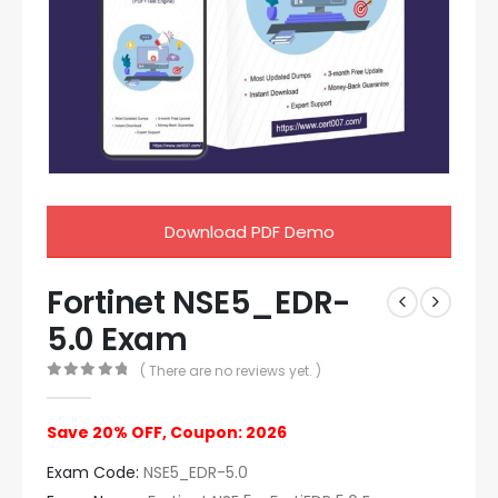
Download PDF Demo
Fortinet NSE5_EDR-
5.0 Exam
( There are no reviews yet. )
0
out of 5
Save 20% OFF, Coupon: 2026
Exam Code:
NSE5_EDR-5.0