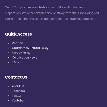
Cert007 is your premier destination for IT certification exam
preparation. We offer comprehensive study materials, including real
exam questions and up-to-date content to ensure your success.
Quick Access
Vendors
Guarantee& Refund Policy
Privacy Policy
Certification News
FAQs
Contact Us
About Us
Facebook
Twitter
Youtube