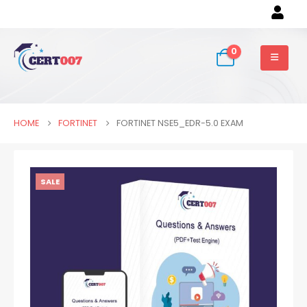
0
HOME
FORTINET
FORTINET NSE5_EDR-5.0 EXAM
SALE