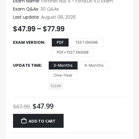
Exam Name:
Fortinet NSE 5 - FortiEDR 5.0 Exam
Exam Q&As:
30 Q&As
Last update:
August 08, 2026
$
47.99
–
$
77.99
EXAM VERSION
PDF
TEST ENGINE
PDF+TEST ENGINE
UPDATE TIME
3-Months
6-Months
One-Year
CLEAR
$
47.99
$
67.99
ADD TO CART