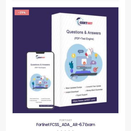
-29%
FORTINET
Fortinet FCSS_ADA_AR-6.7 Exam