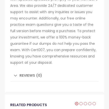
Area. We also provide 24/7 dedicated customer
support to assist with any inquiries or issues you
may encounter. Additionally, our free online
practice exam questions give you a taste of the
full version before making a purchase. To protect
your investment, we offer a 100% money-back
guarantee if our dumps do not help you pass the
exam. With Cert007, you can prepare confidently,
knowing you have comprehensive resources and
support at your disposal.
REVIEWS (0)
RELATED PRODUCTS