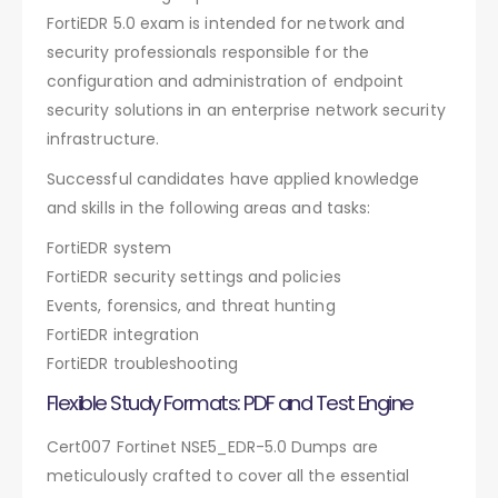
FortiEDR 5.0 exam is intended for network and
security professionals responsible for the
configuration and administration of endpoint
security solutions in an enterprise network security
infrastructure.
Successful candidates have applied knowledge
and skills in the following areas and tasks:
FortiEDR system
FortiEDR security settings and policies
Events, forensics, and threat hunting
FortiEDR integration
FortiEDR troubleshooting
Flexible Study Formats: PDF and Test Engine
Cert007 Fortinet NSE5_EDR-5.0 Dumps are
meticulously crafted to cover all the essential