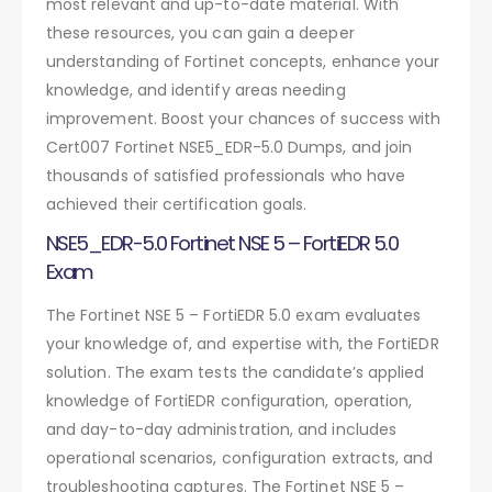
most relevant and up-to-date material. With
these resources, you can gain a deeper
understanding of Fortinet concepts, enhance your
knowledge, and identify areas needing
improvement. Boost your chances of success with
Cert007 Fortinet NSE5_EDR-5.0 Dumps, and join
thousands of satisfied professionals who have
achieved their certification goals.
NSE5_EDR-5.0 Fortinet NSE 5 – FortiEDR 5.0
Exam
The Fortinet NSE 5 – FortiEDR 5.0 exam evaluates
your knowledge of, and expertise with, the FortiEDR
solution. The exam tests the candidate’s applied
knowledge of FortiEDR configuration, operation,
and day-to-day administration, and includes
operational scenarios, configuration extracts, and
troubleshooting captures. The Fortinet NSE 5 –