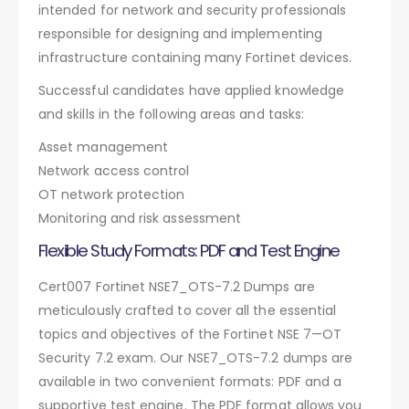
intended for network and security professionals
responsible for designing and implementing
infrastructure containing many Fortinet devices.
Successful candidates have applied knowledge
and skills in the following areas and tasks:
Asset management
Network access control
OT network protection
Monitoring and risk assessment
Flexible Study Formats: PDF and Test Engine
Cert007 Fortinet NSE7_OTS-7.2 Dumps are
meticulously crafted to cover all the essential
topics and objectives of the Fortinet NSE 7—OT
Security 7.2 exam. Our NSE7_OTS-7.2 dumps are
available in two convenient formats: PDF and a
supportive test engine. The PDF format allows you