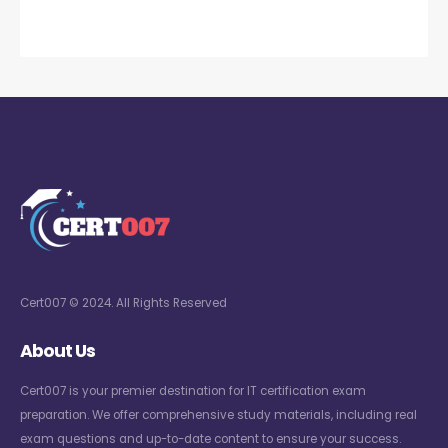
Cert007 © 2024. All Rights Reserved
About Us
Cert007 is your premier destination for IT certification exam
preparation. We offer comprehensive study materials, including real
exam questions and up-to-date content to ensure your success.