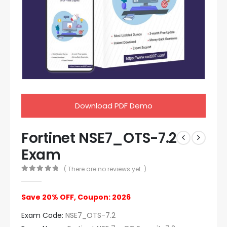
Download PDF Demo
Fortinet NSE7_OTS-7.2
Exam
( There are no reviews yet. )
0
out of 5
Save 20% OFF, Coupon: 2026
Exam Code:
NSE7_OTS-7.2