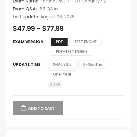
Exam Name:
Fortinet NSE 7 - OT Security7.2
Exam Q&As:
69 Q&As
Last update:
August 06, 2026
$
47.99
–
$
77.99
EXAM VERSION
PDF
TEST ENGINE
PDF+TEST ENGINE
UPDATE TIME
3-Months
6-Months
One-Year
CLEAR
ADD TO CART