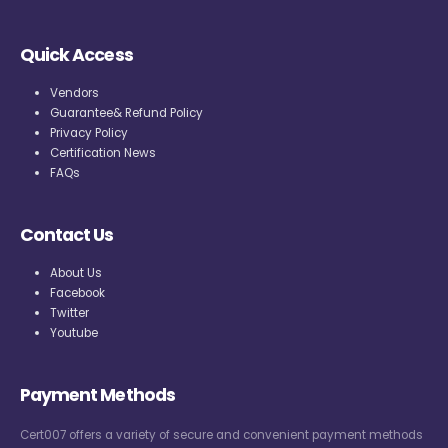
Quick Access
Vendors
Guarantee& Refund Policy
Privacy Policy
Certification News
FAQs
Contact Us
About Us
Facebook
Twitter
Youtube
Payment Methods
Cert007 offers a variety of secure and convenient payment methods