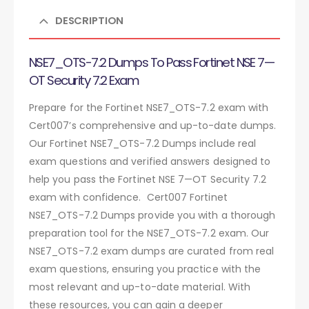
DESCRIPTION
NSE7_OTS-7.2 Dumps To Pass Fortinet NSE 7—
OT Security 7.2 Exam
Prepare for the Fortinet NSE7_OTS-7.2 exam with
Cert007’s comprehensive and up-to-date dumps.
Our Fortinet NSE7_OTS-7.2 Dumps include real
exam questions and verified answers designed to
help you pass the Fortinet NSE 7—OT Security 7.2
exam with confidence. Cert007 Fortinet
NSE7_OTS-7.2 Dumps provide you with a thorough
preparation tool for the NSE7_OTS-7.2 exam. Our
NSE7_OTS-7.2 exam dumps are curated from real
exam questions, ensuring you practice with the
most relevant and up-to-date material. With
these resources, you can gain a deeper