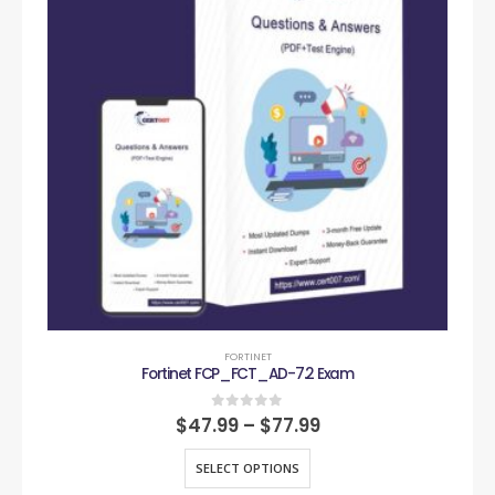
FORTINET
Fortinet FCP_FCT_AD-7.2 Exam
0
out of 5
$
47.99
–
$
77.99
SELECT OPTIONS