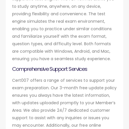
to study anytime, anywhere, on any device,
providing flexibility and convenience. The test
engine simulates the real exam environment,
enabling you to practice under similar conditions
and familiarize yourself with the exam format,
question types, and difficulty level. Both formats
are compatible with Windows, Android, and Mac,
ensuring you have a seamless study experience.
Comprehensive Support Services
Cert007 offers a range of services to support your
exam preparation. Our 3-month free update policy
ensures you always have the latest information,
with updates uploaded promptly to your Member’s
Area. We also provide 24/7 dedicated customer
support to assist with any inquiries or issues you
may encounter. Additionally, our free online