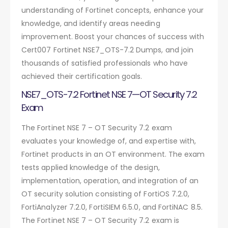
understanding of Fortinet concepts, enhance your
knowledge, and identify areas needing
improvement. Boost your chances of success with
Cert007 Fortinet NSE7_OTS-7.2 Dumps, and join
thousands of satisfied professionals who have
achieved their certification goals.
NSE7_OTS-7.2 Fortinet NSE 7—OT Security 7.2
Exam
The Fortinet NSE 7 – OT Security 7.2 exam
evaluates your knowledge of, and expertise with,
Fortinet products in an OT environment. The exam
tests applied knowledge of the design,
implementation, operation, and integration of an
OT security solution consisting of FortiOS 7.2.0,
FortiAnalyzer 7.2.0, FortiSIEM 6.5.0, and FortiNAC 8.5.
The Fortinet NSE 7 – OT Security 7.2 exam is