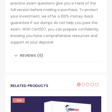
practice exam questions give you a taste of the
full version before making a purchase. To protect
your investment, we offer a 100% money-back
guarantee if our dumps do not help you pass the
exam. With Cert007, you can prepare confidently,
knowing you have comprehensive resources and
support at your disposal.
REVIEWS (0)
RELATED PRODUCTS
-29%