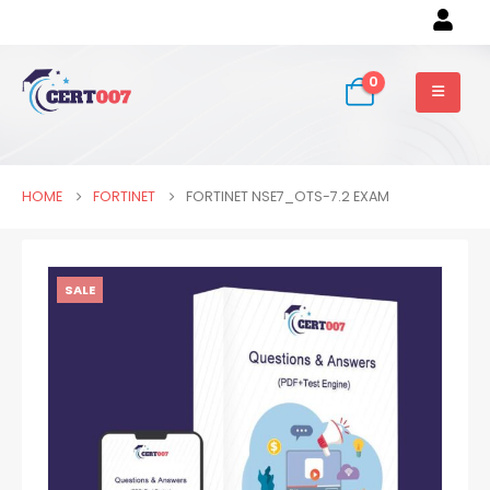
0
HOME
FORTINET
FORTINET NSE7_OTS-7.2 EXAM
SALE