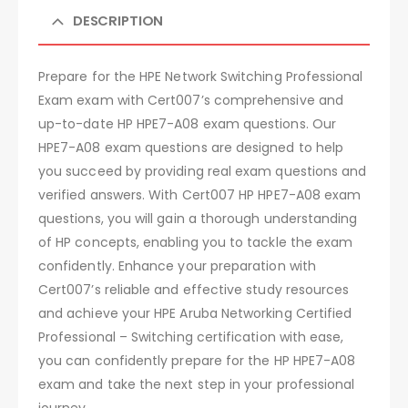
DESCRIPTION
Prepare for the HPE Network Switching Professional
Exam exam with Cert007’s comprehensive and
up-to-date HP HPE7-A08 exam questions. Our
HPE7-A08 exam questions are designed to help
you succeed by providing real exam questions and
verified answers. With Cert007 HP HPE7-A08 exam
questions, you will gain a thorough understanding
of HP concepts, enabling you to tackle the exam
confidently. Enhance your preparation with
Cert007’s reliable and effective study resources
and achieve your HPE Aruba Networking Certified
Professional – Switching certification with ease,
you can confidently prepare for the HP HPE7-A08
exam and take the next step in your professional
journey.