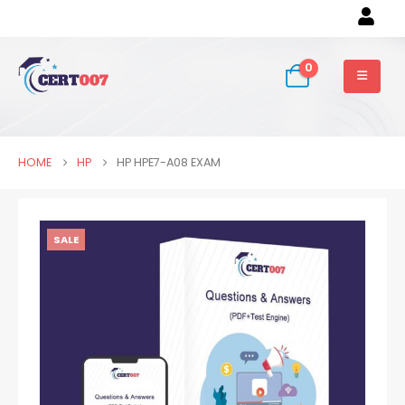
0
HOME
HP
HP HPE7-A08 EXAM
SALE