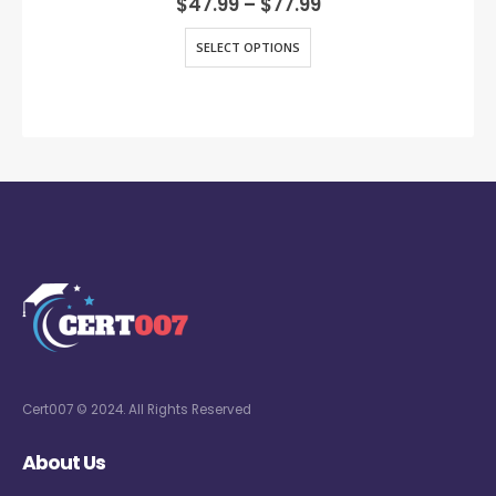
$
47.99
–
$
77.99
SELECT OPTIONS
Cert007 © 2024. All Rights Reserved
About Us