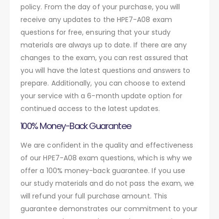
policy. From the day of your purchase, you will
receive any updates to the HPE7-A08 exam
questions for free, ensuring that your study
materials are always up to date. If there are any
changes to the exam, you can rest assured that
you will have the latest questions and answers to
prepare. Additionally, you can choose to extend
your service with a 6-month update option for
continued access to the latest updates.
100% Money-Back Guarantee
We are confident in the quality and effectiveness
of our HPE7-A08 exam questions, which is why we
offer a 100% money-back guarantee. If you use
our study materials and do not pass the exam, we
will refund your full purchase amount. This
guarantee demonstrates our commitment to your