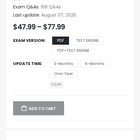
Exam Q&As:
168 Q&As
Last update:
August 07, 2026
$
47.99
–
$
77.99
EXAM VERSION
PDF
TEST ENGINE
PDF+TEST ENGINE
UPDATE TIME
3-Months
6-Months
One-Year
CLEAR
ADD TO CART