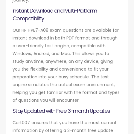
Instant Download and Multi-Platform
Compatibility
Our HP HPE7-A08 exam questions are available for
instant download in both PDF format and through
a user-friendly test engine, compatible with
Windows, Android, and Mac. This allows you to
study anytime, anywhere, on any device, giving
you the flexibility and convenience to fit your
preparation into your busy schedule. The test
engine simulates the actual exam environment,
helping you get familiar with the format and types
of questions you will encounter.
Stay Updated with Free 3-month Updates
Cert007 ensures that you have the most current
information by offering a 3-month free update