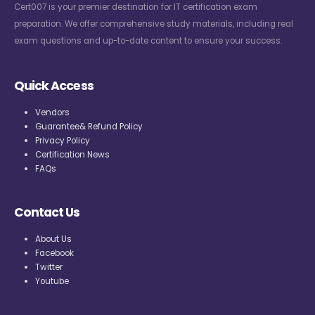
Cert007 is your premier destination for IT certification exam
preparation. We offer comprehensive study materials, including real
exam questions and up-to-date content to ensure your success.
Quick Access
Vendors
Guarantee& Refund Policy
Privacy Policy
Certification News
FAQs
Contact Us
About Us
Facebook
Twitter
Youtube