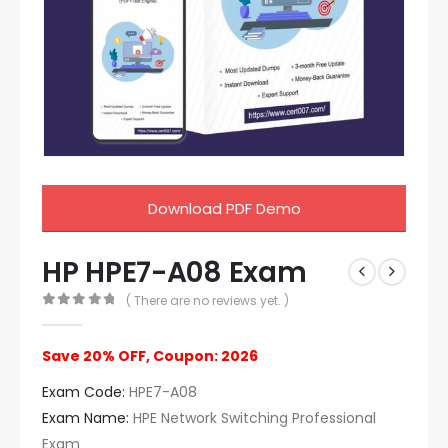
Download PDF Demo
HP HPE7-A08 Exam
( There are no reviews yet. )
0
out of 5
Save 20% OFF, Coupon: 2026
Exam Code:
HPE7-A08
Exam Name:
HPE Network Switching Professional
Exam