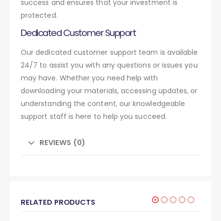
success and ensures that your investment is
protected.
Dedicated Customer Support
Our dedicated customer support team is available
24/7 to assist you with any questions or issues you
may have. Whether you need help with
downloading your materials, accessing updates, or
understanding the content, our knowledgeable
support staff is here to help you succeed.
REVIEWS (0)
RELATED PRODUCTS