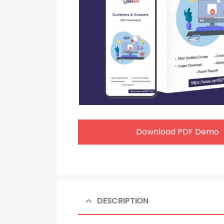
Download PDF Demo
DESCRIPTION