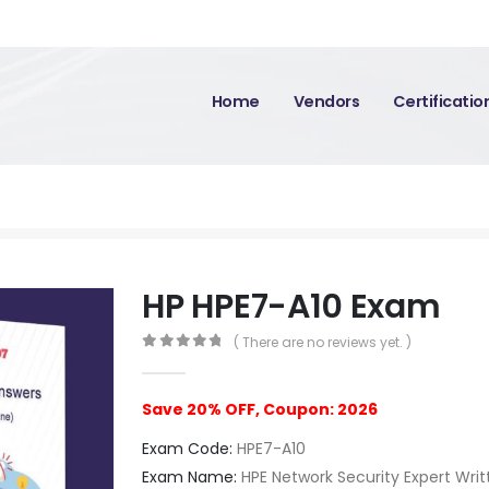
Home
Vendors
Certificati
HP HPE7-A10 Exam
( There are no reviews yet. )
0
out of 5
Save 20% OFF, Coupon: 2026
Exam Code:
HPE7-A10
Exam Name:
HPE Network Security Expert Wri