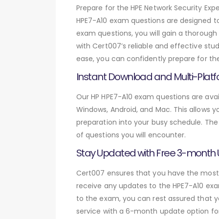
Prepare for the HPE Network Security E
HPE7-A10 exam questions are designed to
exam questions, you will gain a thorough
with Cert007’s reliable and effective stu
ease, you can confidently prepare for th
Instant Download and Multi-Platf
Our HP HPE7-A10 exam questions are avail
Windows, Android, and Mac. This allows yo
preparation into your busy schedule. The
of questions you will encounter.
Stay Updated with Free 3-month
Cert007 ensures that you have the most c
receive any updates to the HPE7-A10 exam
to the exam, you can rest assured that y
service with a 6-month update option fo