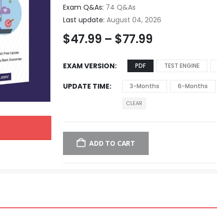
Exam Q&As:
74 Q&As
Last update:
August 04, 2026
$
47.99
–
$
77.99
EXAM VERSION
PDF
TEST ENGINE
UPDATE TIME
3-Months
6-Months
CLEAR
ADD TO CART