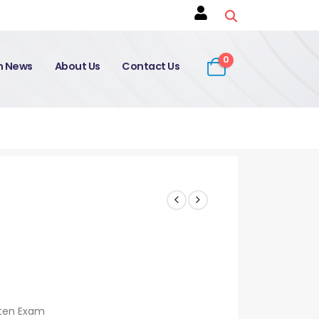
0
on News
About Us
Contact Us
tten Exam