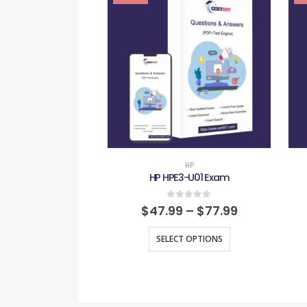
HP
HP HPE3-U01 Exam
0
out of 5
$
47.99
–
$
77.99
SELECT OPTIONS