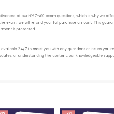
ectiveness of our HPE7-A10 exam questions, which is why we off
 the exam, we will refund your full purchase amount. This gu
stment is protected.
available 24/7 to assist you with any questions or issues you
dates, or understanding the content, our knowledgeable suppor
29%
-29%