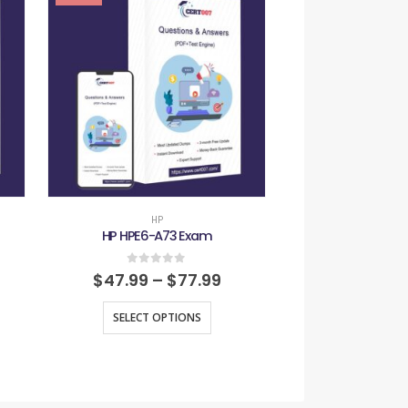
HP
HP
HP HPE6-A73 Exam
HP HPE7-A
0
out of 5
0
out
$
47.99
–
$
77.99
$
47.99
–
SELECT OPTIONS
SELECT O