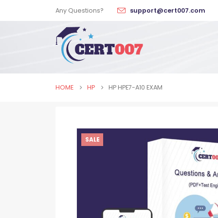
Any Questions?
support@cert007.com
HOME
HP
HP HPE7-A10 EXAM
SALE