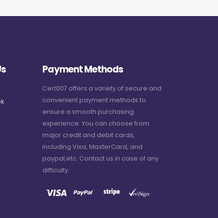
Us
Payment Methods
Cert007 offers a variety of secure and
convenient payment methods to
k
ensure a smooth purchasing
experience. You can choose from
major credit and debit cards,
including Visa, MasterCard, and
paypal,etc. Contact us in case of any
difficulty.