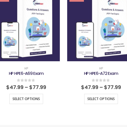
HP
HP
HP HPE6-A69 Exam
HP HPE6-A72 Exam
0
out of 5
0
out of 5
$
47.99
–
$
77.99
$
47.99
–
$
77.99
SELECT OPTIONS
SELECT OPTIONS