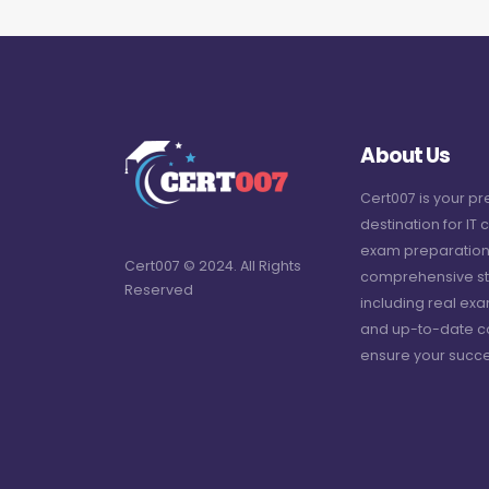
About Us
Cert007 is your p
destination for IT c
exam preparation
Cert007 © 2024. All Rights
comprehensive st
Reserved
including real ex
and up-to-date c
ensure your succe