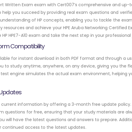
xpert Written Exam exam with Cert007’s comprehensive and up-
 help you succeed by providing real exam questions and verifi
 understanding of HP concepts, enabling you to tackle the exa
dy resources and achieve your HPE Aruba Networking Certified Ex
e HP HPE7-A10 exam and take the next step in your professional 
orm Compatibility
able for instant download in both PDF format and through a use
u to study anytime, anywhere, on any device, giving you the fle
 test engine simulates the actual exam environment, helping y
 Updates
urrent information by offering a 3-month free update policy. 
 questions for free, ensuring that your study materials are alw
ou will have the latest questions and answers to prepare. Addit
r continued access to the latest updates.