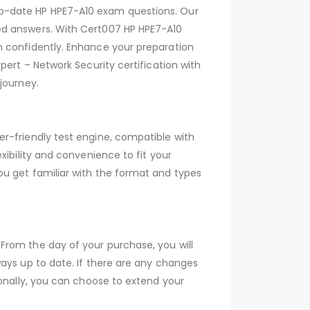
to-date HP HPE7-A10 exam questions. Our
ed answers. With Cert007 HP HPE7-A10
m confidently. Enhance your preparation
pert – Network Security certification with
journey.
r-friendly test engine, compatible with
xibility and convenience to fit your
ou get familiar with the format and types
From the day of your purchase, you will
ays up to date. If there are any changes
ionally, you can choose to extend your