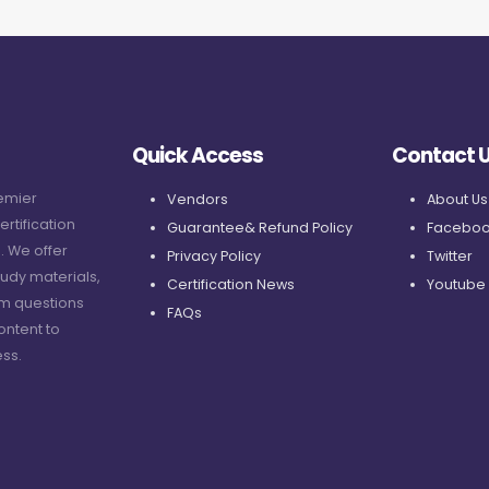
Quick Access
Contact 
remier
Vendors
About Us
ertification
Guarantee& Refund Policy
Faceboo
. We offer
Privacy Policy
Twitter
udy materials,
Certification News
Youtube
am questions
FAQs
ontent to
ss.