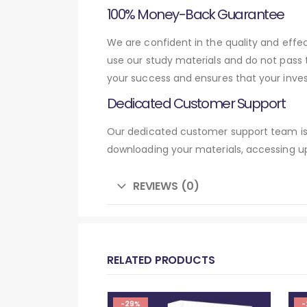
100% Money-Back Guarantee
We are confident in the quality and eff
use our study materials and do not pass
your success and ensures that your inve
Dedicated Customer Support
Our dedicated customer support team is 
downloading your materials, accessing up
REVIEWS (0)
RELATED PRODUCTS
-29%
-