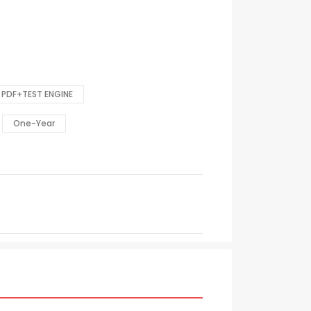
PDF+TEST ENGINE
One-Year