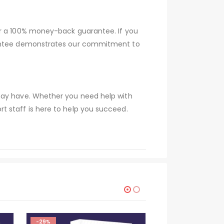
er a 100% money-back guarantee. If you
arantee demonstrates our commitment to
 may have. Whether you need help with
t staff is here to help you succeed.
-29%
-29%