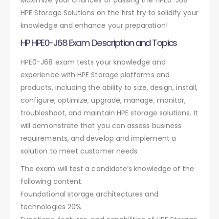
HPE Storage Solutions on the first try to solidify your
knowledge and enhance your preparation!
HP HPE0-J68 Exam Description and Topics
HPE0-J68 exam tests your knowledge and
experience with HPE Storage platforms and
products, including the ability to size, design, install,
configure, optimize, upgrade, manage, monitor,
troubleshoot, and maintain HPE storage solutions. It
will demonstrate that you can assess business
requirements, and develop and implement a
solution to meet customer needs.
The exam will test a candidate’s knowledge of the
following content:
Foundational storage architectures and
technologies 20%