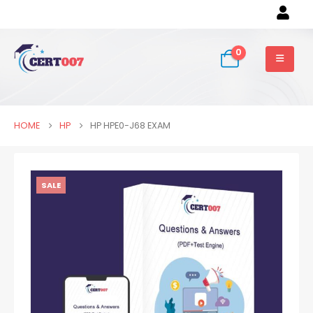
0
HOME
HP
HP HPE0-J68 EXAM
SALE