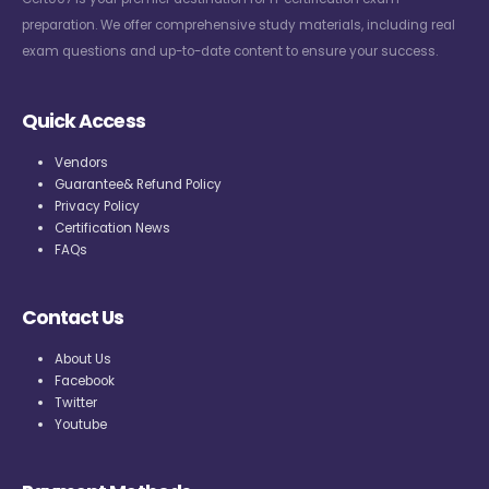
preparation. We offer comprehensive study materials, including real
exam questions and up-to-date content to ensure your success.
Quick Access
Vendors
Guarantee& Refund Policy
Privacy Policy
Certification News
FAQs
Contact Us
About Us
Facebook
Twitter
Youtube