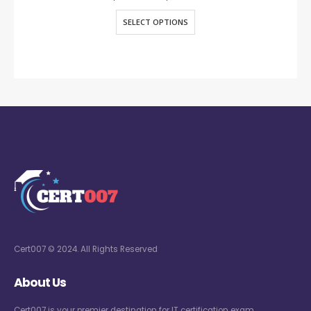
SELECT OPTIONS
Cert007 © 2024. All Rights Reserved
About Us
Cert007 is your premier destination for IT certification exam