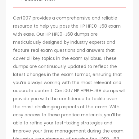
Cert007 provides a comprehensive and reliable
resource to help you pass the HP HPE0-J68 exam
with ease. Our HP HPE0-J68 dumps are
meticulously designed by industry experts and
feature real exam questions and answers that
cover all key topics in the exam syllabus. These
dumps are continuously updated to reflect the
latest changes in the exam format, ensuring that
you’re always working with the most relevant and
accurate content. Cert007 HP HPE0-J68 dumps will
provide you with the confidence to tackle even
the most challenging aspects of the exam. With
easy access to these practice materials, you’ll be
able to refine your test-taking strategies and
improve your time management during the exam.
Maximize your chances of passing the HPE0-J68