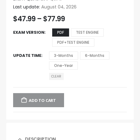
Last update:
August 04, 2026
$
47.99
–
$
77.99
EXAM VERSION
PDF
TEST ENGINE
PDF+TEST ENGINE
UPDATE TIME
3-Months
6-Months
One-Year
CLEAR
ADD TO CART
DESCRIPTION