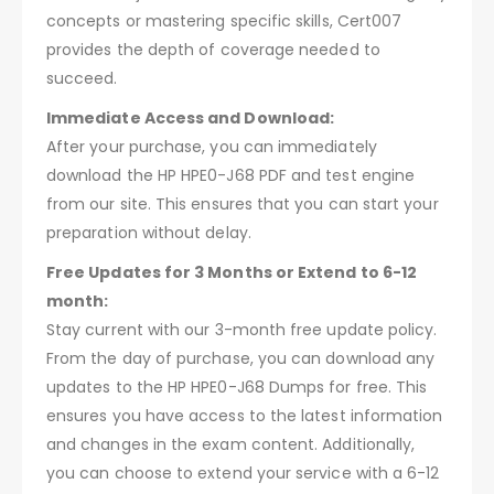
concepts or mastering specific skills, Cert007
provides the depth of coverage needed to
succeed.
Immediate Access and Download:
After your purchase, you can immediately
download the HP HPE0-J68 PDF and test engine
from our site. This ensures that you can start your
preparation without delay.
Free Updates for 3 Months or Extend to 6-12
month:
Stay current with our 3-month free update policy.
From the day of purchase, you can download any
updates to the HP HPE0-J68 Dumps for free. This
ensures you have access to the latest information
and changes in the exam content. Additionally,
you can choose to extend your service with a 6-12