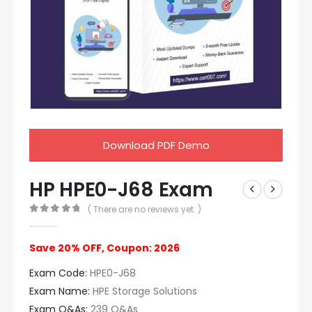
Download PDF Demo
HP HPE0-J68 Exam
( There are no reviews yet. )
0
out of 5
Save 20% OFF, Coupon: 2026
Exam Code:
HPE0-J68
Exam Name:
HPE Storage Solutions
Exam Q&As:
239 Q&As