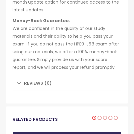
month update option for continued access to the
latest updates.
Money-Back Guarantee:
We are confident in the quality of our study
materials and their ability to help you pass your
exam. If you do not pass the HPE0-J68 exam after
using our materials, we offer a 100% money-back
guarantee. Simply provide us with your score
report, and we will process your refund promptly.
REVIEWS (0)
RELATED PRODUCTS