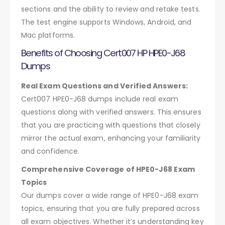
sections and the ability to review and retake tests.
The test engine supports Windows, Android, and
Mac platforms.
Benefits of Choosing Cert007 HP HPE0-J68
Dumps
Real Exam Questions and Verified Answers:
Cert007 HPE0-J68 dumps include real exam
questions along with verified answers. This ensures
that you are practicing with questions that closely
mirror the actual exam, enhancing your familiarity
and confidence.
Comprehensive Coverage of HPE0-J68 Exam
Topics
Our dumps cover a wide range of HPE0-J68 exam
topics, ensuring that you are fully prepared across
all exam objectives. Whether it’s understanding key