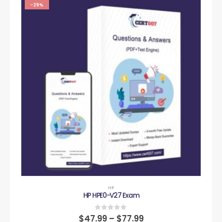
-29%
HP
HP HPE0-V27 Exam
0
out of 5
$
47.99
–
$
77.99