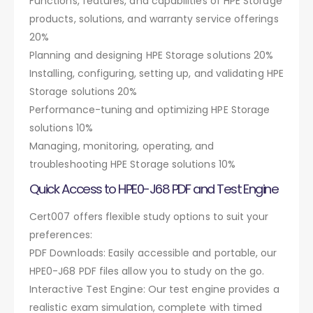
Functions, features, and capabilities of HPE Storage
products, solutions, and warranty service offerings
20%
Planning and designing HPE Storage solutions 20%
Installing, configuring, setting up, and validating HPE
Storage solutions 20%
Performance-tuning and optimizing HPE Storage
solutions 10%
Managing, monitoring, operating, and
troubleshooting HPE Storage solutions 10%
Quick Access to HPE0-J68 PDF and Test Engine
Cert007 offers flexible study options to suit your
preferences:
PDF Downloads: Easily accessible and portable, our
HPE0-J68 PDF files allow you to study on the go.
Interactive Test Engine: Our test engine provides a
realistic exam simulation, complete with timed