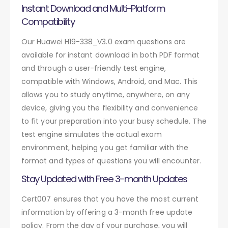
Instant Download and Multi-Platform
Compatibility
Our Huawei H19-338_V3.0 exam questions are
available for instant download in both PDF format
and through a user-friendly test engine,
compatible with Windows, Android, and Mac. This
allows you to study anytime, anywhere, on any
device, giving you the flexibility and convenience
to fit your preparation into your busy schedule. The
test engine simulates the actual exam
environment, helping you get familiar with the
format and types of questions you will encounter.
Stay Updated with Free 3-month Updates
Cert007 ensures that you have the most current
information by offering a 3-month free update
policy. From the day of your purchase, you will