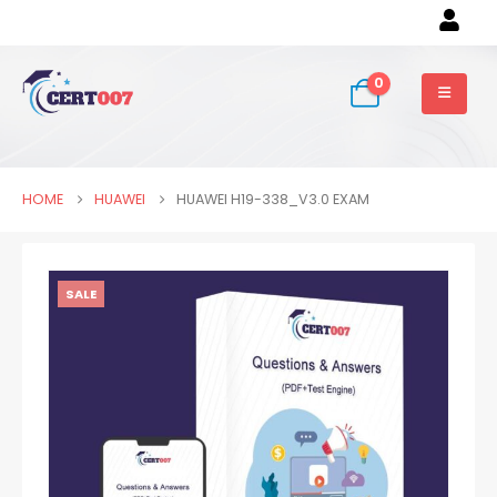
0
HOME
HUAWEI
HUAWEI H19-338_V3.0 EXAM
SALE