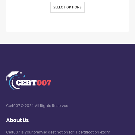
SELECT OPTIONS
Cert007 © 2024. All Rights Reserved
About Us
Cert007 is your premier destination for IT certification exam