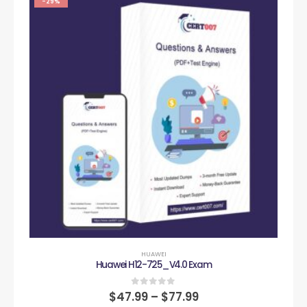
-29%
HUAWEI
Huawei H12-725_V4.0 Exam
0
out of 5
$
47.99
–
$
77.99