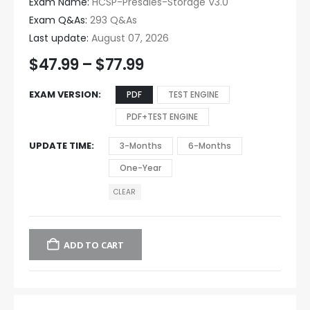
Exam Name:
HCSP-Presales-Storage V3.0
Exam Q&As:
293 Q&As
Last update:
August 07, 2026
$
47.99
–
$
77.99
EXAM VERSION
PDF
TEST ENGINE
PDF+TEST ENGINE
UPDATE TIME
3-Months
6-Months
One-Year
CLEAR
ADD TO CART