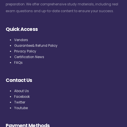
preparation. We offer comprehensive study materials, including real
exam questions and up-to-date content to ensure your success.
Quick Access
Vendors
Guarantee& Refund Policy
Privacy Policy
Certification News
FAQs
Contact Us
About Us
Facebook
Twitter
Youtube
Payment Methods