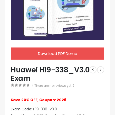
Download PDF Demo
Huawei H19-338_V3.0
Exam
( There are no reviews yet. )
0
out of 5
Save 20% OFF, Coupon: 2026
Exam Code:
H19-338_V3.0