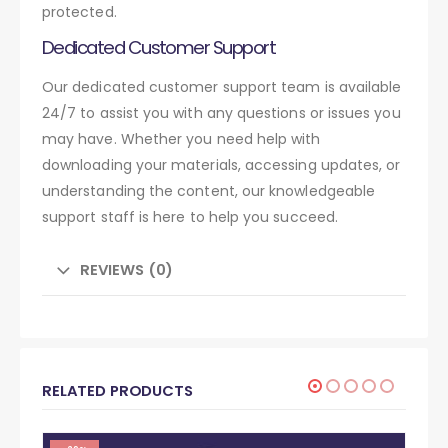
protected.
Dedicated Customer Support
Our dedicated customer support team is available
24/7 to assist you with any questions or issues you
may have. Whether you need help with
downloading your materials, accessing updates, or
understanding the content, our knowledgeable
support staff is here to help you succeed.
REVIEWS (0)
RELATED PRODUCTS