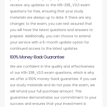
receive any updates to the H19-338_V3.0 exam
questions for free, ensuring that your study
materials are always up to date. If there are any
changes to the exam, you can rest assured that
you will have the latest questions and answers to
prepare. Additionally, you can choose to extend
your service with a 6-month update option for
continued access to the latest updates.
100% Money-Back Guarantee
We are confident in the quality and effectiveness
of our H19-338_V3.0 exam questions, which is why
we offer a 100% money-back guarantee. If you use
our study materials and do not pass the exam, we
will refund your full purchase amount. This
guarantee demonstrates our commitment to your
success and ensures that your investment is