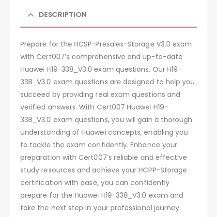
DESCRIPTION
Prepare for the HCSP-Presales-Storage V3.0 exam
with Cert007’s comprehensive and up-to-date
Huawei H19-338_V3.0 exam questions. Our H19-
338_V3.0 exam questions are designed to help you
succeed by providing real exam questions and
verified answers. With Cert007 Huawei H19-
338_V3.0 exam questions, you will gain a thorough
understanding of Huawei concepts, enabling you
to tackle the exam confidently. Enhance your
preparation with Cert007’s reliable and effective
study resources and achieve your HCPP-Storage
certification with ease, you can confidently
prepare for the Huawei H19-338_V3.0 exam and
take the next step in your professional journey.