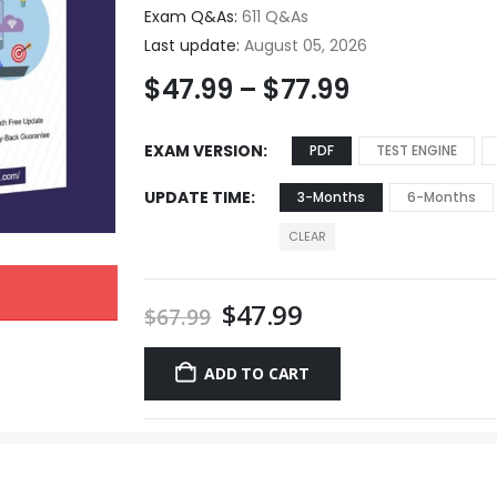
Exam Q&As:
611 Q&As
Last update:
August 05, 2026
$
47.99
–
$
77.99
EXAM VERSION
PDF
TEST ENGINE
UPDATE TIME
3-Months
6-Months
CLEAR
$
47.99
$
67.99
ADD TO CART