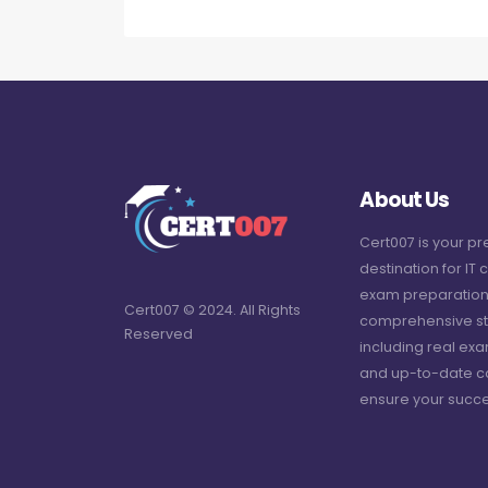
About Us
Cert007 is your p
destination for IT c
exam preparation
Cert007 © 2024. All Rights
comprehensive st
Reserved
including real ex
and up-to-date c
ensure your succe