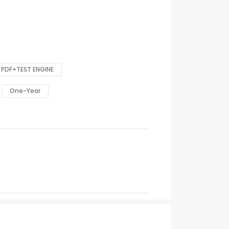
PDF+TEST ENGINE
One-Year