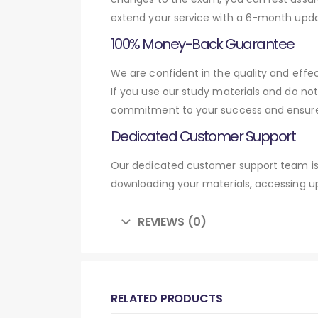
extend your service with a 6-month upda
100% Money-Back Guarantee
We are confident in the quality and eff
If you use our study materials and do no
commitment to your success and ensures
Dedicated Customer Support
Our dedicated customer support team is 
downloading your materials, accessing up
REVIEWS (0)
RELATED PRODUCTS