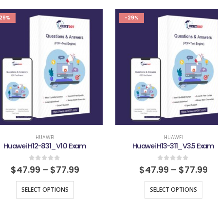
29%
-29%
HUAWEI
HUAWEI
Huawei H12-831_V1.0 Exam
Huawei H13-311_V3.5 Exam
0
out of 5
0
out of 5
$
47.99
–
$
77.99
$
47.99
–
$
77.99
SELECT OPTIONS
SELECT OPTIONS