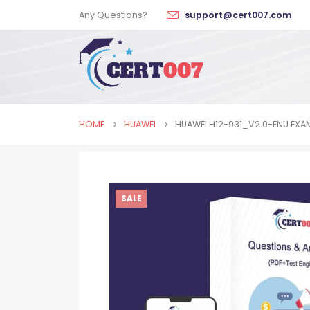
Any Questions?
support@cert007.com
HOME
HUAWEI
HUAWEI H12-931_V2.0-ENU EXA
SALE