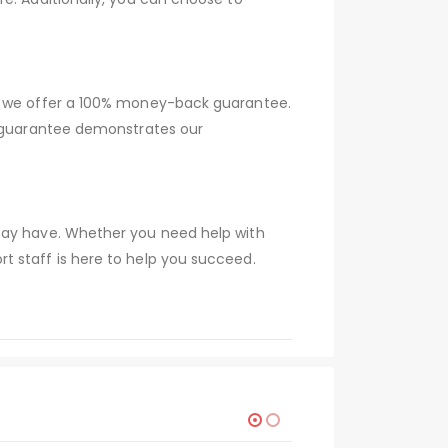
hy we offer a 100% money-back guarantee.
s guarantee demonstrates our
 may have. Whether you need help with
t staff is here to help you succeed.