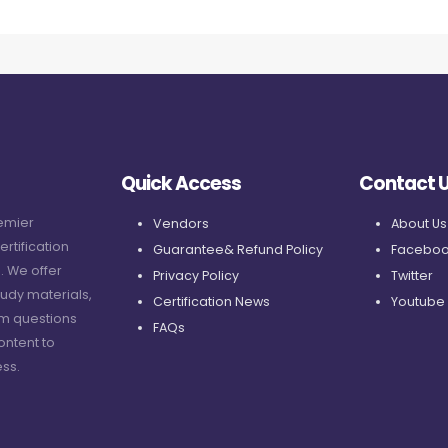
Quick Access
Contact 
remier
Vendors
About Us
ertification
Guarantee& Refund Policy
Faceboo
. We offer
Privacy Policy
Twitter
udy materials,
Certification News
Youtube
am questions
FAQs
ontent to
ss.