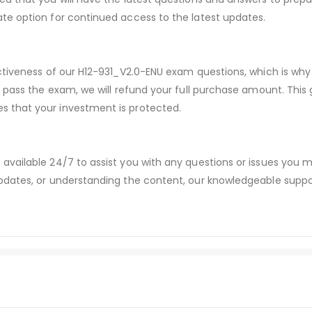
te option for continued access to the latest updates.
ectiveness of our H12-931_V2.0-ENU exam questions, which is w
t pass the exam, we will refund your full purchase amount. Thi
 that your investment is protected.
available 24/7 to assist you with any questions or issues you
dates, or understanding the content, our knowledgeable suppor