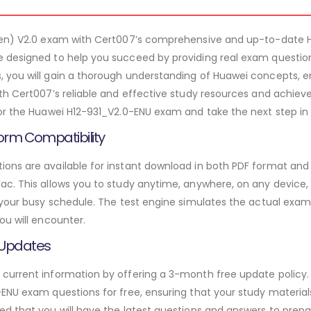
tten) V2.0 exam with Cert007’s comprehensive and up-to-date 
 designed to help you succeed by providing real exam question
 you will gain a thorough understanding of Huawei concepts, e
th Cert007’s reliable and effective study resources and achieve
or the Huawei H12-931_V2.0-ENU exam and take the next step in 
orm Compatibility
ns are available for instant download in both PDF format and t
. This allows you to study anytime, anywhere, on any device, gi
 your busy schedule. The test engine simulates the actual exam
ou will encounter.
 Updates
urrent information by offering a 3-month free update policy. 
ENU exam questions for free, ensuring that your study materials
d that you will have the latest questions and answers to prepar