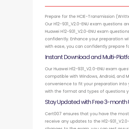
Prepare for the HCIE-Transmission (Wri
Our H12-931_V2.0-ENU exam questions are
Huawei H12-931_V2.0-ENU exam questions,
confidently. Enhance your preparation wi
with ease, you can confidently prepare f
Instant Download and Multi-Platf
Our Huawei H12-931_V2.0-ENU exam questio
compatible with Windows, Android, and Mac
convenience to fit your preparation into
with the format and types of questions y
Stay Updated with Free 3-month
Cert007 ensures that you have the most c
receive any updates to the H12-931_V2.0-
changes to the exam, you can rest assure