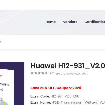
Home
Vendors
Certificati
M
Huawei H12-931_V2.
( There are no reviews yet. )
0
out of 5
Save 20% OFF, Coupon: 2026
Exam Code:
H12-931_V2.0-ENU
Exam Name:
HCIE-Transmission (Written) V2.