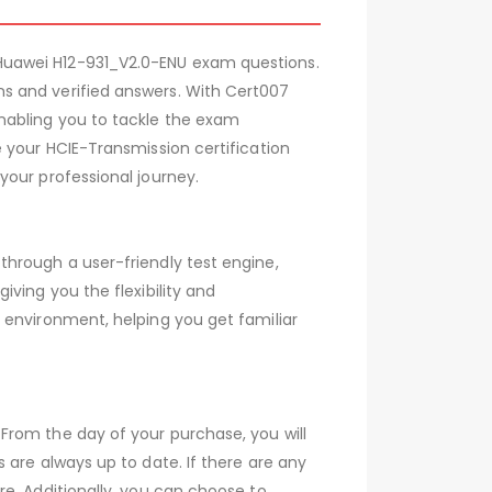
Huawei H12-931_V2.0-ENU exam questions.
s and verified answers. With Cert007
nabling you to tackle the exam
 your HCIE-Transmission certification
your professional journey.
hrough a user-friendly test engine,
ving you the flexibility and
 environment, helping you get familiar
From the day of your purchase, you will
 are always up to date. If there are any
e. Additionally, you can choose to