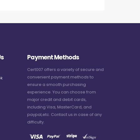
Us
Payment Methods
Cert007 offers a variety of secure and
convenient payment methods to
k
ensure a smooth purchasing
experience. You can choose from
major credit and debit cards,
including Visa, MasterCard, and
paypal,etc. Contact us in case of any
difficulty.