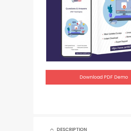
Download PDF Demo
DESCRIPTION