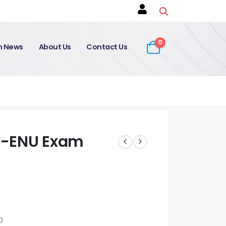
0
on News
About Us
Contact Us
0-ENU Exam
0