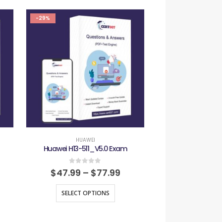
-29%
-29%
HUAWEI
HUAW
Huawei H13-511_V5.0 Exam
Huawei H13-624_
0
out of 5
0
out
$
47.99
–
$
77.99
$
47.99
–
SELECT OPTIONS
SELECT O