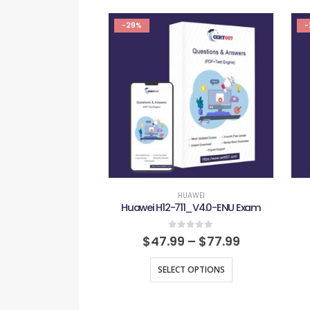
-29%
-
HUAWEI
Huawei H12-711_V4.0-ENU Exam
0
out of 5
$
47.99
–
$
77.99
SELECT OPTIONS