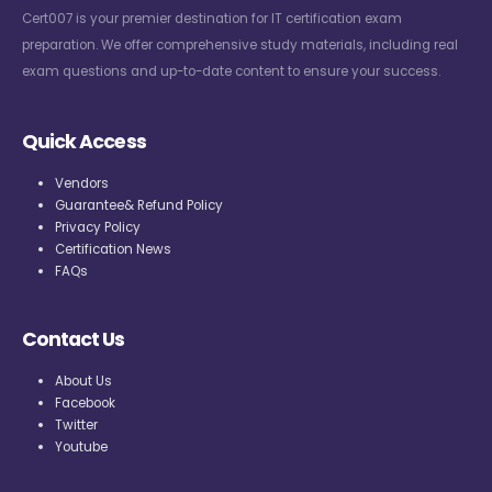
Cert007 is your premier destination for IT certification exam
preparation. We offer comprehensive study materials, including real
exam questions and up-to-date content to ensure your success.
Quick Access
Vendors
Guarantee& Refund Policy
Privacy Policy
Certification News
FAQs
Contact Us
About Us
Facebook
Twitter
Youtube