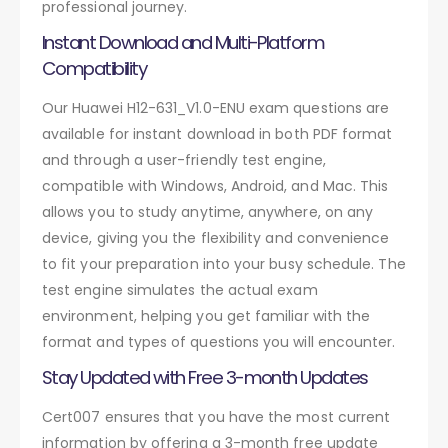
professional journey.
Instant Download and Multi-Platform
Compatibility
Our Huawei H12-631_V1.0-ENU exam questions are
available for instant download in both PDF format
and through a user-friendly test engine,
compatible with Windows, Android, and Mac. This
allows you to study anytime, anywhere, on any
device, giving you the flexibility and convenience
to fit your preparation into your busy schedule. The
test engine simulates the actual exam
environment, helping you get familiar with the
format and types of questions you will encounter.
Stay Updated with Free 3-month Updates
Cert007 ensures that you have the most current
information by offering a 3-month free update