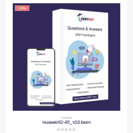
-29%
HUAWEI
Huawei H12-411_V2.0 Exam