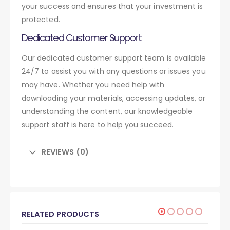
your success and ensures that your investment is
protected.
Dedicated Customer Support
Our dedicated customer support team is available
24/7 to assist you with any questions or issues you
may have. Whether you need help with
downloading your materials, accessing updates, or
understanding the content, our knowledgeable
support staff is here to help you succeed.
REVIEWS (0)
RELATED PRODUCTS