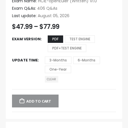
Exam Name:
HCIE-openEuler (Written) V1.0
Exam Q&As:
406 Q&As
Last update:
August 05, 2026
$
47.99
–
$
77.99
EXAM VERSION
PDF
TEST ENGINE
PDF+TEST ENGINE
UPDATE TIME
3-Months
6-Months
One-Year
CLEAR
ADD TO CART