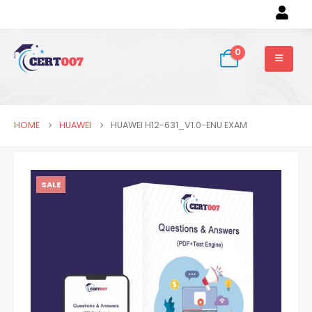
0
HOME
HUAWEI
HUAWEI H12-631_V1.0-ENU EXAM
SALE