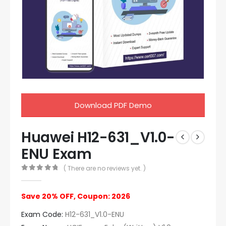
Download PDF Demo
Huawei H12-631_V1.0-
ENU Exam
( There are no reviews yet. )
0
out of 5
Save 20% OFF, Coupon: 2026
Exam Code:
H12-631_V1.0-ENU