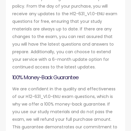
policy. From the day of your purchase, you will
receive any updates to the H12-631_V1.0-ENU exam
questions for free, ensuring that your study
materials are always up to date. If there are any
changes to the exam, you can rest assured that
you will have the latest questions and answers to
prepare. Additionally, you can choose to extend
your service with a 6-month update option for
continued access to the latest updates.
100% Money-Back Guarantee
We are confident in the quality and effectiveness
of our H12-631_V1.0-ENU exam questions, which is
why we offer a 100% money-back guarantee. If
you use our study materials and do not pass the
exam, we will refund your full purchase amount.
This guarantee demonstrates our commitment to