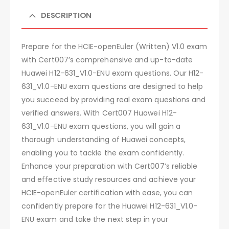
DESCRIPTION
Prepare for the HCIE-openEuler (Written) V1.0 exam
with Cert007’s comprehensive and up-to-date
Huawei H12-631_V1.0-ENU exam questions. Our H12-
631_V1.0-ENU exam questions are designed to help
you succeed by providing real exam questions and
verified answers. With Cert007 Huawei H12-
631_V1.0-ENU exam questions, you will gain a
thorough understanding of Huawei concepts,
enabling you to tackle the exam confidently.
Enhance your preparation with Cert007’s reliable
and effective study resources and achieve your
HCIE-openEuler certification with ease, you can
confidently prepare for the Huawei H12-631_V1.0-
ENU exam and take the next step in your