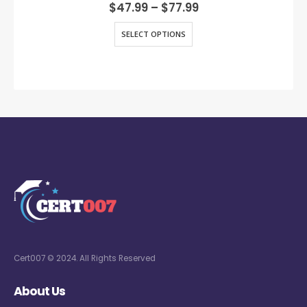
0
out of 5
$
47.99
–
$
77.99
SELECT OPTIONS
Cert007 © 2024. All Rights Reserved
About Us