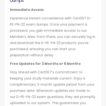
Dumps
Immediate Access
Experience instant convenience with Cert007 D-
PE-FN-23 exam dumps. Once your payment is
processed, you gain immediate access to our
Member’s Area. From there, you can securely log in
and download the D-PE-FN-23 products you’ve
purchased, ensuring you can start your
preparation without delay.
Free Updates for 3 Months or 6 Months
Stay ahead with Cert007’s commitment to
keeping your study materials current. Enjoy a
complimentary 3-month update period from your
purchase date. Whenever updates are made to
our D-PE-FN-23 exam questions, they are promptly
uploaded to our system. This guarantees you