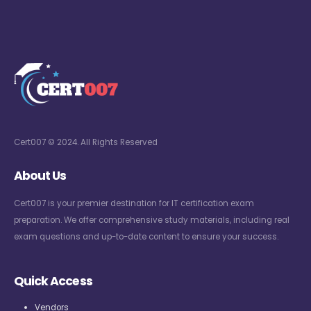
Cert007 © 2024. All Rights Reserved
About Us
Cert007 is your premier destination for IT certification exam
preparation. We offer comprehensive study materials, including real
exam questions and up-to-date content to ensure your success.
Quick Access
Vendors