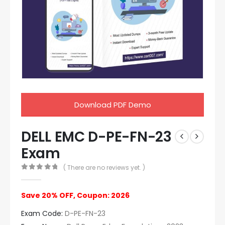
Download PDF Demo
DELL EMC D-PE-FN-23
Exam
( There are no reviews yet. )
0
out of 5
Save 20% OFF, Coupon: 2026
Exam Code:
D-PE-FN-23