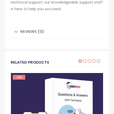
technical support, our knowledgeable support staff
is here to help you succeed.
REVIEWS (0)
RELATED PRODUCTS
-29%