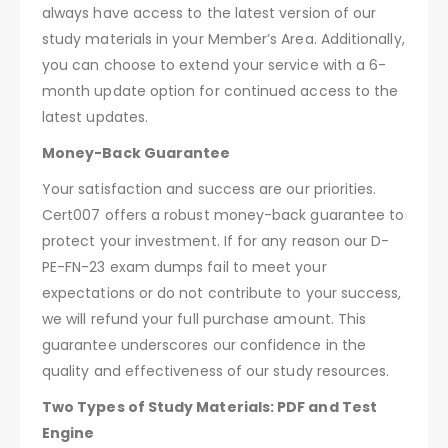
always have access to the latest version of our
study materials in your Member’s Area. Additionally,
you can choose to extend your service with a 6-
month update option for continued access to the
latest updates.
Money-Back Guarantee
Your satisfaction and success are our priorities.
Cert007 offers a robust money-back guarantee to
protect your investment. If for any reason our D-
PE-FN-23 exam dumps fail to meet your
expectations or do not contribute to your success,
we will refund your full purchase amount. This
guarantee underscores our confidence in the
quality and effectiveness of our study resources.
Two Types of Study Materials: PDF and Test
Engine