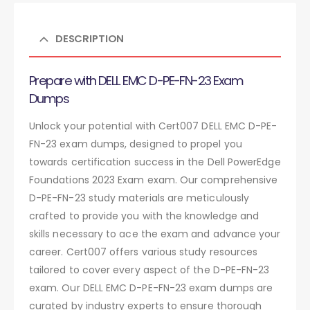
DESCRIPTION
Prepare with DELL EMC D-PE-FN-23 Exam
Dumps
Unlock your potential with Cert007 DELL EMC D-PE-
FN-23 exam dumps, designed to propel you
towards certification success in the Dell PowerEdge
Foundations 2023 Exam exam. Our comprehensive
D-PE-FN-23 study materials are meticulously
crafted to provide you with the knowledge and
skills necessary to ace the exam and advance your
career. Cert007 offers various study resources
tailored to cover every aspect of the D-PE-FN-23
exam. Our DELL EMC D-PE-FN-23 exam dumps are
curated by industry experts to ensure thorough