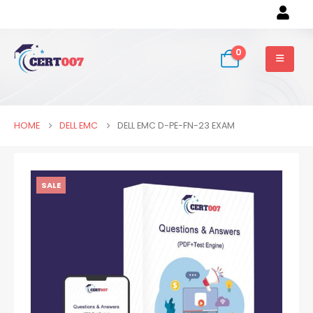
0
HOME
DELL EMC
DELL EMC D-PE-FN-23 EXAM
SALE