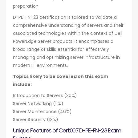
preparation.
D-PE-FN-23 certification is tailored to validate a
comprehensive understanding of servers and their
associated technologies within the context of Dell
PowerEdge Server products. It encompasses a
broad range of skills essential for effectively
managing and optimizing server infrastructure in
modern IT environments.
Topics likely to be covered on this exam
include:
Introduction to Servers (30%)
Server Networking (11%)
Server Maintenance (46%)
Server Security (13%)
Unique Features of Cert007 D-PE-FN-23 Exam