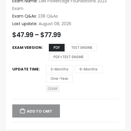
Exam Name:
Dell PowerEdge Foundations 2023
Exam
Exam Q&As:
238 Q&As
Last update:
August 08, 2026
$
47.99
–
$
77.99
EXAM VERSION
PDF
TEST ENGINE
PDF+TEST ENGINE
UPDATE TIME
3-Months
6-Months
One-Year
CLEAR
ADD TO CART