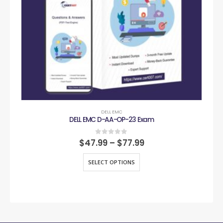
DELL EMC
DELL EMC D-AA-OP-23 Exam
0
out of 5
$
47.99
–
$
77.99
SELECT OPTIONS