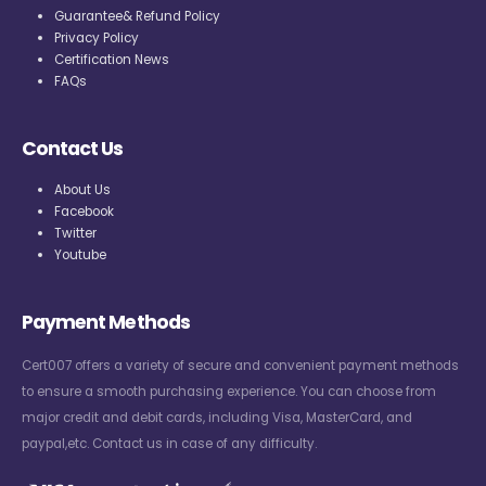
Guarantee& Refund Policy
Privacy Policy
Certification News
FAQs
Contact Us
About Us
Facebook
Twitter
Youtube
Payment Methods
Cert007 offers a variety of secure and convenient payment methods
to ensure a smooth purchasing experience. You can choose from
major credit and debit cards, including Visa, MasterCard, and
paypal,etc. Contact us in case of any difficulty.