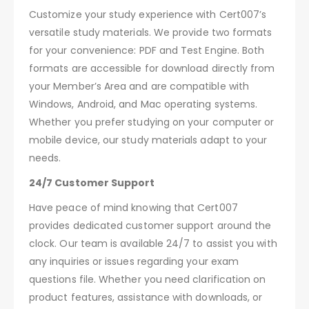
Customize your study experience with Cert007’s
versatile study materials. We provide two formats
for your convenience: PDF and Test Engine. Both
formats are accessible for download directly from
your Member’s Area and are compatible with
Windows, Android, and Mac operating systems.
Whether you prefer studying on your computer or
mobile device, our study materials adapt to your
needs.
24/7 Customer Support
Have peace of mind knowing that Cert007
provides dedicated customer support around the
clock. Our team is available 24/7 to assist you with
any inquiries or issues regarding your exam
questions file. Whether you need clarification on
product features, assistance with downloads, or