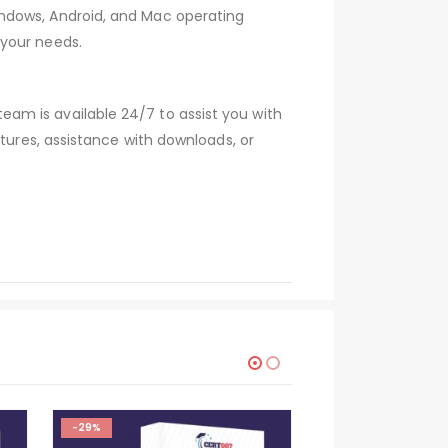
indows, Android, and Mac operating
 your needs.
am is available 24/7 to assist you with
atures, assistance with downloads, or
-29%
-29%