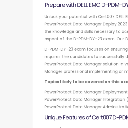
Prepare with DELL EMC D-PDM-
Unlock your potential with Cert007 DELL
PowerProtect Data Manager Deploy 2023 
the knowledge and skills necessary to ac
aspect of the D-PDM-DY-23 exam. Our DE
D-PDM-DY-23 exam focuses on ensuring i
requires the candidates to successfully 
PowerProtect Data Manager solution in va
Manager professional implementing or 
Topics likely to be covered on this ex
PowerProtect Data Manager Deployment an
PowerProtect Data Manager Integration 
PowerProtect Data Manager Administrati
Unique Features of Cert007 D-