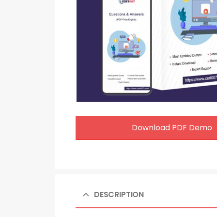
Download PDF Demo
DESCRIPTION