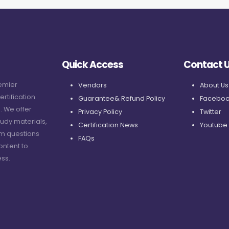
Quick Access
Contact 
remier
Vendors
About Us
ertification
Guarantee& Refund Policy
Faceboo
. We offer
Privacy Policy
Twitter
udy materials,
Certification News
Youtube
am questions
FAQs
ontent to
ss.