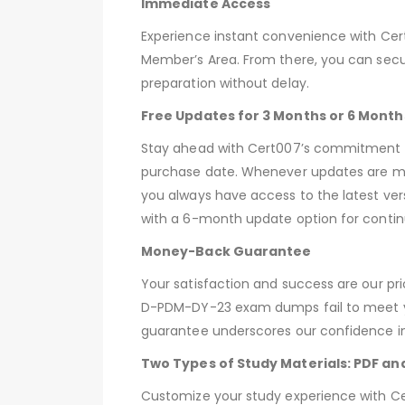
Immediate Access
Experience instant convenience with C
Member’s Area. From there, you can secu
preparation without delay.
Free Updates for 3 Months or 6 Month
Stay ahead with Cert007’s commitment t
purchase date. Whenever updates are ma
you always have access to the latest ver
with a 6-month update option for contin
Money-Back Guarantee
Your satisfaction and success are our pr
D-PDM-DY-23 exam dumps fail to meet you
guarantee underscores our confidence in 
Two Types of Study Materials: PDF an
Customize your study experience with Cer