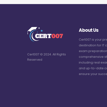
About Us
Cert007 is your p
destination for IT c
exam preparation
Cert007 © 2024. All Rights
comprehensive st
Reserved
including real ex
and up-to-date c
ensure your succe