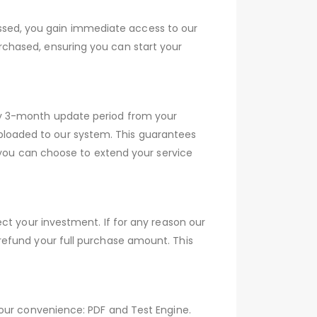
sed, you gain immediate access to our
chased, ensuring you can start your
ry 3-month update period from your
loaded to our system. This guarantees
, you can choose to extend your service
ct your investment. If for any reason our
refund your full purchase amount. This
your convenience: PDF and Test Engine.