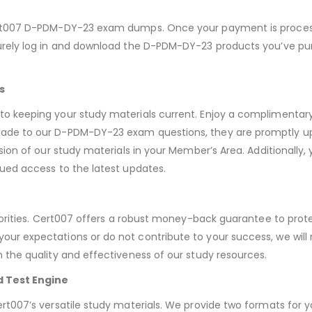
ert007 D-PDM-DY-23 exam dumps. Once your payment is proces
rely log in and download the D-PDM-DY-23 products you’ve pur
s
o keeping your study materials current. Enjoy a complimenta
de to our D-PDM-DY-23 exam questions, they are promptly up
sion of our study materials in your Member’s Area. Additionally
ued access to the latest updates.
iorities. Cert007 offers a robust money-back guarantee to prote
r expectations or do not contribute to your success, we will 
the quality and effectiveness of our study resources.
d Test Engine
t007’s versatile study materials. We provide two formats for 