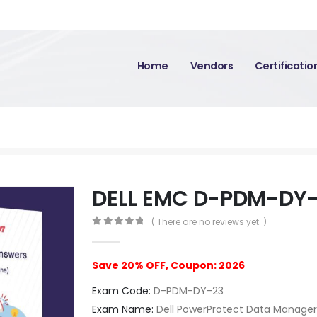
Home
Vendors
Certificati
DELL EMC D-PDM-DY
( There are no reviews yet. )
0
out of 5
Save 20% OFF, Coupon: 2026
Exam Code:
D-PDM-DY-23
Exam Name:
Dell PowerProtect Data Manage