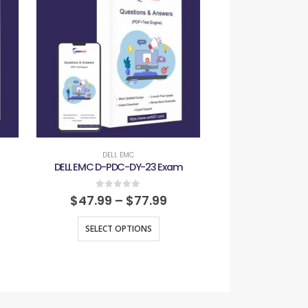
DELL EMC
DELL E
DELL EMC D-PDC-DY-23 Exam
DELL EMC D-ZT
0
out of 5
0
out
$
47.99
–
$
77.99
$
47.99
–
SELECT OPTIONS
SELECT O