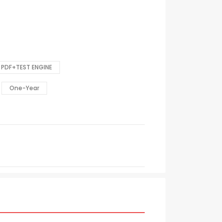
PDF+TEST ENGINE
One-Year