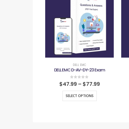
DELL EMC
DELL EMC D-AV-DY-23 Exam
0
out of 5
$
47.99
–
$
77.99
SELECT OPTIONS