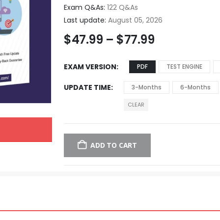
Exam Q&As:
122 Q&As
Last update:
August 05, 2026
$
47.99
–
$
77.99
EXAM VERSION
PDF
TEST ENGINE
UPDATE TIME
3-Months
6-Months
CLEAR
ADD TO CART