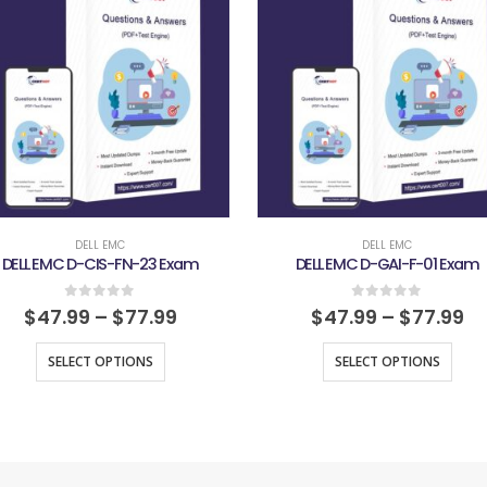
DELL EMC
DELL EMC
DELL EMC D-CIS-FN-23 Exam
DELL EMC D-GAI-F-01 Exam
0
out of 5
0
out of 5
$
47.99
–
$
77.99
$
47.99
–
$
77.99
SELECT OPTIONS
SELECT OPTIONS