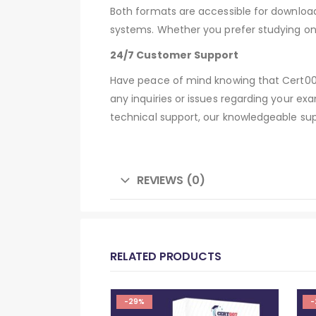
Both formats are accessible for downloa
systems. Whether you prefer studying on
24/7 Customer Support
Have peace of mind knowing that Cert007
any inquiries or issues regarding your ex
technical support, our knowledgeable sup
REVIEWS (0)
RELATED PRODUCTS
-29%
-