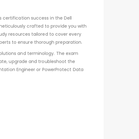
ertification success in the Dell
iculously crafted to provide you with
udy resources tailored to cover every
rts to ensure thorough preparation.
olutions and terminology. The exam
rate, upgrade and troubleshoot the
entation Engineer or PowerProtect Data