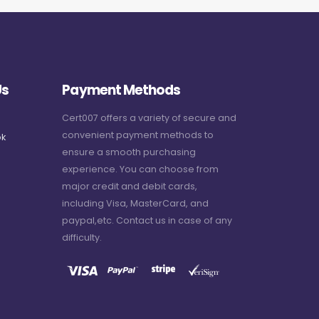
Us
Payment Methods
Cert007 offers a variety of secure and
convenient payment methods to
k
ensure a smooth purchasing
experience. You can choose from
major credit and debit cards,
including Visa, MasterCard, and
paypal,etc. Contact us in case of any
difficulty.