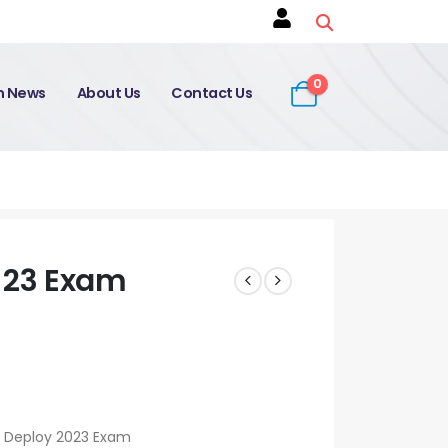
0
on News
About Us
Contact Us
-23 Exam
r Deploy 2023 Exam