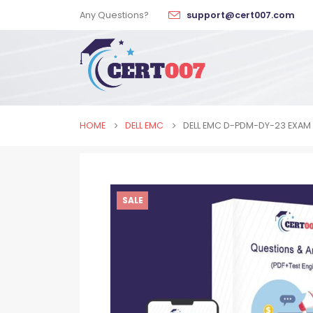
Any Questions?
support@cert007.com
HOME
DELL EMC
DELL EMC D-PDM-DY-23 EXAM
SALE