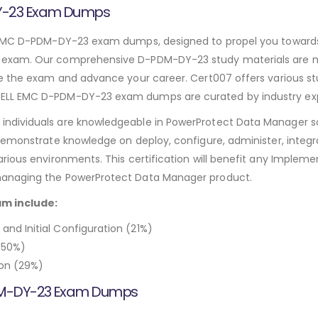
DY-23 Exam Dumps
 EMC D-PDM-DY-23 exam dumps, designed to propel you towards c
exam. Our comprehensive D-PDM-DY-23 study materials are met
e the exam and advance your career. Cert007 offers various st
LL EMC D-PDM-DY-23 exam dumps are curated by industry expe
ndividuals are knowledgeable in PowerProtect Data Manager s
demonstrate knowledge on deploy, configure, administer, integ
rious environments. This certification will benefit any Implem
managing the PowerProtect Data Manager product.
am include:
d Initial Configuration (21%)
(50%)
on (29%)
PDM-DY-23 Exam Dumps