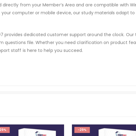
d directly from your Member’s Area and are compatible with W
 your computer or mobile device, our study materials adapt to
 provides dedicated customer support around the clock. Our te
am questions file. Whether you need clarification on product fe
port staff is here to help you succeed.
29%
-29%