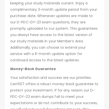
keeping your study materials current. Enjoy a
complimentary 3-month update period from your
purchase date. Whenever updates are made to
our D-PDC-DY-23 exam questions, they are
promptly uploaded to our system. This guarantees
you always have access to the latest version of
our study materials in your Member’s Area.
Additionally, you can choose to extend your
service with a 6-month update option for
continued access to the latest updates.
Money-Back Guarantee
Your satisfaction and success are our priorities.
Cert007 offers a robust money-back guarantee to
protect your investment. If for any reason our D-
PDC-DY-23 exam dumps fail to meet your
expectations or do not contribute to your success,