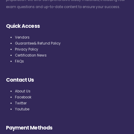
exam questions and up-to-date content to ensure your success.
Quick Access
Vendors
Guarantee& Refund Policy
Privacy Policy
Certification News
FAQs
Contact Us
About Us
Facebook
Twitter
Youtube
Payment Methods