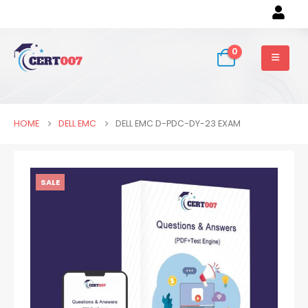
0
HOME
DELL EMC
DELL EMC D-PDC-DY-23 EXAM
SALE