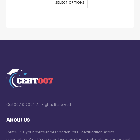
SELECT OPTIONS
Cert007 © 2024. All Rights Reserved
About Us
Cert007 is your premier destination for IT certification exam
preparation. We offer comprehensive study materials, including real