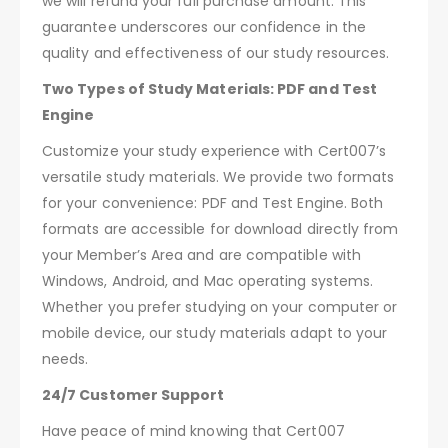
we will refund your full purchase amount. This
guarantee underscores our confidence in the
quality and effectiveness of our study resources.
Two Types of Study Materials: PDF and Test
Engine
Customize your study experience with Cert007’s
versatile study materials. We provide two formats
for your convenience: PDF and Test Engine. Both
formats are accessible for download directly from
your Member’s Area and are compatible with
Windows, Android, and Mac operating systems.
Whether you prefer studying on your computer or
mobile device, our study materials adapt to your
needs.
24/7 Customer Support
Have peace of mind knowing that Cert007