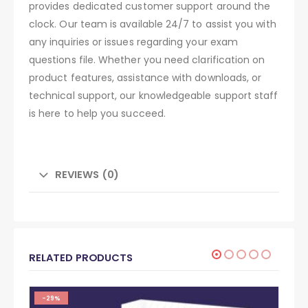
provides dedicated customer support around the
clock. Our team is available 24/7 to assist you with
any inquiries or issues regarding your exam
questions file. Whether you need clarification on
product features, assistance with downloads, or
technical support, our knowledgeable support staff
is here to help you succeed.
REVIEWS (0)
RELATED PRODUCTS
-29%