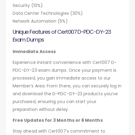
Security (10%)
Data Center Technologies (30%)
Network Automation (5%)
Unique Features of Cert007 D-PDC-DY-23
Exam Dumps
Immediate Access
Experience instant convenience with Cert007 D-
PDC-DY-23 exam dumps. Once your payment is
processed, you gain immediate access to our
Member’s Area. From there, you can securely log in
and download the D-PDC-DY-23 products you’ve
purchased, ensuring you can start your
preparation without delay.
Free Updates for 3 Months or 6 Months
Stay ahead with Cert007’s commitment to