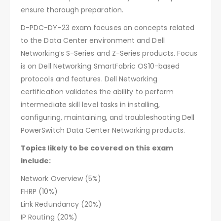
ensure thorough preparation.
D-PDC-DY-23 exam focuses on concepts related
to the Data Center environment and Dell
Networking’s S-Series and Z-Series products. Focus
is on Dell Networking SmartFabric OS10-based
protocols and features. Dell Networking
certification validates the ability to perform
intermediate skill level tasks in installing,
configuring, maintaining, and troubleshooting Dell
PowerSwitch Data Center Networking products.
Topics likely to be covered on this exam
include:
Network Overview (5%)
FHRP (10%)
Link Redundancy (20%)
IP Routing (20%)