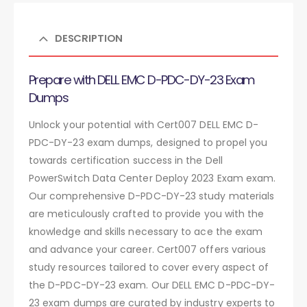
DESCRIPTION
Prepare with DELL EMC D-PDC-DY-23 Exam
Dumps
Unlock your potential with Cert007 DELL EMC D-
PDC-DY-23 exam dumps, designed to propel you
towards certification success in the Dell
PowerSwitch Data Center Deploy 2023 Exam exam.
Our comprehensive D-PDC-DY-23 study materials
are meticulously crafted to provide you with the
knowledge and skills necessary to ace the exam
and advance your career. Cert007 offers various
study resources tailored to cover every aspect of
the D-PDC-DY-23 exam. Our DELL EMC D-PDC-DY-
23 exam dumps are curated by industry experts to