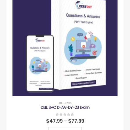
DELL EMC
DELL EMC D-AV-DY-23 Exam
0
out of 5
$
47.99
–
$
77.99