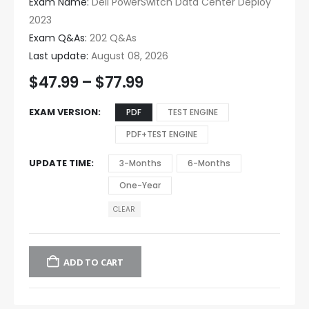
Exam Name:
Dell PowerSwitch Data Center Deploy
2023
Exam Q&As:
202 Q&As
Last update:
August 08, 2026
$
47.99
–
$
77.99
EXAM VERSION
PDF
TEST ENGINE
PDF+TEST ENGINE
UPDATE TIME
3-Months
6-Months
One-Year
CLEAR
ADD TO CART