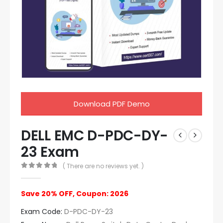
Download PDF Demo
DELL EMC D-PDC-DY-
23 Exam
( There are no reviews yet. )
0
out of 5
Save 20% OFF, Coupon: 2026
Exam Code:
D-PDC-DY-23