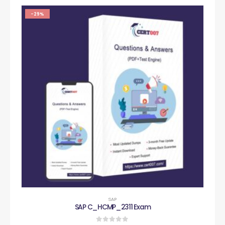
-29%
SAP
SAP C_HCMP_2311 Exam