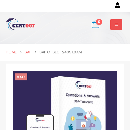
0
HOME
SAP
SAP C_SEC_2405 EXAM
SALE