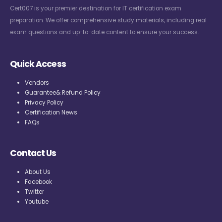
Cert007 is your premier destination for IT certification exam
preparation. We offer comprehensive study materials, including real
exam questions and up-to-date content to ensure your success.
Quick Access
Vendors
Guarantee& Refund Policy
Privacy Policy
Certification News
FAQs
Contact Us
About Us
Facebook
Twitter
Youtube