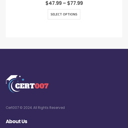
0
out of 5
$
47.99
–
$
77.99
SELECT OPTIONS
Cert007 © 2024. All Rights Reserved
About Us