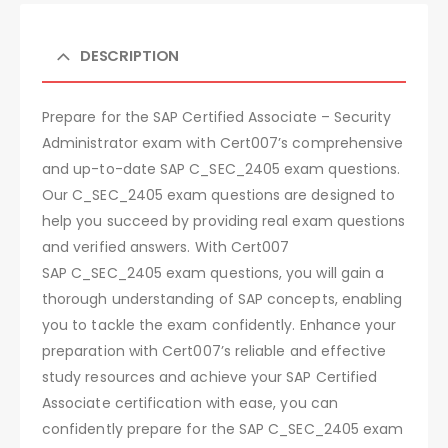
DESCRIPTION
Prepare for the SAP Certified Associate – Security
Administrator exam with Cert007’s comprehensive
and up-to-date SAP C_SEC_2405 exam questions.
Our C_SEC_2405 exam questions are designed to
help you succeed by providing real exam questions
and verified answers. With Cert007
SAP C_SEC_2405 exam questions, you will gain a
thorough understanding of SAP concepts, enabling
you to tackle the exam confidently. Enhance your
preparation with Cert007’s reliable and effective
study resources and achieve your SAP Certified
Associate certification with ease, you can
confidently prepare for the SAP C_SEC_2405 exam