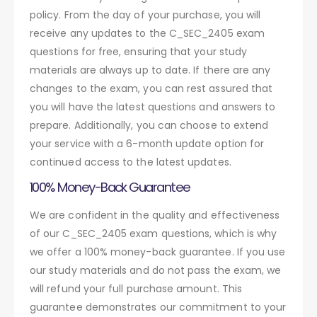
policy. From the day of your purchase, you will
receive any updates to the C_SEC_2405 exam
questions for free, ensuring that your study
materials are always up to date. If there are any
changes to the exam, you can rest assured that
you will have the latest questions and answers to
prepare. Additionally, you can choose to extend
your service with a 6-month update option for
continued access to the latest updates.
100% Money-Back Guarantee
We are confident in the quality and effectiveness
of our C_SEC_2405 exam questions, which is why
we offer a 100% money-back guarantee. If you use
our study materials and do not pass the exam, we
will refund your full purchase amount. This
guarantee demonstrates our commitment to your