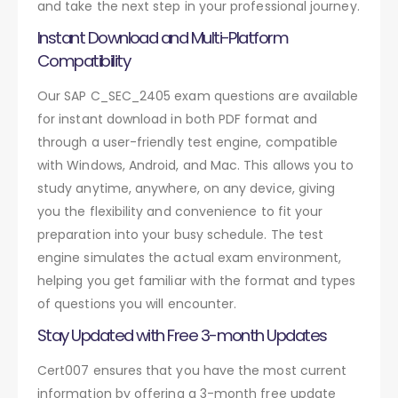
and take the next step in your professional journey.
Instant Download and Multi-Platform
Compatibility
Our SAP C_SEC_2405 exam questions are available
for instant download in both PDF format and
through a user-friendly test engine, compatible
with Windows, Android, and Mac. This allows you to
study anytime, anywhere, on any device, giving
you the flexibility and convenience to fit your
preparation into your busy schedule. The test
engine simulates the actual exam environment,
helping you get familiar with the format and types
of questions you will encounter.
Stay Updated with Free 3-month Updates
Cert007 ensures that you have the most current
information by offering a 3-month free update