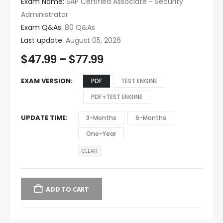
Exam Name:
SAP Certified Associate - Security
Administrator
Exam Q&As:
80 Q&As
Last update:
August 05, 2026
$
47.99
–
$
77.99
EXAM VERSION
PDF
TEST ENGINE
PDF+TEST ENGINE
UPDATE TIME
3-Months
6-Months
One-Year
CLEAR
ADD TO CART