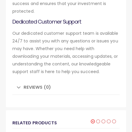
success and ensures that your investment is
protected.
Dedicated Customer Support
Our dedicated customer support team is available
24/7 to assist you with any questions or issues you
may have. Whether you need help with
downloading your materials, accessing updates, or
understanding the content, our knowledgeable
support staff is here to help you succeed.
REVIEWS (0)
RELATED PRODUCTS