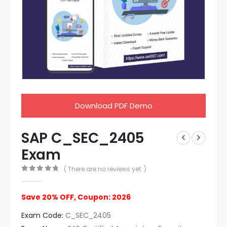
Download PDF Demo
SAP C_SEC_2405
Exam
( There are no reviews yet. )
0
out of 5
Save 20% OFF, Coupon: 2026
Exam Code:
C_SEC_2405