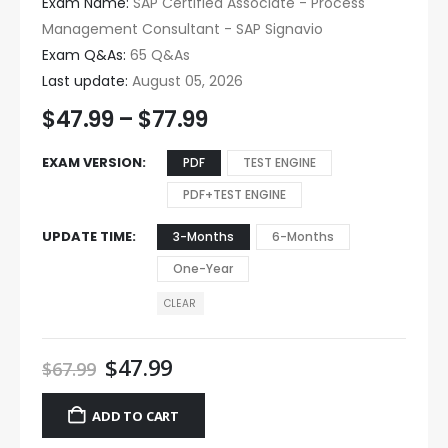
Exam Name:
SAP Certified Associate - Process
Management Consultant - SAP Signavio
Exam Q&As:
65 Q&As
Last update:
August 05, 2026
$
47.99
–
$
77.99
EXAM VERSION
PDF
TEST ENGINE
PDF+TEST ENGINE
UPDATE TIME
3-Months
6-Months
One-Year
CLEAR
$
47.99
$
67.99
ADD TO CART