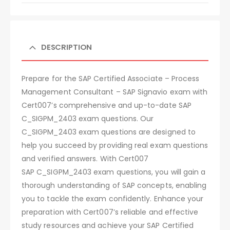
DESCRIPTION
Prepare for the SAP Certified Associate – Process
Management Consultant – SAP Signavio exam with
Cert007’s comprehensive and up-to-date SAP
C_SIGPM_2403 exam questions. Our
C_SIGPM_2403 exam questions are designed to
help you succeed by providing real exam questions
and verified answers. With Cert007
SAP C_SIGPM_2403 exam questions, you will gain a
thorough understanding of SAP concepts, enabling
you to tackle the exam confidently. Enhance your
preparation with Cert007’s reliable and effective
study resources and achieve your SAP Certified