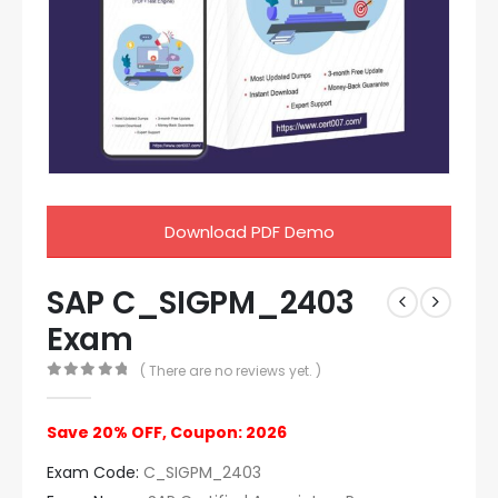
Download PDF Demo
SAP C_SIGPM_2403
Exam
( There are no reviews yet. )
0
out of 5
Save 20% OFF, Coupon: 2026
Exam Code:
C_SIGPM_2403