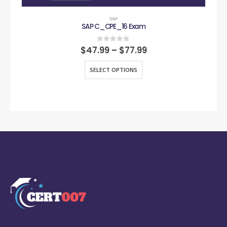
SAP
SAP C_CPE_16 Exam
0
out of 5
$
47.99
–
$
77.99
SELECT OPTIONS