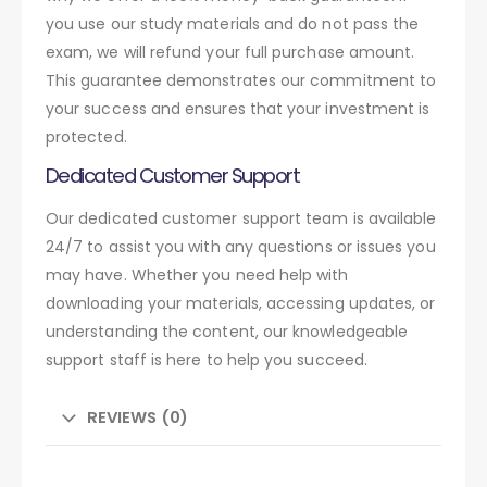
you use our study materials and do not pass the
exam, we will refund your full purchase amount.
This guarantee demonstrates our commitment to
your success and ensures that your investment is
protected.
Dedicated Customer Support
Our dedicated customer support team is available
24/7 to assist you with any questions or issues you
may have. Whether you need help with
downloading your materials, accessing updates, or
understanding the content, our knowledgeable
support staff is here to help you succeed.
REVIEWS (0)