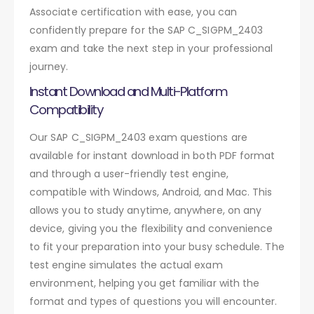
Associate certification with ease, you can
confidently prepare for the SAP C_SIGPM_2403
exam and take the next step in your professional
journey.
Instant Download and Multi-Platform
Compatibility
Our SAP C_SIGPM_2403 exam questions are
available for instant download in both PDF format
and through a user-friendly test engine,
compatible with Windows, Android, and Mac. This
allows you to study anytime, anywhere, on any
device, giving you the flexibility and convenience
to fit your preparation into your busy schedule. The
test engine simulates the actual exam
environment, helping you get familiar with the
format and types of questions you will encounter.