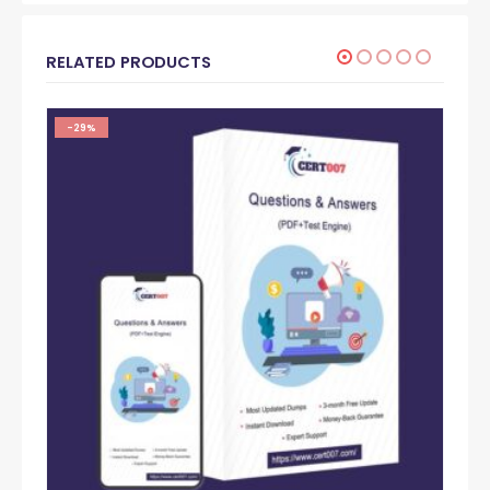
RELATED PRODUCTS
-29%