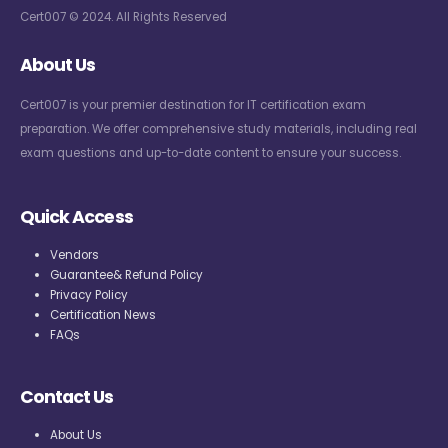
Cert007 © 2024. All Rights Reserved
About Us
Cert007 is your premier destination for IT certification exam
preparation. We offer comprehensive study materials, including real
exam questions and up-to-date content to ensure your success.
Quick Access
Vendors
Guarantee& Refund Policy
Privacy Policy
Certification News
FAQs
Contact Us
About Us