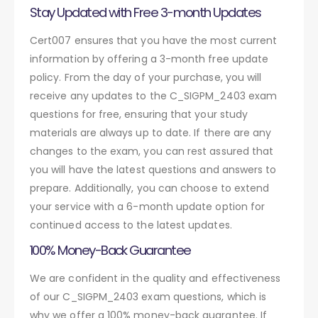
Stay Updated with Free 3-month Updates
Cert007 ensures that you have the most current
information by offering a 3-month free update
policy. From the day of your purchase, you will
receive any updates to the C_SIGPM_2403 exam
questions for free, ensuring that your study
materials are always up to date. If there are any
changes to the exam, you can rest assured that
you will have the latest questions and answers to
prepare. Additionally, you can choose to extend
your service with a 6-month update option for
continued access to the latest updates.
100% Money-Back Guarantee
We are confident in the quality and effectiveness
of our C_SIGPM_2403 exam questions, which is
why we offer a 100% money-back guarantee. If