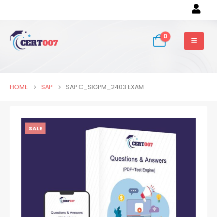
0
HOME
SAP
SAP C_SIGPM_2403 EXAM
SALE