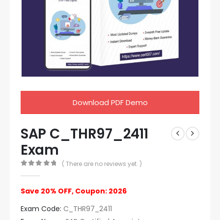
Download PDF Demo
SAP C_THR97_2411
Exam
( There are no reviews yet. )
0
out of 5
Save 20% OFF, Coupon: 2026
Exam Code:
C_THR97_2411