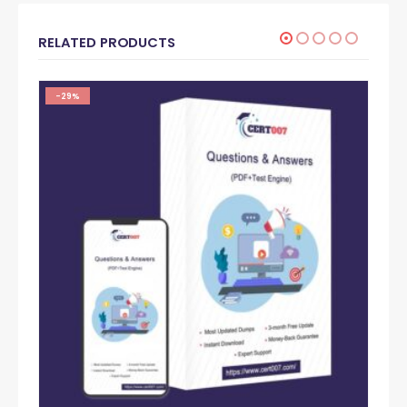
RELATED PRODUCTS
-29%