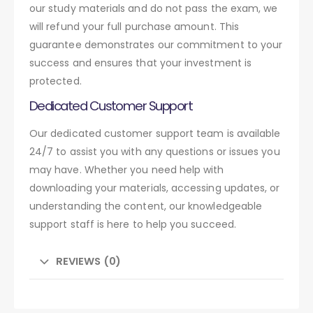
our study materials and do not pass the exam, we
will refund your full purchase amount. This
guarantee demonstrates our commitment to your
success and ensures that your investment is
protected.
Dedicated Customer Support
Our dedicated customer support team is available
24/7 to assist you with any questions or issues you
may have. Whether you need help with
downloading your materials, accessing updates, or
understanding the content, our knowledgeable
support staff is here to help you succeed.
REVIEWS (0)