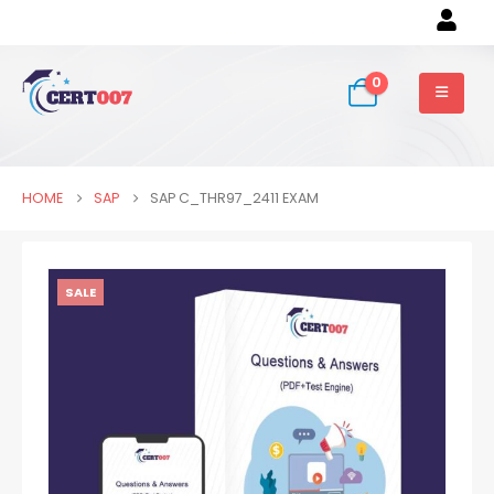
0
HOME
SAP
SAP C_THR97_2411 EXAM
SALE