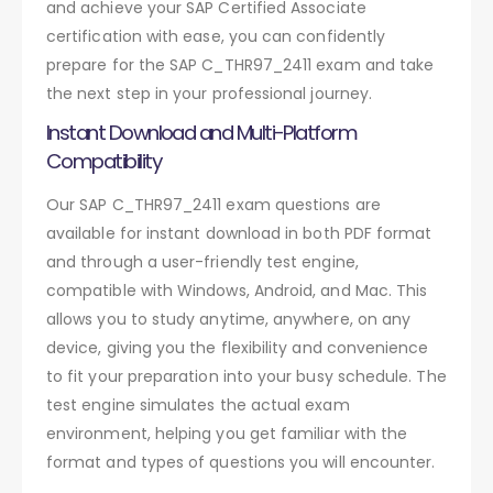
and achieve your SAP Certified Associate
certification with ease, you can confidently
prepare for the SAP C_THR97_2411 exam and take
the next step in your professional journey.
Instant Download and Multi-Platform
Compatibility
Our SAP C_THR97_2411 exam questions are
available for instant download in both PDF format
and through a user-friendly test engine,
compatible with Windows, Android, and Mac. This
allows you to study anytime, anywhere, on any
device, giving you the flexibility and convenience
to fit your preparation into your busy schedule. The
test engine simulates the actual exam
environment, helping you get familiar with the
format and types of questions you will encounter.