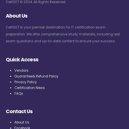
Cert007 © 2024. All Rights Reserved
About Us
Cert007 is your premier destination for IT certification exam
preparation. We offer comprehensive study materials, including real
exam questions and up-to-date content to ensure your success.
Quick Access
Vendors
Guarantee& Refund Policy
Privacy Policy
Certification News
FAQs
Contact Us
About Us
Facebook