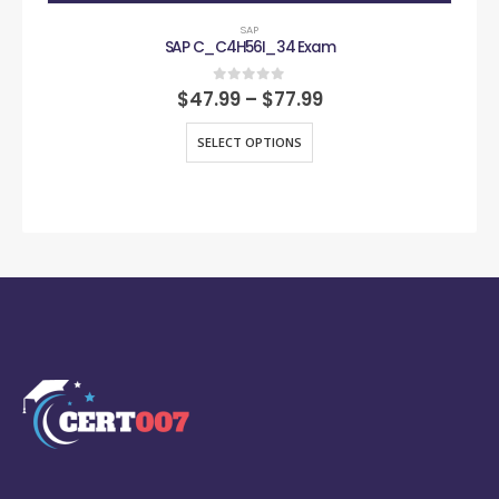
SAP
SAP C_C4H56I_34 Exam
0
out of 5
$
47.99
–
$
77.99
SELECT OPTIONS