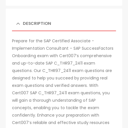
DESCRIPTION
Prepare for the SAP Certified Associate -
Implementation Consultant – SAP SuccessFactors
Onboarding exam with Cert007’s comprehensive
and up-to-date SAP C_THR97_2411 exam
questions. Our C_THR97_2411 exam questions are
designed to help you succeed by providing real
exam questions and verified answers. With
Cert007 SAP C_THR97_2411 exam questions, you
will gain a thorough understanding of SAP
concepts, enabling you to tackle the exam
confidently. Enhance your preparation with
Cert007’s reliable and effective study resources