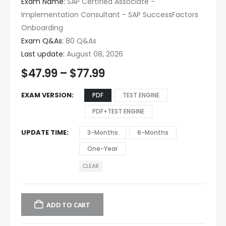
Exam Name:
SAP Certified Associate -
Implementation Consultant - SAP SuccessFactors
Onboarding
Exam Q&As:
80 Q&As
Last update:
August 08, 2026
$
47.99
–
$
77.99
EXAM VERSION
PDF
TEST ENGINE
PDF+TEST ENGINE
UPDATE TIME
3-Months
6-Months
One-Year
CLEAR
ADD TO CART