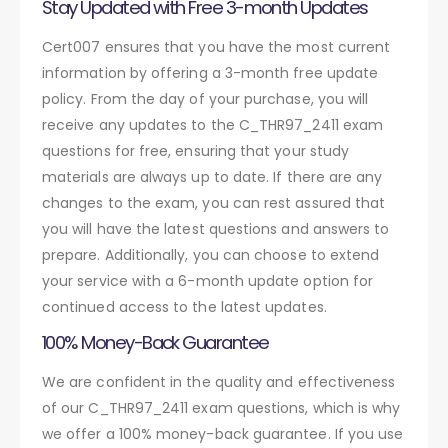
Stay Updated with Free 3-month Updates
Cert007 ensures that you have the most current
information by offering a 3-month free update
policy. From the day of your purchase, you will
receive any updates to the C_THR97_2411 exam
questions for free, ensuring that your study
materials are always up to date. If there are any
changes to the exam, you can rest assured that
you will have the latest questions and answers to
prepare. Additionally, you can choose to extend
your service with a 6-month update option for
continued access to the latest updates.
100% Money-Back Guarantee
We are confident in the quality and effectiveness
of our C_THR97_2411 exam questions, which is why
we offer a 100% money-back guarantee. If you use