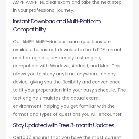
AMPP AMPP-Nuclear exam and take the next step
in your professional journey.
Instant Download and Multi-Platform
Compatibility
Our AMPP AMPP-Nuclear exam questions are
available for instant download in both PDF format
and through a user-friendly test engine,
compatible with Windows, Android, and Mac. This
allows you to study anytime, anywhere, on any
device, giving you the flexibility and convenience
to fit your preparation into your busy schedule. The
test engine simulates the actual exam
environment, helping you get familiar with the
format and types of questions you will encounter.
Stay Updated with Free 3-month Updates
Cert007 ensures that you have the most current