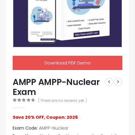
Download PDF Demo
AMPP AMPP-Nuclear
Exam
( There are no reviews yet. )
0
out of 5
Save 20% OFF, Coupon: 2026
Exam Code:
AMPP-Nuclear