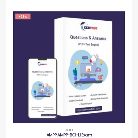
-29%
AMPP
AMPP AMPP-BCI-L1 Exam