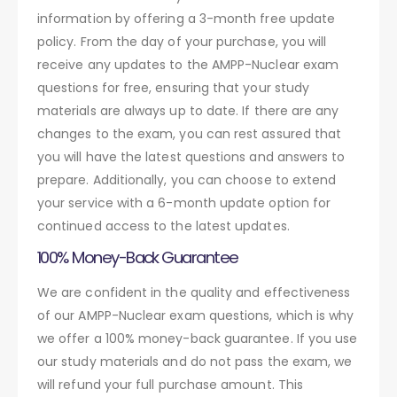
information by offering a 3-month free update
policy. From the day of your purchase, you will
receive any updates to the AMPP-Nuclear exam
questions for free, ensuring that your study
materials are always up to date. If there are any
changes to the exam, you can rest assured that
you will have the latest questions and answers to
prepare. Additionally, you can choose to extend
your service with a 6-month update option for
continued access to the latest updates.
100% Money-Back Guarantee
We are confident in the quality and effectiveness
of our AMPP-Nuclear exam questions, which is why
we offer a 100% money-back guarantee. If you use
our study materials and do not pass the exam, we
will refund your full purchase amount. This