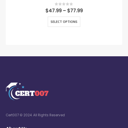
0
out of 5
$
47.99
–
$
77.99
SELECT OPTIONS
Cert007 © 2024. All Rights Reserved