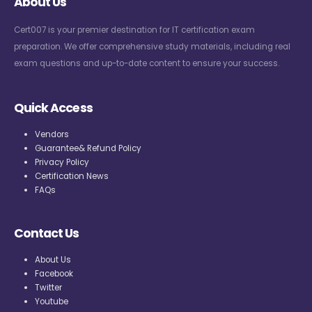
About Us
Cert007 is your premier destination for IT certification exam
preparation. We offer comprehensive study materials, including real
exam questions and up-to-date content to ensure your success.
Quick Access
Vendors
Guarantee& Refund Policy
Privacy Policy
Certification News
FAQs
Contact Us
About Us
Facebook
Twitter
Youtube