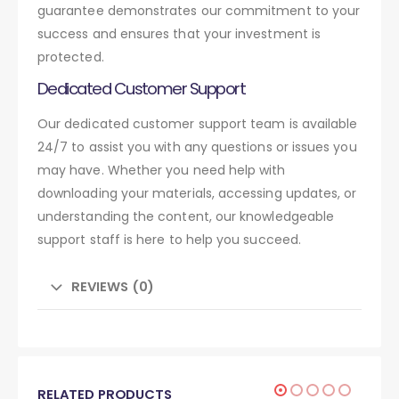
guarantee demonstrates our commitment to your
success and ensures that your investment is
protected.
Dedicated Customer Support
Our dedicated customer support team is available
24/7 to assist you with any questions or issues you
may have. Whether you need help with
downloading your materials, accessing updates, or
understanding the content, our knowledgeable
support staff is here to help you succeed.
REVIEWS (0)
RELATED PRODUCTS