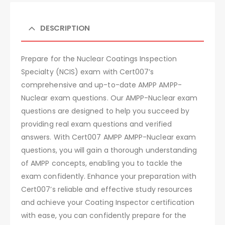
DESCRIPTION
Prepare for the Nuclear Coatings Inspection
Specialty (NCIS) exam with Cert007’s
comprehensive and up-to-date AMPP AMPP-
Nuclear exam questions. Our AMPP-Nuclear exam
questions are designed to help you succeed by
providing real exam questions and verified
answers. With Cert007 AMPP AMPP-Nuclear exam
questions, you will gain a thorough understanding
of AMPP concepts, enabling you to tackle the
exam confidently. Enhance your preparation with
Cert007’s reliable and effective study resources
and achieve your Coating Inspector certification
with ease, you can confidently prepare for the