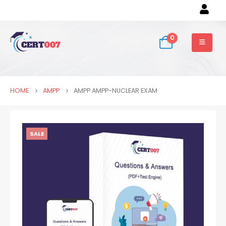
0
HOME
AMPP
AMPP AMPP-NUCLEAR EXAM
SALE