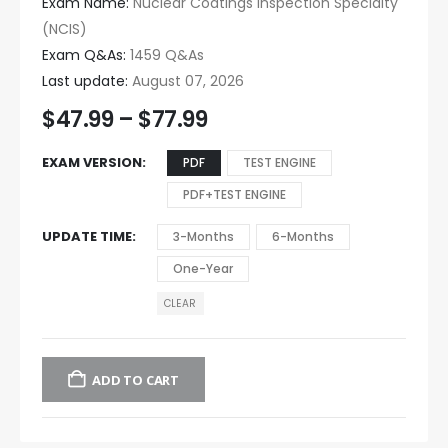
Exam Name:
Nuclear Coatings Inspection Specialty
(NCIS)
Exam Q&As:
1459 Q&As
Last update:
August 07, 2026
$
47.99
–
$
77.99
EXAM VERSION
PDF
TEST ENGINE
PDF+TEST ENGINE
UPDATE TIME
3-Months
6-Months
One-Year
CLEAR
ADD TO CART