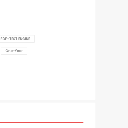
PDF+TEST ENGINE
One-Year