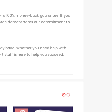
fer a 100% money-back guarantee. If you
arantee demonstrates our commitment to
 may have. Whether you need help with
t staff is here to help you succeed.
-29%
-29%