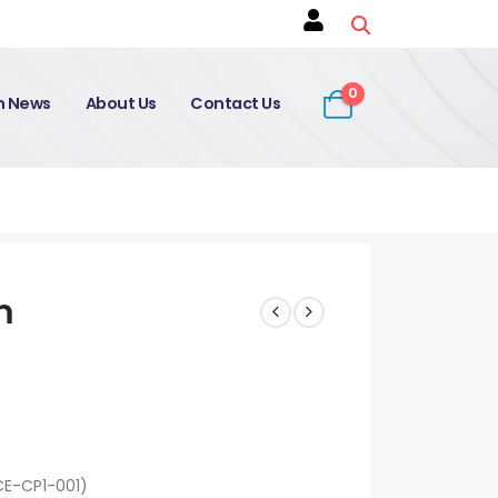
0
on News
About Us
Contact Us
m
CE-CP1-001)