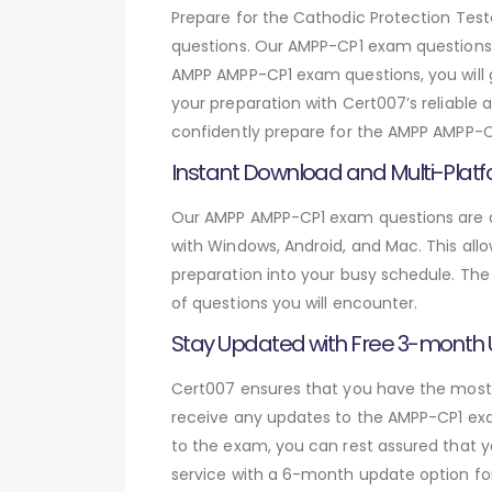
Prepare for the Cathodic Protection T
questions. Our AMPP-CP1 exam questions 
AMPP AMPP-CP1 exam questions, you will 
your preparation with Cert007’s reliable
confidently prepare for the AMPP AMPP-CP
Instant Download and Multi-Platf
Our AMPP AMPP-CP1 exam questions are av
with Windows, Android, and Mac. This allo
preparation into your busy schedule. The
of questions you will encounter.
Stay Updated with Free 3-month
Cert007 ensures that you have the most c
receive any updates to the AMPP-CP1 exam
to the exam, you can rest assured that y
service with a 6-month update option fo