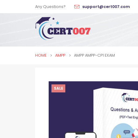
Any Questions?
support@cert007.com
HOME
AMPP
AMPP AMPP-CP1 EXAM
SALE