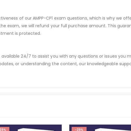
ectiveness of our AMPP-CP1 exam questions, which is why we of
 the exam, we will refund your full purchase amount. This gu
stment is protected.
available 24/7 to assist you with any questions or issues you
dates, or understanding the content, our knowledgeable suppor
29%
-29%