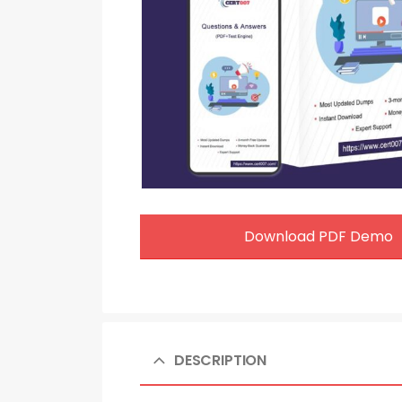
Download PDF Demo
DESCRIPTION