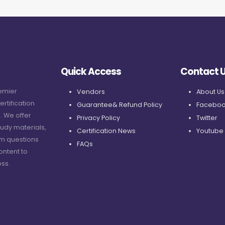
Quick Access
Contact 
remier
Vendors
About Us
ertification
Guarantee& Refund Policy
Faceboo
. We offer
Privacy Policy
Twitter
udy materials,
Certification News
Youtube
am questions
FAQs
ontent to
ss.