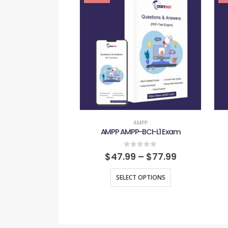
AMPP
AMPP AMPP-BCI-L1 Exam
0
out of 5
$
47.99
–
$
77.99
SELECT OPTIONS