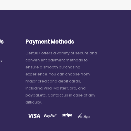
Us
Payment Methods
Cert007 offers a variety of secure and
convenient payment methods to
k
ensure a smooth purchasing
experience. You can choose from
major credit and debit cards,
including Visa, MasterCard, and
paypal,etc. Contact us in case of any
difficulty.