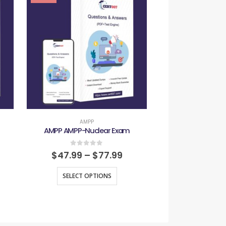
AMPP
AMP
AMPP AMPP-Nuclear Exam
AMPP AMPP-
0
out of 5
0
out
$
47.99
–
$
77.99
$
47.99
–
SELECT OPTIONS
SELECT O