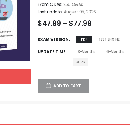
Exam Q&As:
256 Q&As
Last update:
August 05, 2026
$
47.99
–
$
77.99
EXAM VERSION
PDF
TEST ENGINE
UPDATE TIME
3-Months
6-Months
CLEAR
ADD TO CART