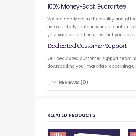
100% Money-Back Guarantee
We are confident in the quality and eff
use our study materials and do not pass
your success and ensures that your inve
Dedicated Customer Support
Our dedicated customer support team is 
downloading your materials, accessing up
REVIEWS (0)
RELATED PRODUCTS
-29%
-