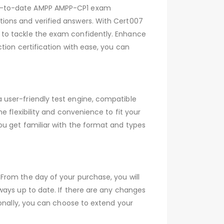
up-to-date AMPP AMPP-CP1 exam
ions and verified answers. With Cert007
 to tackle the exam confidently. Enhance
tion certification with ease, you can
 user-friendly test engine, compatible
 flexibility and convenience to fit your
ou get familiar with the format and types
From the day of your purchase, you will
ways up to date. If there are any changes
ionally, you can choose to extend your