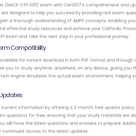
ester (NACE-CP1-001) exam with Cert007’s comprehensive and 
are designed to help you succeed by providing real exam quest
gain a thorough understanding of AMPP concepts, enabling you
 and effective study resources and achieve your Cathodic Protec
1 exam and take the next step in your professional journey.
orm Compatibility
ailable for instant download in both PDF format and through a
ws you to study anytime, anywhere, on any device, giving you the
 test engine simulates the actual exam environment, helping y
 Updates
urrent information by offering a 3-month free update policy. 
 questions for free, ensuring that your study materials are al
ou will have the latest questions and answers to prepare. Addit
r continued access to the latest updates.