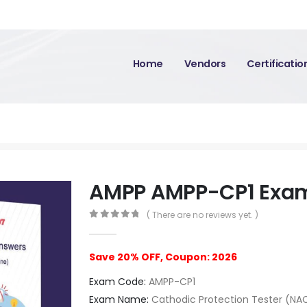
Home
Vendors
Certificati
AMPP AMPP-CP1 Exa
( There are no reviews yet. )
0
out of 5
Save 20% OFF, Coupon: 2026
Exam Code:
AMPP-CP1
Exam Name:
Cathodic Protection Tester (NA