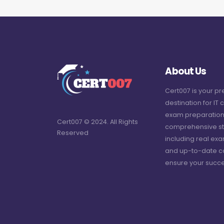
About Us
Cert007 is your p
destination for IT c
exam preparation
Cert007 © 2024. All Rights
comprehensive st
Reserved
including real ex
and up-to-date c
ensure your succe