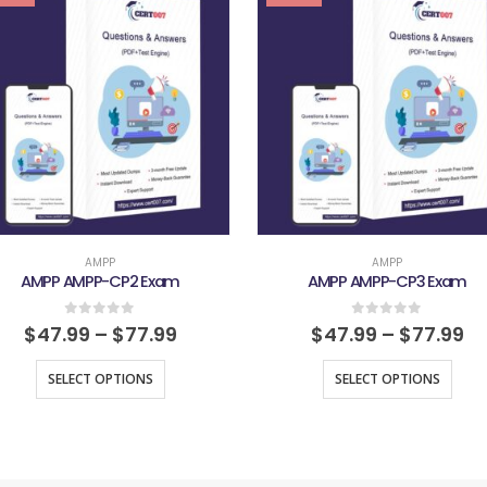
AMPP
AMPP
AMPP AMPP-CP2 Exam
AMPP AMPP-CP3 Exam
0
out of 5
0
out of 5
$
47.99
–
$
77.99
$
47.99
–
$
77.99
SELECT OPTIONS
SELECT OPTIONS