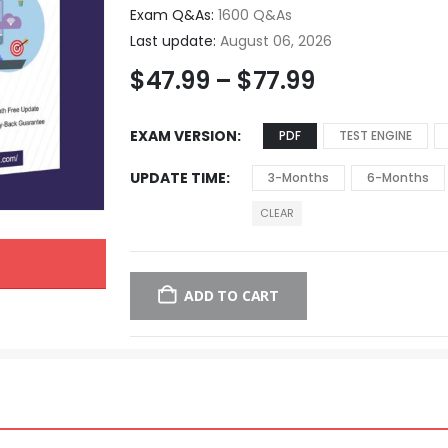
Exam Q&As:
1600 Q&As
Last update:
August 06, 2026
$
47.99
–
$
77.99
EXAM VERSION
PDF
TEST ENGINE
UPDATE TIME
3-Months
6-Months
CLEAR
ADD TO CART