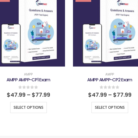
AMPP
AMPP
AMPP AMPP-CP1 Exam
AMPP AMPP-CP2 Exam
0
out of 5
0
out of 5
$
47.99
–
$
77.99
$
47.99
–
$
77.99
SELECT OPTIONS
SELECT OPTIONS