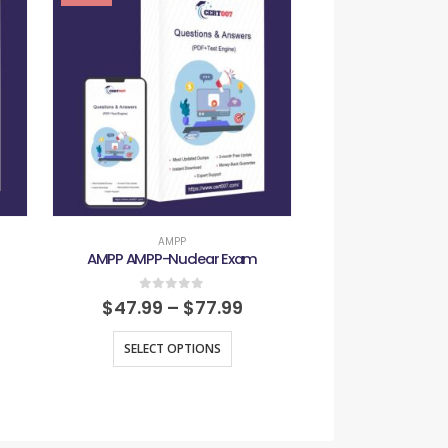
AMPP
AMP
AMPP AMPP-Nuclear Exam
AMPP AMPP-
0
out of 5
0
out
$
47.99
–
$
77.99
$
47.99
–
SELECT OPTIONS
SELECT O