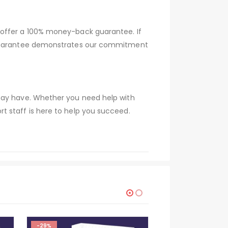
 offer a 100% money-back guarantee. If
s guarantee demonstrates our commitment
 may have. Whether you need help with
t staff is here to help you succeed.
-29%
-29%