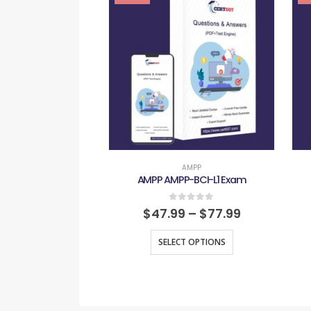
AMPP
AMPP AMPP-BCI-L1 Exam
0
out of 5
$
47.99
–
$
77.99
SELECT OPTIONS