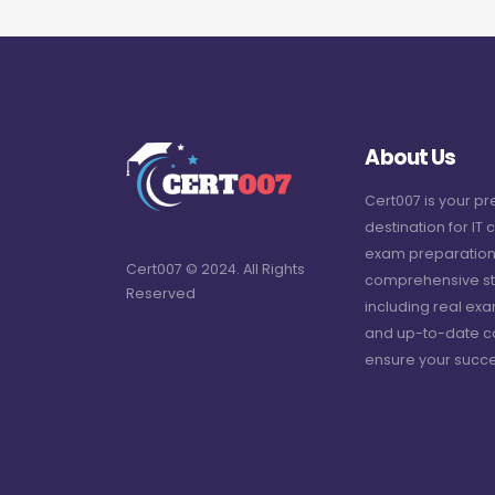
About Us
Cert007 is your p
destination for IT c
exam preparation
Cert007 © 2024. All Rights
comprehensive st
Reserved
including real ex
and up-to-date c
ensure your succe