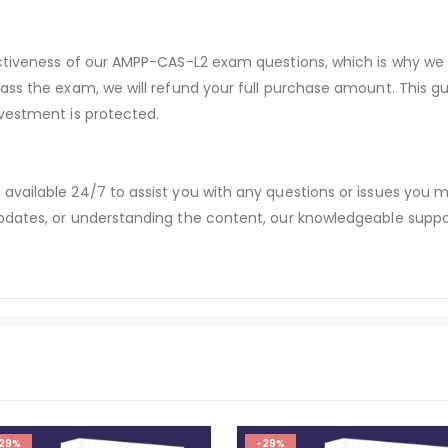
ectiveness of our AMPP-CAS-L2 exam questions, which is why we
pass the exam, we will refund your full purchase amount. Thi
vestment is protected.
available 24/7 to assist you with any questions or issues you
dates, or understanding the content, our knowledgeable suppor
29%
-29%