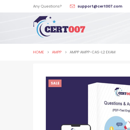
Any Questions?
support@cert007.com
HOME
AMPP
AMPP AMPP-CAS-L2 EXAM
SALE