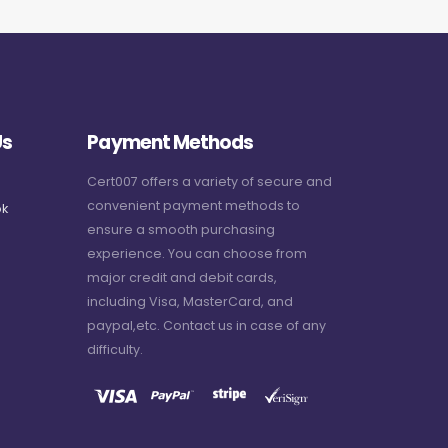
Us
Payment Methods
Cert007 offers a variety of secure and
convenient payment methods to
k
ensure a smooth purchasing
experience. You can choose from
major credit and debit cards,
including Visa, MasterCard, and
paypal,etc. Contact us in case of any
difficulty.