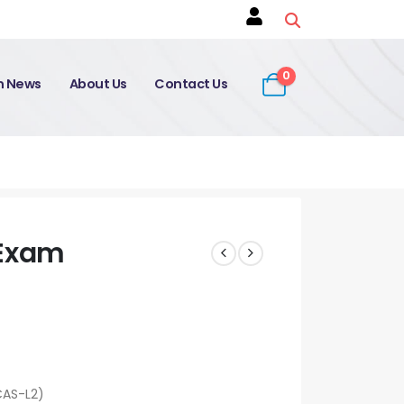
0
on News
About Us
Contact Us
Exam
CAS-L2)