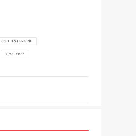
PDF+TEST ENGINE
One-Year