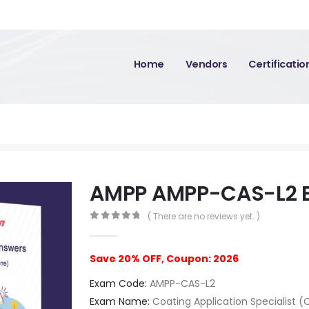
Home
Vendors
Certificati
AMPP AMPP-CAS-L2 
( There are no reviews yet. )
0
out of 5
Save 20% OFF, Coupon: 2026
Exam Code:
AMPP-CAS-L2
Exam Name:
Coating Application Specialist (