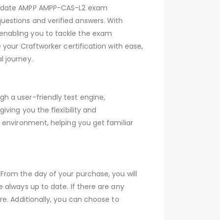
to-date AMPP AMPP-CAS-L2 exam
estions and verified answers. With
enabling you to tackle the exam
your Craftworker certification with ease,
l journey.
h a user-friendly test engine,
ving you the flexibility and
 environment, helping you get familiar
From the day of your purchase, you will
 always up to date. If there are any
e. Additionally, you can choose to