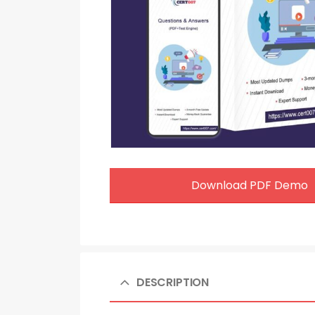
Download PDF Demo
DESCRIPTION