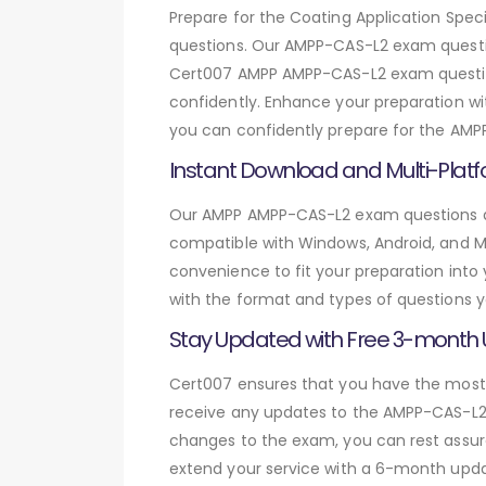
Prepare for the Coating Application Sp
questions. Our AMPP-CAS-L2 exam questio
Cert007 AMPP AMPP-CAS-L2 exam question
confidently. Enhance your preparation wit
you can confidently prepare for the AMP
Instant Download and Multi-Platf
Our AMPP AMPP-CAS-L2 exam questions are
compatible with Windows, Android, and Mac
convenience to fit your preparation into
with the format and types of questions y
Stay Updated with Free 3-month
Cert007 ensures that you have the most c
receive any updates to the AMPP-CAS-L2 e
changes to the exam, you can rest assure
extend your service with a 6-month upda