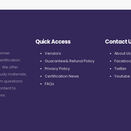
Quick Access
Contact 
remier
Vendors
About Us
ertification
Guarantee& Refund Policy
Faceboo
. We offer
Privacy Policy
Twitter
udy materials,
Certification News
Youtube
am questions
FAQs
ontent to
ss.