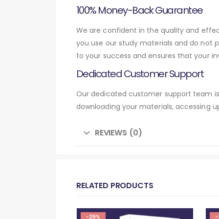
100% Money-Back Guarantee
We are confident in the quality and eff
you use our study materials and do not 
to your success and ensures that your in
Dedicated Customer Support
Our dedicated customer support team is 
downloading your materials, accessing up
REVIEWS (0)
RELATED PRODUCTS
-29%
-