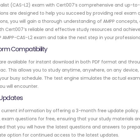
ecialist (CAS-L2) exam with Cert007’s comprehensive and up-
ns are designed to help you succeed by providing real exam qu
s, you will gain a thorough understanding of AMPP concepts, 
h Cert007’s reliable and effective study resources and achieve 
P AMPP-CAS-L2 exam and take the next step in your professiona
orm Compatibility
 available for instant download in both PDF format and throug
. This allows you to study anytime, anywhere, on any device, gi
 your busy schedule. The test engine simulates the actual exam
ou will encounter.
 Updates
urrent information by offering a 3-month free update policy. 
xam questions for free, ensuring that your study materials are
d that you will have the latest questions and answers to prepar
te option for continued access to the latest updates.