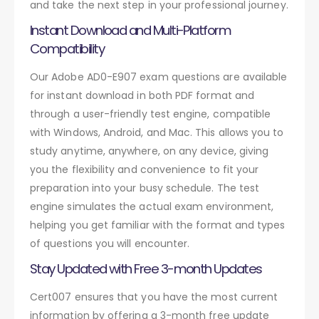
and take the next step in your professional journey.
Instant Download and Multi-Platform
Compatibility
Our Adobe AD0-E907 exam questions are available
for instant download in both PDF format and
through a user-friendly test engine, compatible
with Windows, Android, and Mac. This allows you to
study anytime, anywhere, on any device, giving
you the flexibility and convenience to fit your
preparation into your busy schedule. The test
engine simulates the actual exam environment,
helping you get familiar with the format and types
of questions you will encounter.
Stay Updated with Free 3-month Updates
Cert007 ensures that you have the most current
information by offering a 3-month free update