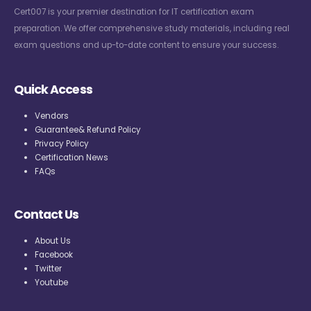
Cert007 is your premier destination for IT certification exam
preparation. We offer comprehensive study materials, including real
exam questions and up-to-date content to ensure your success.
Quick Access
Vendors
Guarantee& Refund Policy
Privacy Policy
Certification News
FAQs
Contact Us
About Us
Facebook
Twitter
Youtube