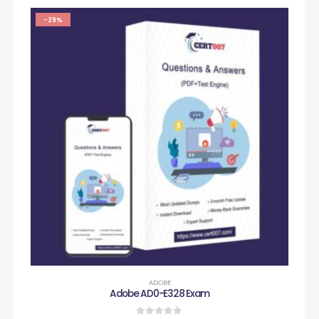
-29%
ADOBE
Adobe AD0-E328 Exam