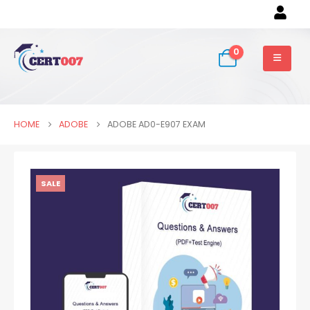
0
HOME
ADOBE
ADOBE AD0-E907 EXAM
SALE