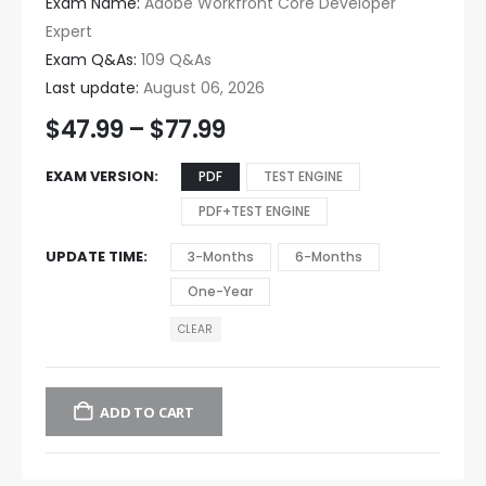
Exam Name:
Adobe Workfront Core Developer
Expert
Exam Q&As:
109 Q&As
Last update:
August 06, 2026
$
47.99
–
$
77.99
EXAM VERSION
PDF
TEST ENGINE
PDF+TEST ENGINE
UPDATE TIME
3-Months
6-Months
One-Year
CLEAR
ADD TO CART