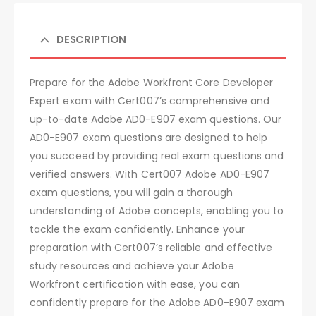
DESCRIPTION
Prepare for the Adobe Workfront Core Developer
Expert exam with Cert007’s comprehensive and
up-to-date Adobe AD0-E907 exam questions. Our
AD0-E907 exam questions are designed to help
you succeed by providing real exam questions and
verified answers. With Cert007 Adobe AD0-E907
exam questions, you will gain a thorough
understanding of Adobe concepts, enabling you to
tackle the exam confidently. Enhance your
preparation with Cert007’s reliable and effective
study resources and achieve your Adobe
Workfront certification with ease, you can
confidently prepare for the Adobe AD0-E907 exam