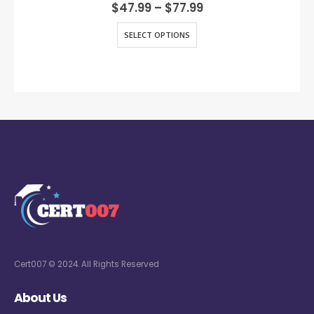
0
out of 5
$
47.99
–
$
77.99
SELECT OPTIONS
Cert007 © 2024. All Rights Reserved
About Us