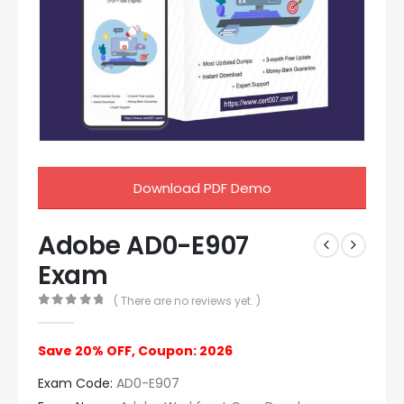
Download PDF Demo
Adobe AD0-E907
Exam
( There are no reviews yet. )
0
out of 5
Save 20% OFF, Coupon: 2026
Exam Code:
AD0-E907