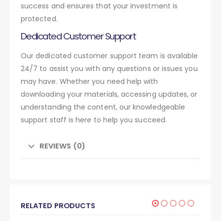
success and ensures that your investment is
protected.
Dedicated Customer Support
Our dedicated customer support team is available
24/7 to assist you with any questions or issues you
may have. Whether you need help with
downloading your materials, accessing updates, or
understanding the content, our knowledgeable
support staff is here to help you succeed.
REVIEWS (0)
RELATED PRODUCTS