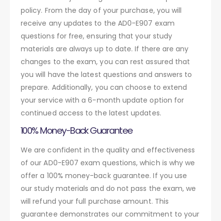
policy. From the day of your purchase, you will
receive any updates to the AD0-E907 exam
questions for free, ensuring that your study
materials are always up to date. If there are any
changes to the exam, you can rest assured that
you will have the latest questions and answers to
prepare. Additionally, you can choose to extend
your service with a 6-month update option for
continued access to the latest updates.
100% Money-Back Guarantee
We are confident in the quality and effectiveness
of our AD0-E907 exam questions, which is why we
offer a 100% money-back guarantee. If you use
our study materials and do not pass the exam, we
will refund your full purchase amount. This
guarantee demonstrates our commitment to your