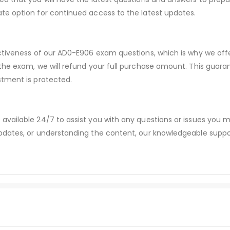
te option for continued access to the latest updates.
ectiveness of our AD0-E906 exam questions, which is why we of
 the exam, we will refund your full purchase amount. This gu
stment is protected.
available 24/7 to assist you with any questions or issues you
dates, or understanding the content, our knowledgeable suppor