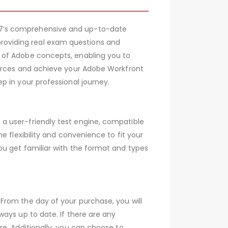
07’s comprehensive and up-to-date
oviding real exam questions and
 of Adobe concepts, enabling you to
ources and achieve your Adobe Workfront
 in your professional journey.
a user-friendly test engine, compatible
 flexibility and convenience to fit your
ou get familiar with the format and types
From the day of your purchase, you will
ays up to date. If there are any
e. Additionally, you can choose to