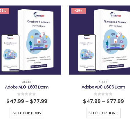
29%
-29%
ADOBE
ADOBE
Adobe AD0-E603 Exam
Adobe AD0-E606 Exam
0
out of 5
0
out of 5
$
47.99
–
$
77.99
$
47.99
–
$
77.99
SELECT OPTIONS
SELECT OPTIONS