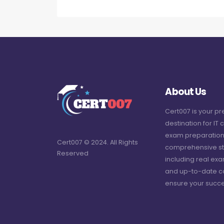
About Us
Cert007 is your p
destination for IT c
exam preparation
Cert007 © 2024. All Rights
comprehensive st
Reserved
including real ex
and up-to-date c
ensure your succe