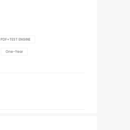
PDF+TEST ENGINE
One-Year