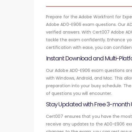
Prepare for the Adobe Workfront for Ex
Adobe AD0-E906 exam questions. Our AD0
verified answers. With Cert007 Adobe AD
tackle the exam confidently. Enhance you
certification with ease, you can confide
Instant Download and Multi-Platf
Our Adobe AD0-E906 exam questions are a
with Windows, Android, and Mac. This allo
preparation into your busy schedule. The
of questions you will encounter.
Stay Updated with Free 3-month
Cert007 ensures that you have the most c
receive any updates to the AD0-E906 exam
changes to the exam, you can rest assure