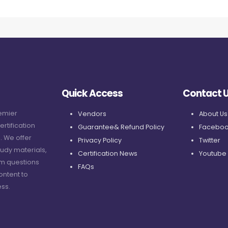
Quick Access
Contact 
remier
Vendors
About Us
ertification
Guarantee& Refund Policy
Faceboo
. We offer
Privacy Policy
Twitter
udy materials,
Certification News
Youtube
am questions
FAQs
ontent to
ss.