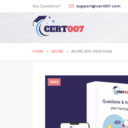
Any Questions?
support@cert007.com
HOME
ADOBE
ADOBE AD0-E906 EXAM
SALE