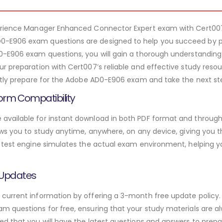
perience Manager Enhanced Connector Expert exam with Cert0
-E906 exam questions are designed to help you succeed by pr
0-E906 exam questions, you will gain a thorough understanding
r preparation with Cert007’s reliable and effective study res
ntly prepare for the Adobe AD0-E906 exam and take the next step
orm Compatibility
vailable for instant download in both PDF format and through 
ws you to study anytime, anywhere, on any device, giving you the
 test engine simulates the actual exam environment, helping y
 Updates
urrent information by offering a 3-month free update policy. 
 questions for free, ensuring that your study materials are alw
d that you will have the latest questions and answers to prepar