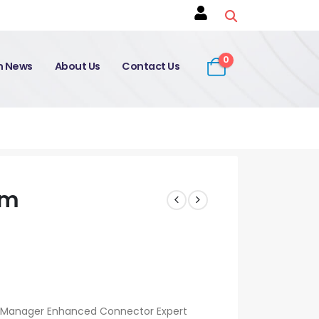
0
on News
About Us
Contact Us
am
e Manager Enhanced Connector Expert