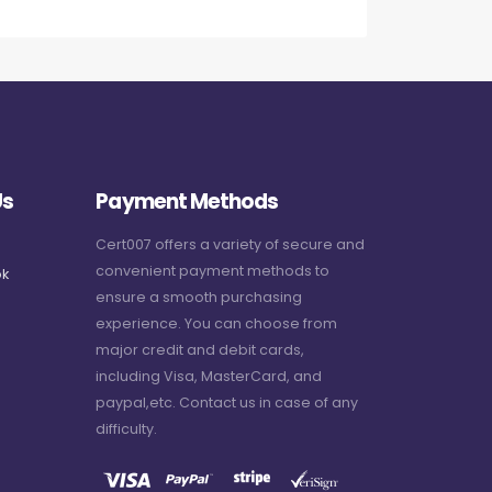
Us
Payment Methods
Cert007 offers a variety of secure and
convenient payment methods to
k
ensure a smooth purchasing
experience. You can choose from
major credit and debit cards,
including Visa, MasterCard, and
paypal,etc. Contact us in case of any
difficulty.