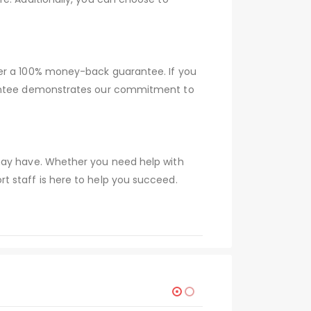
fer a 100% money-back guarantee. If you
arantee demonstrates our commitment to
 may have. Whether you need help with
t staff is here to help you succeed.