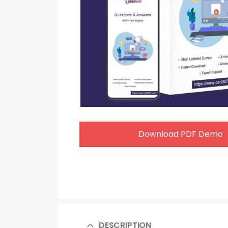
Download PDF Demo
DESCRIPTION