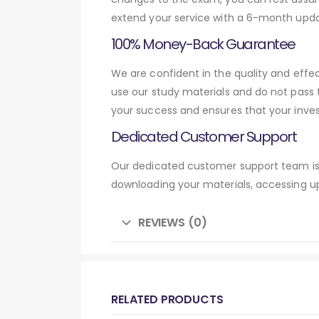
extend your service with a 6-month upda
100% Money-Back Guarantee
We are confident in the quality and eff
use our study materials and do not pass
your success and ensures that your inve
Dedicated Customer Support
Our dedicated customer support team is 
downloading your materials, accessing up
REVIEWS (0)
RELATED PRODUCTS