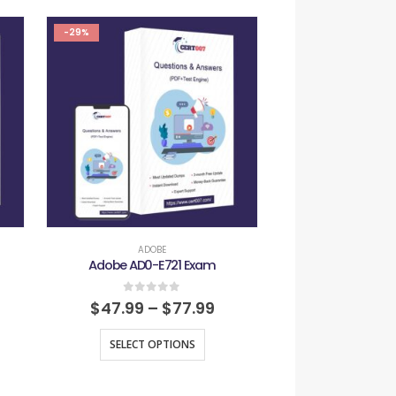
-29%
-29%
ADOBE
ADOB
Adobe AD0-E721 Exam
Adobe AD0-E
0
out of 5
0
out
$
47.99
–
$
77.99
$
47.99
–
SELECT OPTIONS
SELECT O