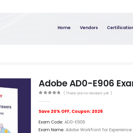
Home
Vendors
Certificati
Adobe AD0-E906 Ex
( There are no reviews yet. )
0
out of 5
Save 20% OFF, Coupon: 2026
Exam Code:
AD0-E906
Exam Name:
Adobe Workfront for Experienc