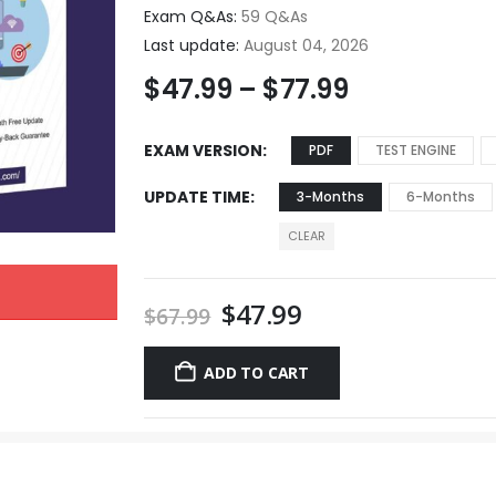
Exam Q&As:
59 Q&As
Last update:
August 04, 2026
$
47.99
–
$
77.99
EXAM VERSION
PDF
TEST ENGINE
UPDATE TIME
3-Months
6-Months
CLEAR
$
47.99
$
67.99
ADD TO CART