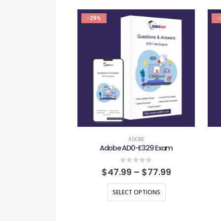
-29%
-
ADOBE
Adobe AD0-E329 Exam
0
out of 5
$
47.99
–
$
77.99
SELECT OPTIONS