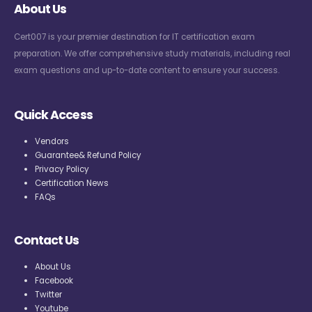
About Us
Cert007 is your premier destination for IT certification exam
preparation. We offer comprehensive study materials, including real
exam questions and up-to-date content to ensure your success.
Quick Access
Vendors
Guarantee& Refund Policy
Privacy Policy
Certification News
FAQs
Contact Us
About Us
Facebook
Twitter
Youtube