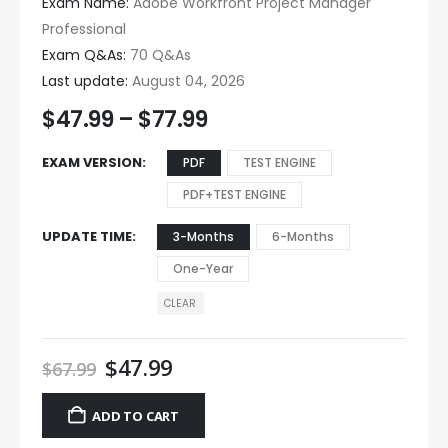
Exam Name:
Adobe Workfront Project Manager
Professional
Exam Q&As:
70 Q&As
Last update:
August 04, 2026
$
47.99
–
$
77.99
EXAM VERSION
PDF
TEST ENGINE
PDF+TEST ENGINE
UPDATE TIME
3-Months
6-Months
One-Year
CLEAR
$
47.99
$
67.99
ADD TO CART