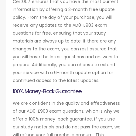
Cert007 ensures that you have the most current
information by offering a 3-month free update
policy. From the day of your purchase, you will
receive any updates to the AD0-E903 exam
questions for free, ensuring that your study
materials are always up to date. If there are any
changes to the exam, you can rest assured that
you will have the latest questions and answers to
prepare. Additionally, you can choose to extend
your service with a 6-month update option for
continued access to the latest updates.
100% Money-Back Guarantee
We are confident in the quality and effectiveness
of our AD0-E903 exam questions, which is why we
offer a 100% money-back guarantee. If you use
our study materials and do not pass the exam, we
will refund your full purchase amount. This