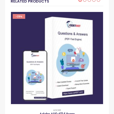
RELATED PRODUCTS
-29%
ADOBE