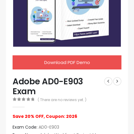
Download PDF Demo
Adobe AD0-E903
Exam
( There are no reviews yet. )
0
out of 5
Save 20% OFF, Coupon: 2026
Exam Code:
AD0-E903