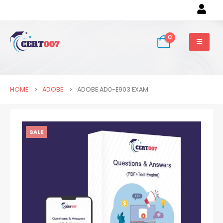
0
HOME
ADOBE
ADOBE AD0-E903 EXAM
SALE