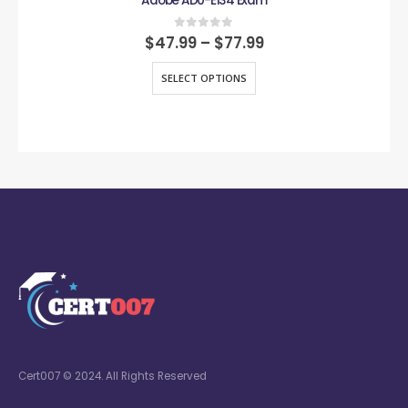
Adobe AD0-E134 Exam
0
out of 5
$
47.99
–
$
77.99
SELECT OPTIONS
Cert007 © 2024. All Rights Reserved