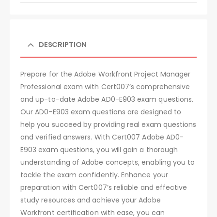
DESCRIPTION
Prepare for the Adobe Workfront Project Manager
Professional exam with Cert007’s comprehensive
and up-to-date Adobe AD0-E903 exam questions.
Our AD0-E903 exam questions are designed to
help you succeed by providing real exam questions
and verified answers. With Cert007 Adobe AD0-
E903 exam questions, you will gain a thorough
understanding of Adobe concepts, enabling you to
tackle the exam confidently. Enhance your
preparation with Cert007’s reliable and effective
study resources and achieve your Adobe
Workfront certification with ease, you can