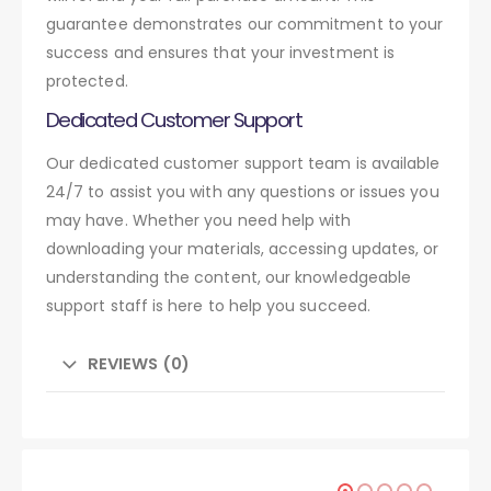
guarantee demonstrates our commitment to your
success and ensures that your investment is
protected.
Dedicated Customer Support
Our dedicated customer support team is available
24/7 to assist you with any questions or issues you
may have. Whether you need help with
downloading your materials, accessing updates, or
understanding the content, our knowledgeable
support staff is here to help you succeed.
REVIEWS (0)