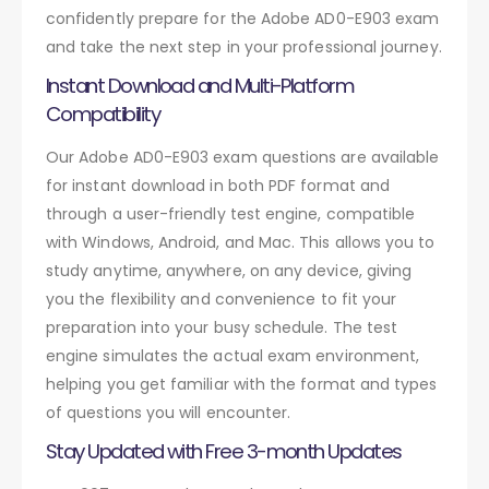
confidently prepare for the Adobe AD0-E903 exam
and take the next step in your professional journey.
Instant Download and Multi-Platform
Compatibility
Our Adobe AD0-E903 exam questions are available
for instant download in both PDF format and
through a user-friendly test engine, compatible
with Windows, Android, and Mac. This allows you to
study anytime, anywhere, on any device, giving
you the flexibility and convenience to fit your
preparation into your busy schedule. The test
engine simulates the actual exam environment,
helping you get familiar with the format and types
of questions you will encounter.
Stay Updated with Free 3-month Updates