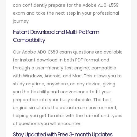
can confidently prepare for the Adobe AD0-E559
exam and take the next step in your professional
journey.
Instant Download and Multi-Platform
Compatibility
Our Adobe AD0-E559 exam questions are available
for instant download in both PDF format and
through a user-friendly test engine, compatible
with Windows, Android, and Mac. This allows you to
study anytime, anywhere, on any device, giving
you the flexibility and convenience to fit your
preparation into your busy schedule. The test
engine simulates the actual exam environment,
helping you get familiar with the format and types
of questions you will encounter.
Stay Updated with Free 3-month Updates