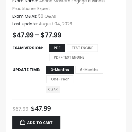
Exam Name:
Adobe Marketo Engage Business
Practitioner Expert
Exam Q&As:
50 Q&As
Last update:
August 04, 2026
$
47.99
–
$
77.99
EXAM VERSION
PDF
TEST ENGINE
PDF+TEST ENGINE
UPDATE TIME
3-Months
6-Months
One-Year
CLEAR
$
47.99
$
67.99
ADD TO CART