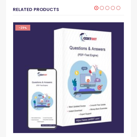
RELATED PRODUCTS
-29%