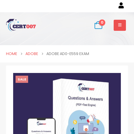
0
HOME
ADOBE
ADOBE AD0-E559 EXAM
SALE