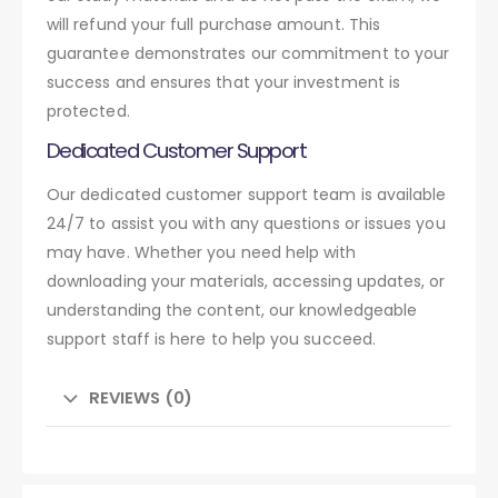
will refund your full purchase amount. This
guarantee demonstrates our commitment to your
success and ensures that your investment is
protected.
Dedicated Customer Support
Our dedicated customer support team is available
24/7 to assist you with any questions or issues you
may have. Whether you need help with
downloading your materials, accessing updates, or
understanding the content, our knowledgeable
support staff is here to help you succeed.
REVIEWS (0)