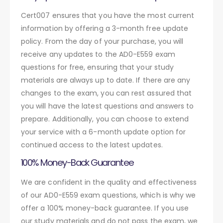
Cert007 ensures that you have the most current
information by offering a 3-month free update
policy. From the day of your purchase, you will
receive any updates to the AD0-E559 exam
questions for free, ensuring that your study
materials are always up to date. If there are any
changes to the exam, you can rest assured that
you will have the latest questions and answers to
prepare. Additionally, you can choose to extend
your service with a 6-month update option for
continued access to the latest updates.
100% Money-Back Guarantee
We are confident in the quality and effectiveness
of our AD0-E559 exam questions, which is why we
offer a 100% money-back guarantee. If you use
our study materials and do not pass the exam, we