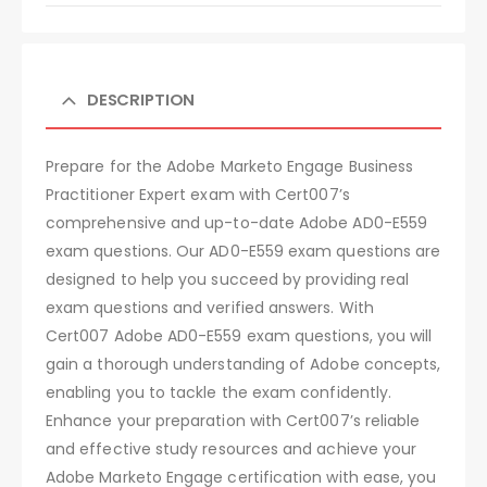
DESCRIPTION
Prepare for the Adobe Marketo Engage Business
Practitioner Expert exam with Cert007’s
comprehensive and up-to-date Adobe AD0-E559
exam questions. Our AD0-E559 exam questions are
designed to help you succeed by providing real
exam questions and verified answers. With
Cert007 Adobe AD0-E559 exam questions, you will
gain a thorough understanding of Adobe concepts,
enabling you to tackle the exam confidently.
Enhance your preparation with Cert007’s reliable
and effective study resources and achieve your
Adobe Marketo Engage certification with ease, you