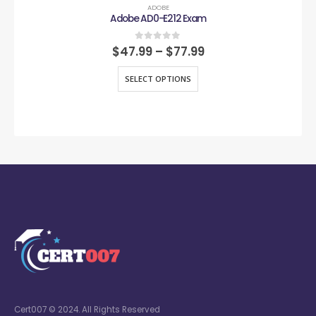
ADOBE
Adobe AD0-E212 Exam
0
out of 5
$
47.99
–
$
77.99
SELECT OPTIONS
Cert007 © 2024. All Rights Reserved