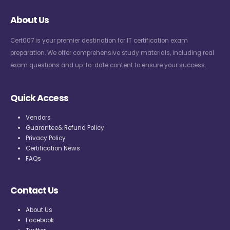
About Us
Cert007 is your premier destination for IT certification exam
preparation. We offer comprehensive study materials, including real
exam questions and up-to-date content to ensure your success.
Quick Access
Vendors
Guarantee& Refund Policy
Privacy Policy
Certification News
FAQs
Contact Us
About Us
Facebook