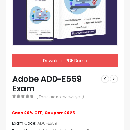
Download PDF Demo
Adobe AD0-E559
Exam
( There are no reviews yet. )
0
out of 5
Save 20% OFF, Coupon: 2026
Exam Code:
AD0-E559