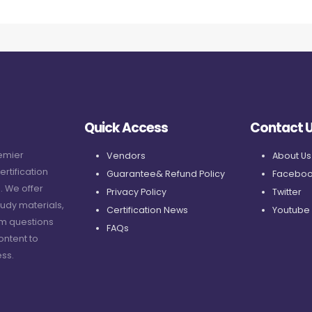
Quick Access
Contact 
remier
Vendors
About Us
ertification
Guarantee& Refund Policy
Faceboo
. We offer
Privacy Policy
Twitter
udy materials,
Certification News
Youtube
am questions
FAQs
ontent to
ss.