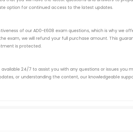
te option for continued access to the latest updates.
ectiveness of our AD0-E608 exam questions, which is why we of
 the exam, we will refund your full purchase amount. This gu
stment is protected.
available 24/7 to assist you with any questions or issues you
dates, or understanding the content, our knowledgeable suppor