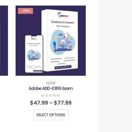
-29%
-29%
ADOBE
ADOB
Adobe AD0-E306 Exam
Adobe AD0-E
0
out of 5
0
out
$
47.99
–
$
77.99
$
47.99
–
SELECT OPTIONS
SELECT O