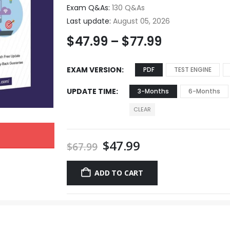
Exam Q&As:
130 Q&As
Last update:
August 05, 2026
$
47.99
–
$
77.99
EXAM VERSION
PDF
TEST ENGINE
UPDATE TIME
3-Months
6-Months
CLEAR
$
47.99
$
67.99
ADD TO CART