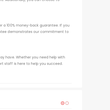
fer a 100% money-back guarantee. If you
arantee demonstrates our commitment to
 may have. Whether you need help with
t staff is here to help you succeed.