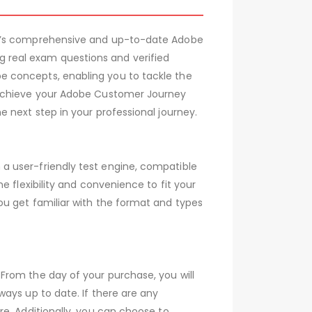
007’s comprehensive and up-to-date Adobe
 real exam questions and verified
e concepts, enabling you to tackle the
d achieve your Adobe Customer Journey
 next step in your professional journey.
a user-friendly test engine, compatible
 flexibility and convenience to fit your
ou get familiar with the format and types
From the day of your purchase, you will
ays up to date. If there are any
e. Additionally, you can choose to