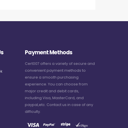
Us
Payment Methods
Cert007 offers a variety of secure and
convenient payment methods to
k
ensure a smooth purchasing
experience. You can choose from
major credit and debit cards,
including Visa, MasterCard, and
paypal,etc. Contact us in case of any
difficulty.