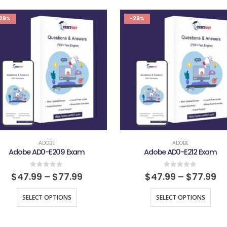
29%
-29%
ADOBE
ADOBE
Adobe AD0-E209 Exam
Adobe AD0-E212 Exam
0
out of 5
0
out of 5
$
47.99
–
$
77.99
$
47.99
–
$
77.99
SELECT OPTIONS
SELECT OPTIONS