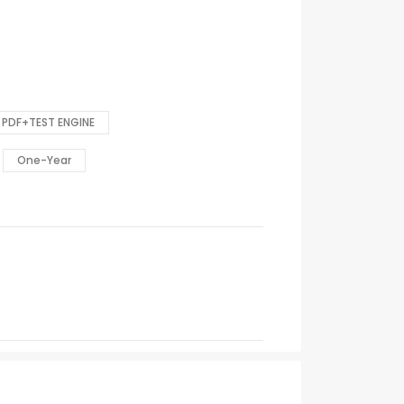
PDF+TEST ENGINE
One-Year