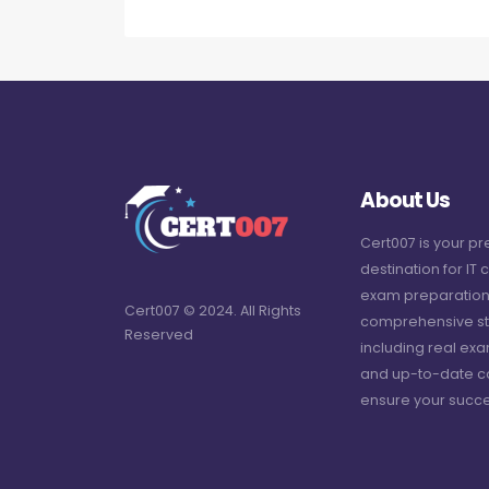
About Us
Cert007 is your p
destination for IT c
exam preparation
Cert007 © 2024. All Rights
comprehensive st
Reserved
including real ex
and up-to-date c
ensure your succe