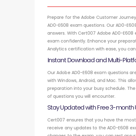
Prepare for the Adobe Customer Journey 
AD0-E608 exam questions. Our AD0-E608 
answers. With Cert007 Adobe AD0-E608 ex
exam confidently. Enhance your preparat
Analytics certification with ease, you c
Instant Download and Multi-Platf
Our Adobe AD0-E608 exam questions are a
with Windows, Android, and Mac. This allo
preparation into your busy schedule. The
of questions you will encounter.
Stay Updated with Free 3-month
Cert007 ensures that you have the most c
receive any updates to the AD0-E608 exam
changes to the exam, you can rest assure