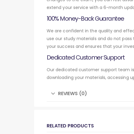
extend your service with a 6-month upda
100% Money-Back Guarantee
We are confident in the quality and eff
use our study materials and do not pass
your success and ensures that your inve
Dedicated Customer Support
Our dedicated customer support team is 
downloading your materials, accessing up
REVIEWS (0)
RELATED PRODUCTS