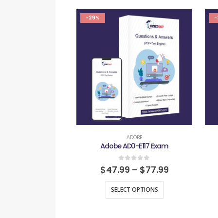
-29%
-
ADOBE
Adobe AD0-E117 Exam
0
out of 5
$
47.99
–
$
77.99
SELECT OPTIONS