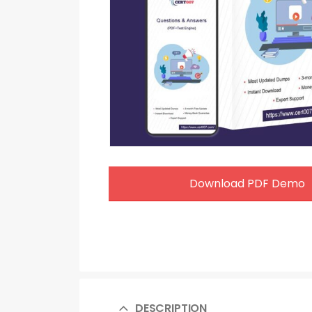
Download PDF Demo
DESCRIPTION