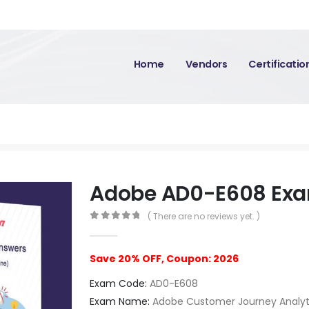
Home
Vendors
Certificati
Adobe AD0-E608 Ex
( There are no reviews yet. )
0
out of 5
Save 20% OFF, Coupon: 2026
Exam Code:
AD0-E608
Exam Name:
Adobe Customer Journey Analytic