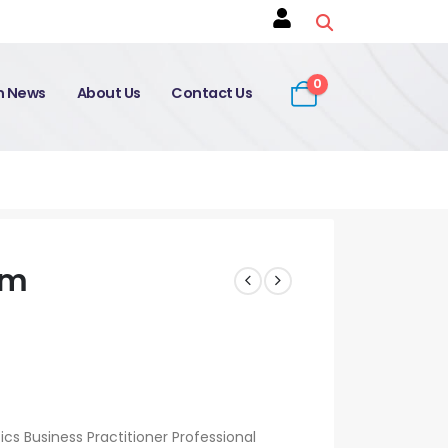
0
on News
About Us
Contact Us
am
s Business Practitioner Professional