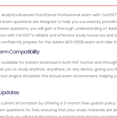
Analytics Business Practitioner Professional exam with Cert
exam questions are designed to help you succeed by providing
am questions, you will gain a thorough understanding of Adob
ion with Cert007’s reliable and effective study resources an
an confidently prepare for the Adobe AD0-E608 exam and take the
orm Compatibility
vailable for instant download in both PDF format and through 
ws you to study anytime, anywhere, on any device, giving you the
 test engine simulates the actual exam environment, helping y
 Updates
urrent information by offering a 3-month free update policy. 
 questions for free, ensuring that your study materials are alw
d that you will have the latest questions and answers to prepar