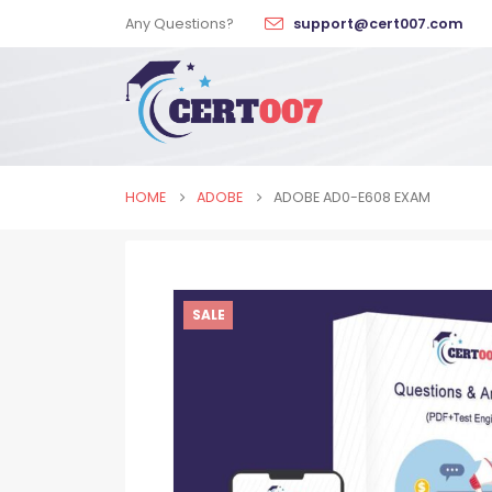
Any Questions?
support@cert007.com
HOME
ADOBE
ADOBE AD0-E608 EXAM
SALE