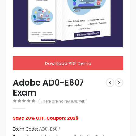
Download PDF Demo
Adobe AD0-E607
Exam
( There are no reviews yet. )
0
out of 5
Save 20% OFF, Coupon: 2026
Exam Code:
AD0-E607