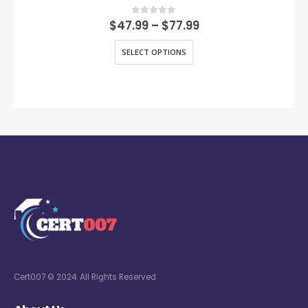
0
out of 5
$
47.99
–
$
77.99
SELECT OPTIONS
Cert007 © 2024. All Rights Reserved