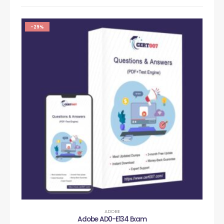
-29%
ADOBE
Adobe AD0-E134 Exam