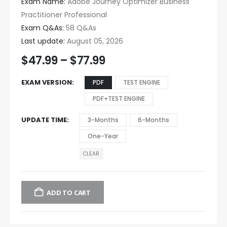
Exam Name:
Adobe Journey Optimizer Business
Practitioner Professional
Exam Q&As:
58 Q&As
Last update:
August 05, 2026
$
47.99
–
$
77.99
EXAM VERSION
PDF
TEST ENGINE
PDF+TEST ENGINE
UPDATE TIME
3-Months
6-Months
One-Year
CLEAR
ADD TO CART