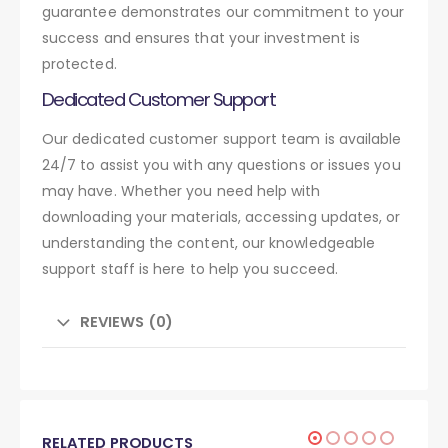
guarantee demonstrates our commitment to your
success and ensures that your investment is
protected.
Dedicated Customer Support
Our dedicated customer support team is available
24/7 to assist you with any questions or issues you
may have. Whether you need help with
downloading your materials, accessing updates, or
understanding the content, our knowledgeable
support staff is here to help you succeed.
REVIEWS (0)
RELATED PRODUCTS