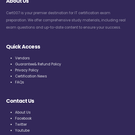
About Us
Cert007 is your premier destination for IT certification exam
preparation. We offer comprehensive study materials, including real
exam questions and up-to-date content to ensure your success.
Quick Access
Vendors
Guarantee& Refund Policy
Privacy Policy
Certification News
FAQs
Contact Us
About Us
Facebook
Twitter
Youtube