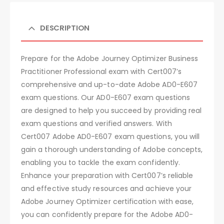
DESCRIPTION
Prepare for the Adobe Journey Optimizer Business
Practitioner Professional exam with Cert007’s
comprehensive and up-to-date Adobe AD0-E607
exam questions. Our AD0-E607 exam questions
are designed to help you succeed by providing real
exam questions and verified answers. With
Cert007 Adobe AD0-E607 exam questions, you will
gain a thorough understanding of Adobe concepts,
enabling you to tackle the exam confidently.
Enhance your preparation with Cert007’s reliable
and effective study resources and achieve your
Adobe Journey Optimizer certification with ease,
you can confidently prepare for the Adobe AD0-