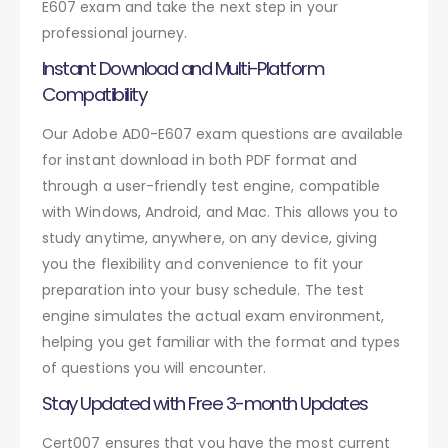
E607 exam and take the next step in your
professional journey.
Instant Download and Multi-Platform
Compatibility
Our Adobe AD0-E607 exam questions are available
for instant download in both PDF format and
through a user-friendly test engine, compatible
with Windows, Android, and Mac. This allows you to
study anytime, anywhere, on any device, giving
you the flexibility and convenience to fit your
preparation into your busy schedule. The test
engine simulates the actual exam environment,
helping you get familiar with the format and types
of questions you will encounter.
Stay Updated with Free 3-month Updates
Cert007 ensures that you have the most current