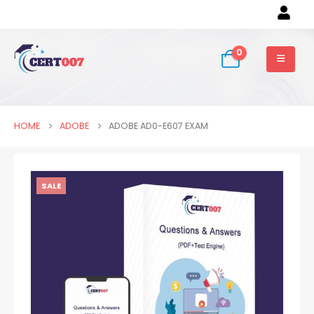
0
HOME
ADOBE
ADOBE AD0-E607 EXAM
SALE