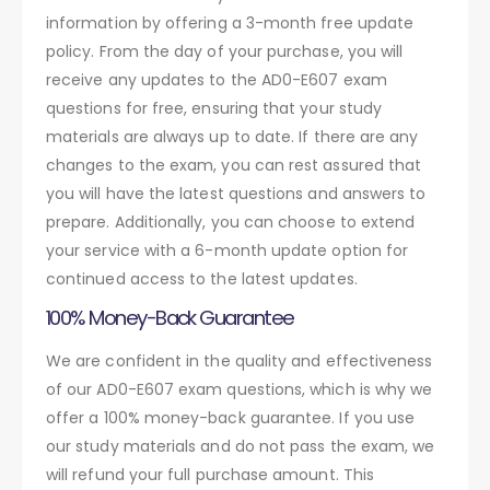
information by offering a 3-month free update
policy. From the day of your purchase, you will
receive any updates to the AD0-E607 exam
questions for free, ensuring that your study
materials are always up to date. If there are any
changes to the exam, you can rest assured that
you will have the latest questions and answers to
prepare. Additionally, you can choose to extend
your service with a 6-month update option for
continued access to the latest updates.
100% Money-Back Guarantee
We are confident in the quality and effectiveness
of our AD0-E607 exam questions, which is why we
offer a 100% money-back guarantee. If you use
our study materials and do not pass the exam, we
will refund your full purchase amount. This