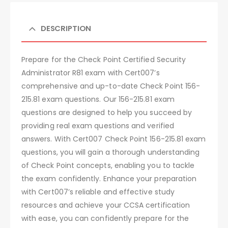
DESCRIPTION
Prepare for the Check Point Certified Security
Administrator R81 exam with Cert007’s
comprehensive and up-to-date Check Point 156-
215.81 exam questions. Our 156-215.81 exam
questions are designed to help you succeed by
providing real exam questions and verified
answers. With Cert007 Check Point 156-215.81 exam
questions, you will gain a thorough understanding
of Check Point concepts, enabling you to tackle
the exam confidently. Enhance your preparation
with Cert007’s reliable and effective study
resources and achieve your CCSA certification
with ease, you can confidently prepare for the