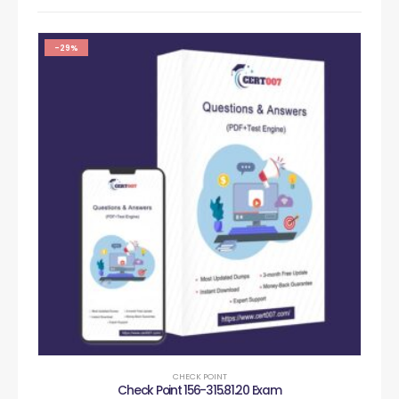
-29%
CHECK POINT
Check Point 156-315.81.20 Exam