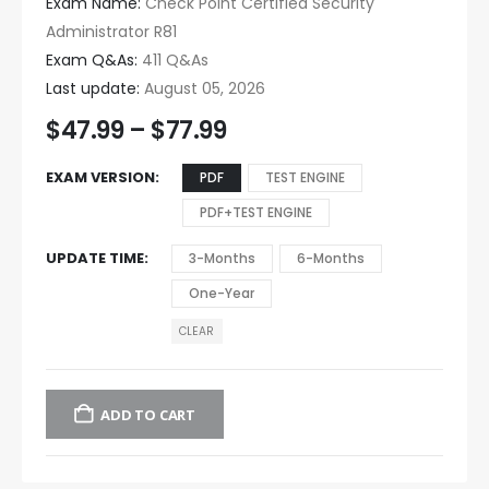
Exam Name:
Check Point Certified Security
Administrator R81
Exam Q&As:
411 Q&As
Last update:
August 05, 2026
$
47.99
–
$
77.99
EXAM VERSION
PDF
TEST ENGINE
PDF+TEST ENGINE
UPDATE TIME
3-Months
6-Months
One-Year
CLEAR
ADD TO CART