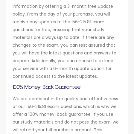
information by offering a 3-month free update
policy. From the day of your purchase, you will
receive any updates to the 156-215.81 exam
questions for free, ensuring that your study
materials are always up to date. If there are any
changes to the exam, you can rest assured that
you will have the latest questions and answers to
prepare. Additionally, you can choose to extend
your service with a 6-month update option for
continued access to the latest updates.
100% Money-Back Guarantee
We are confident in the quality and effectiveness
of our 156-215.81 exam questions, which is why we
offer a 100% money-back guarantee. If you use
our study materials and do not pass the exam, we
will refund your full purchase amount. This