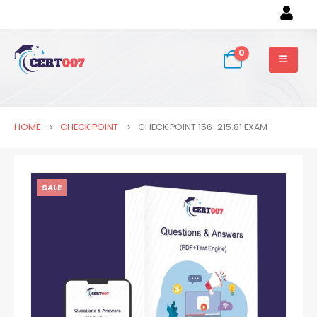
0
HOME
CHECK POINT
CHECK POINT 156-215.81 EXAM
SALE