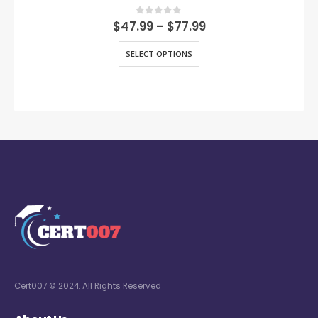
0
out of 5
$
47.99
–
$
77.99
SELECT OPTIONS
Cert007 © 2024. All Rights Reserved