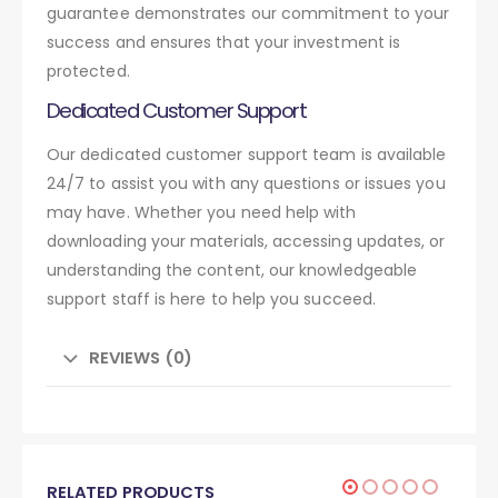
guarantee demonstrates our commitment to your
success and ensures that your investment is
protected.
Dedicated Customer Support
Our dedicated customer support team is available
24/7 to assist you with any questions or issues you
may have. Whether you need help with
downloading your materials, accessing updates, or
understanding the content, our knowledgeable
support staff is here to help you succeed.
REVIEWS (0)
RELATED PRODUCTS