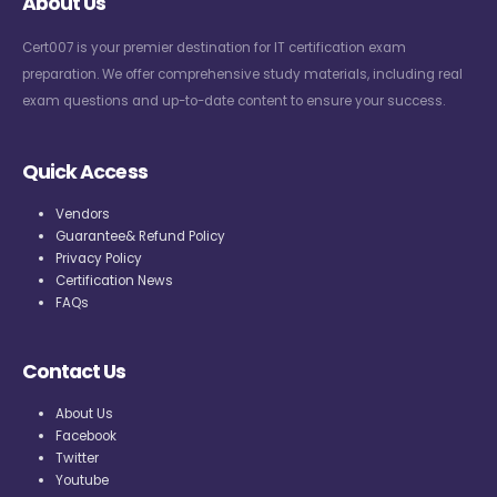
About Us
Cert007 is your premier destination for IT certification exam
preparation. We offer comprehensive study materials, including real
exam questions and up-to-date content to ensure your success.
Quick Access
Vendors
Guarantee& Refund Policy
Privacy Policy
Certification News
FAQs
Contact Us
About Us
Facebook
Twitter
Youtube