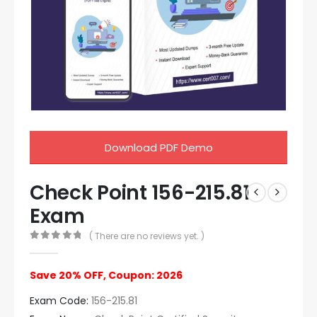
Download PDF Demo
Check Point 156-215.81
Exam
( There are no reviews yet. )
0
out of 5
Save 20% OFF, Coupon: 2026
Exam Code:
156-215.81