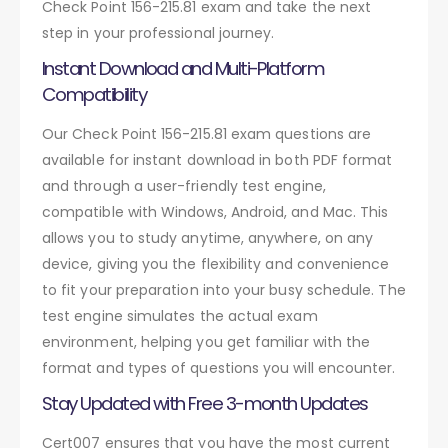
Check Point 156-215.81 exam and take the next
step in your professional journey.
Instant Download and Multi-Platform
Compatibility
Our Check Point 156-215.81 exam questions are
available for instant download in both PDF format
and through a user-friendly test engine,
compatible with Windows, Android, and Mac. This
allows you to study anytime, anywhere, on any
device, giving you the flexibility and convenience
to fit your preparation into your busy schedule. The
test engine simulates the actual exam
environment, helping you get familiar with the
format and types of questions you will encounter.
Stay Updated with Free 3-month Updates
Cert007 ensures that you have the most current