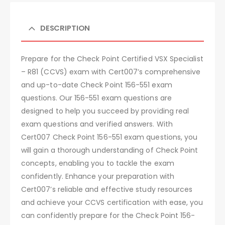
DESCRIPTION
Prepare for the Check Point Certified VSX Specialist
– R81 (CCVS) exam with Cert007’s comprehensive
and up-to-date Check Point 156-551 exam
questions. Our 156-551 exam questions are
designed to help you succeed by providing real
exam questions and verified answers. With
Cert007 Check Point 156-551 exam questions, you
will gain a thorough understanding of Check Point
concepts, enabling you to tackle the exam
confidently. Enhance your preparation with
Cert007’s reliable and effective study resources
and achieve your CCVS certification with ease, you
can confidently prepare for the Check Point 156-