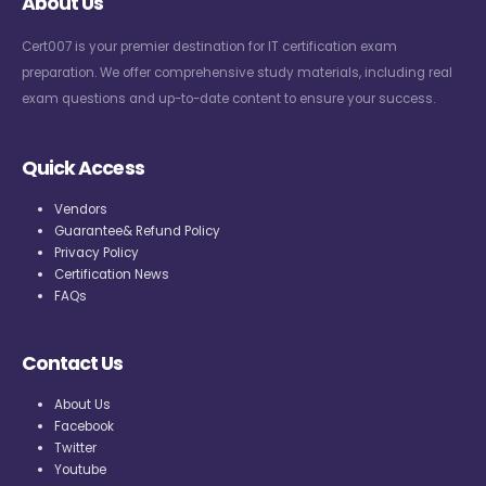
About Us
Cert007 is your premier destination for IT certification exam
preparation. We offer comprehensive study materials, including real
exam questions and up-to-date content to ensure your success.
Quick Access
Vendors
Guarantee& Refund Policy
Privacy Policy
Certification News
FAQs
Contact Us
About Us
Facebook
Twitter
Youtube