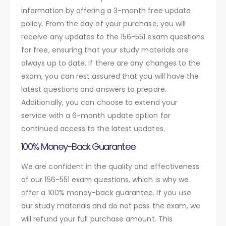
information by offering a 3-month free update
policy. From the day of your purchase, you will
receive any updates to the 156-551 exam questions
for free, ensuring that your study materials are
always up to date. If there are any changes to the
exam, you can rest assured that you will have the
latest questions and answers to prepare.
Additionally, you can choose to extend your
service with a 6-month update option for
continued access to the latest updates.
100% Money-Back Guarantee
We are confident in the quality and effectiveness
of our 156-551 exam questions, which is why we
offer a 100% money-back guarantee. If you use
our study materials and do not pass the exam, we
will refund your full purchase amount. This