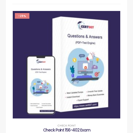
-29%
CHECK POINT
Check Point 156-402 Exam