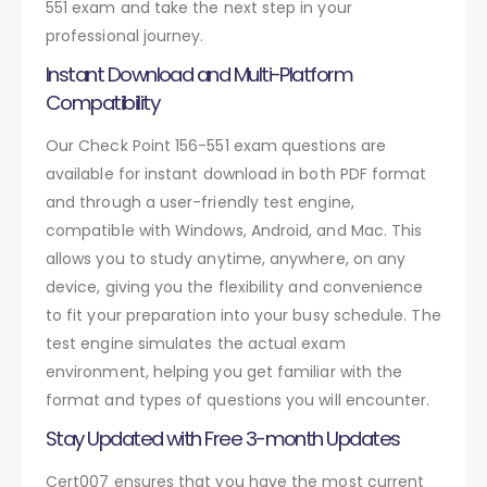
551 exam and take the next step in your
professional journey.
Instant Download and Multi-Platform
Compatibility
Our Check Point 156-551 exam questions are
available for instant download in both PDF format
and through a user-friendly test engine,
compatible with Windows, Android, and Mac. This
allows you to study anytime, anywhere, on any
device, giving you the flexibility and convenience
to fit your preparation into your busy schedule. The
test engine simulates the actual exam
environment, helping you get familiar with the
format and types of questions you will encounter.
Stay Updated with Free 3-month Updates
Cert007 ensures that you have the most current