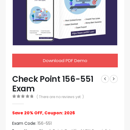
Download PDF Demo
Check Point 156-551
Exam
( There are no reviews yet. )
0
out of 5
Save 20% OFF, Coupon: 2026
Exam Code:
156-551