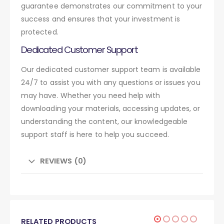
guarantee demonstrates our commitment to your
success and ensures that your investment is
protected.
Dedicated Customer Support
Our dedicated customer support team is available
24/7 to assist you with any questions or issues you
may have. Whether you need help with
downloading your materials, accessing updates, or
understanding the content, our knowledgeable
support staff is here to help you succeed.
REVIEWS (0)
RELATED PRODUCTS