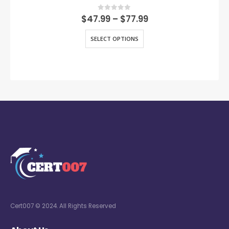
0
out of 5
$
47.99
–
$
77.99
SELECT OPTIONS
Cert007 © 2024. All Rights Reserved