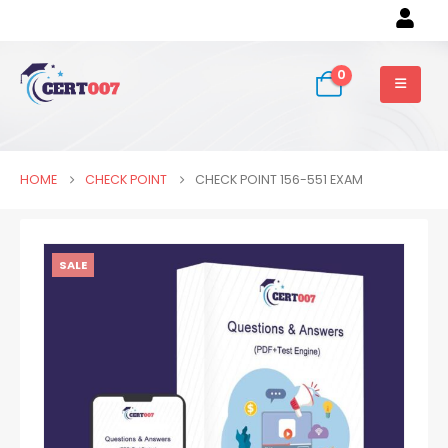
0
HOME
CHECK POINT
CHECK POINT 156-551 EXAM
SALE