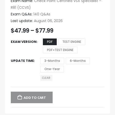
Exam Name:
Check Point Certified VSX Specialist -
R81 (CCVS)
Exam Q&As:
140 Q&As
Last update:
August 06, 2026
$
47.99
–
$
77.99
EXAM VERSION
PDF
TEST ENGINE
PDF+TEST ENGINE
UPDATE TIME
3-Months
6-Months
One-Year
CLEAR
ADD TO CART