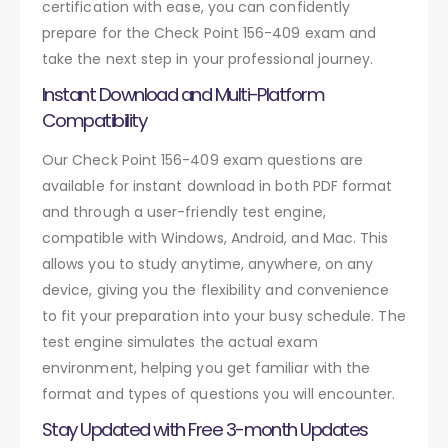
certification with ease, you can confidently
prepare for the Check Point 156-409 exam and
take the next step in your professional journey.
Instant Download and Multi-Platform
Compatibility
Our Check Point 156-409 exam questions are
available for instant download in both PDF format
and through a user-friendly test engine,
compatible with Windows, Android, and Mac. This
allows you to study anytime, anywhere, on any
device, giving you the flexibility and convenience
to fit your preparation into your busy schedule. The
test engine simulates the actual exam
environment, helping you get familiar with the
format and types of questions you will encounter.
Stay Updated with Free 3-month Updates