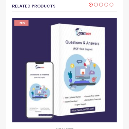
RELATED PRODUCTS
-29%