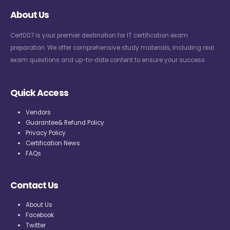
About Us
Cert007 is your premier destination for IT certification exam
preparation. We offer comprehensive study materials, including real
exam questions and up-to-date content to ensure your success.
Quick Access
Vendors
Guarantee& Refund Policy
Privacy Policy
Certification News
FAQs
Contact Us
About Us
Facebook
Twitter