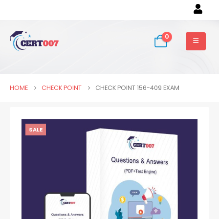
0
HOME
CHECK POINT
CHECK POINT 156-409 EXAM
SALE