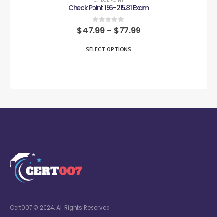
CHECK POINT
Check Point 156-215.81 Exam
0
out of 5
$
47.99
–
$
77.99
SELECT OPTIONS
Cert007 © 2024. All Rights Reserved