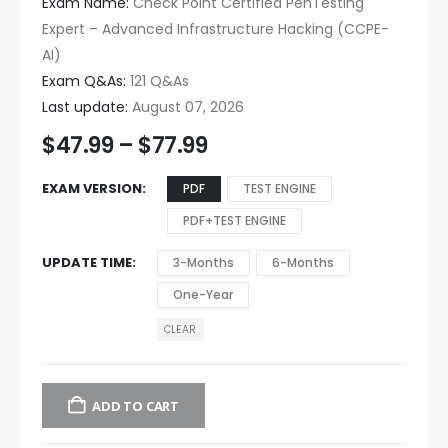
Exam Name:
Check Point Certified PenTesting
Expert – Advanced Infrastructure Hacking (CCPE-
AI)
Exam Q&As:
121 Q&As
Last update:
August 07, 2026
$
47.99
–
$
77.99
EXAM VERSION
PDF
TEST ENGINE
PDF+TEST ENGINE
UPDATE TIME
3-Months
6-Months
One-Year
CLEAR
ADD TO CART