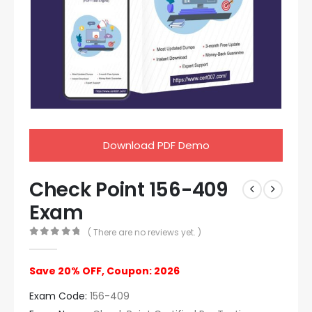
Download PDF Demo
Check Point 156-409
Exam
( There are no reviews yet. )
0
out of 5
Save 20% OFF, Coupon: 2026
Exam Code:
156-409