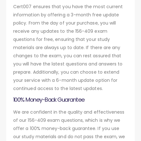
Cert007 ensures that you have the most current
information by offering a 3-month free update
policy. From the day of your purchase, you will
receive any updates to the 156-409 exam
questions for free, ensuring that your study
materials are always up to date. If there are any
changes to the exam, you can rest assured that
you will have the latest questions and answers to
prepare. Additionally, you can choose to extend
your service with a 6-month update option for
continued access to the latest updates.
100% Money-Back Guarantee
We are confident in the quality and effectiveness
of our 156-409 exam questions, which is why we
offer a 100% money-back guarantee. If you use
our study materials and do not pass the exam, we