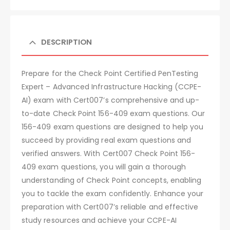
DESCRIPTION
Prepare for the Check Point Certified PenTesting
Expert – Advanced Infrastructure Hacking (CCPE-
AI) exam with Cert007’s comprehensive and up-
to-date Check Point 156-409 exam questions. Our
156-409 exam questions are designed to help you
succeed by providing real exam questions and
verified answers. With Cert007 Check Point 156-
409 exam questions, you will gain a thorough
understanding of Check Point concepts, enabling
you to tackle the exam confidently. Enhance your
preparation with Cert007’s reliable and effective
study resources and achieve your CCPE-AI