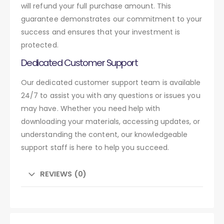
will refund your full purchase amount. This
guarantee demonstrates our commitment to your
success and ensures that your investment is
protected.
Dedicated Customer Support
Our dedicated customer support team is available
24/7 to assist you with any questions or issues you
may have. Whether you need help with
downloading your materials, accessing updates, or
understanding the content, our knowledgeable
support staff is here to help you succeed.
REVIEWS (0)