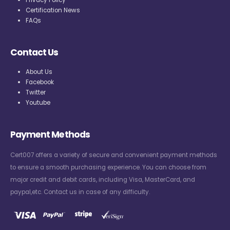
Privacy Policy
Certification News
FAQs
Contact Us
About Us
Facebook
Twitter
Youtube
Payment Methods
Cert007 offers a variety of secure and convenient payment methods
to ensure a smooth purchasing experience. You can choose from
major credit and debit cards, including Visa, MasterCard, and
paypal,etc. Contact us in case of any difficulty.