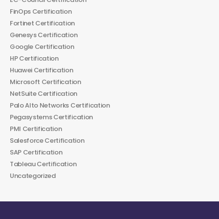
FinOps Certification
Fortinet Certification
Genesys Certification
Google Certification
HP Certification
Huawei Certification
Microsoft Certification
NetSuite Certification
Palo Alto Networks Certification
Pegasystems Certification
PMI Certification
Salesforce Certification
SAP Certification
Tableau Certification
Uncategorized