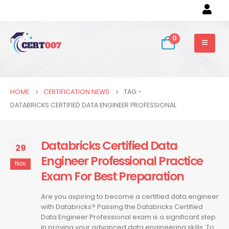
0
HOME
CERTIFICATION NEWS
TAG -
DATABRICKS CERTIFIED DATA ENGINEER PROFESSIONAL
Databricks Certified Data
29
Engineer Professional Practice
Nov
Exam For Best Preparation
Are you aspiring to become a certified data engineer
with Databricks? Passing the Databricks Certified
Data Engineer Professional exam is a significant step
in proving your advanced data engineering skills. To