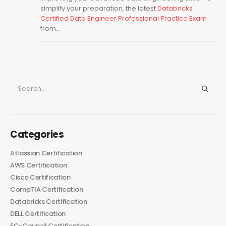
simplify your preparation, the latest
Databricks
Certified Data Engineer Professional Practice Exam
from...
Categories
Atlassian Certification
AWS Certification
Cisco Certification
CompTIA Certification
Databricks Certification
DELL Certification
EC-Council Certification