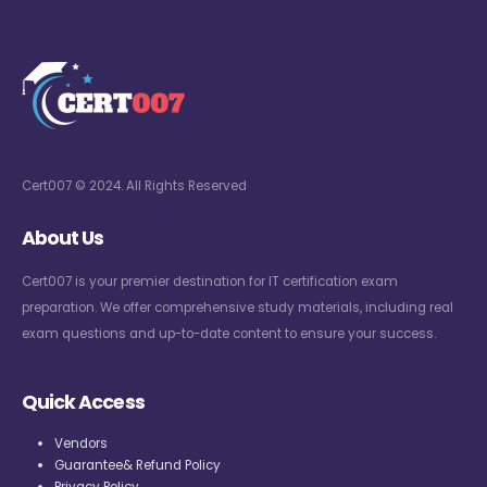
Cert007 © 2024. All Rights Reserved
About Us
Cert007 is your premier destination for IT certification exam
preparation. We offer comprehensive study materials, including real
exam questions and up-to-date content to ensure your success.
Quick Access
Vendors
Guarantee& Refund Policy