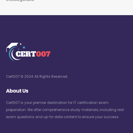
Cert007 © 2024. All Rights Reserved
About Us
Cert007 is your premier destination for IT certification exam
preparation. We offer comprehensive study materials, including real
exam questions and up-to-date content to ensure your success.