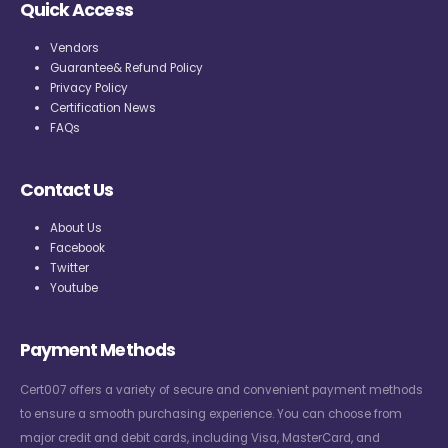
Quick Access
Vendors
Guarantee& Refund Policy
Privacy Policy
Certification News
FAQs
Contact Us
About Us
Facebook
Twitter
Youtube
Payment Methods
Cert007 offers a variety of secure and convenient payment methods
to ensure a smooth purchasing experience. You can choose from
major credit and debit cards, including Visa, MasterCard, and