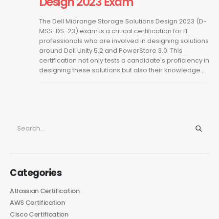
Design 2023 Exam
The Dell Midrange Storage Solutions Design 2023 (D-
MSS-DS-23) exam is a critical certification for IT
professionals who are involved in designing solutions
around Dell Unity 5.2 and PowerStore 3.0. This
certification not only tests a candidate's proficiency in
designing these solutions but also their knowledge...
Categories
Atlassian Certification
AWS Certification
Cisco Certification