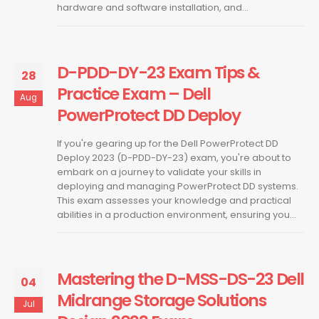
hardware and software installation, and...
D-PDD-DY-23 Exam Tips &
28
Practice Exam – Dell
Aug
PowerProtect DD Deploy
If you're gearing up for the Dell PowerProtect DD
Deploy 2023 (D-PDD-DY-23) exam, you're about to
embark on a journey to validate your skills in
deploying and managing PowerProtect DD systems.
This exam assesses your knowledge and practical
abilities in a production environment, ensuring you...
Mastering the D-MSS-DS-23 Dell
04
Midrange Storage Solutions
Jul