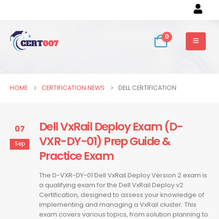
0
HOME
CERTIFICATION NEWS
DELL CERTIFICATION
Dell VxRail Deploy Exam (D-
07
VXR-DY-01) Prep Guide &
Sep
Practice Exam
The D-VXR-DY-01 Dell VxRail Deploy Version 2 exam is
a qualifying exam for the Dell VxRail Deploy v2
Certification, designed to assess your knowledge of
implementing and managing a VxRail cluster. This
exam covers various topics, from solution planning to