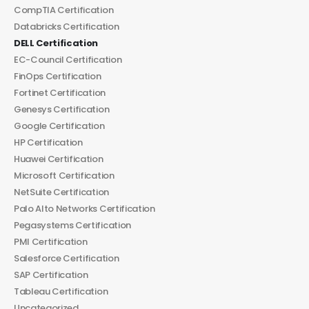
CompTIA Certification
Databricks Certification
DELL Certification
EC-Council Certification
FinOps Certification
Fortinet Certification
Genesys Certification
Google Certification
HP Certification
Huawei Certification
Microsoft Certification
NetSuite Certification
Palo Alto Networks Certification
Pegasystems Certification
PMI Certification
Salesforce Certification
SAP Certification
Tableau Certification
Uncategorized