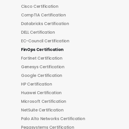
Cisco Certification
CompTIA Certification
Databricks Certification
DELL Certification
EC-Council Certification
FinOps Certification
Fortinet Certification
Genesys Certification
Google Certification
HP Certification
Huawei Certification
Microsoft Certification
NetSuite Certification
Palo Alto Networks Certification
Pegasystems Certification