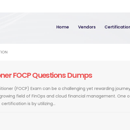
Home
Vendors
Certificati
TION
tioner FOCP Questions Dumps
ctitioner (FOCP) Exam can be a challenging yet rewarding journey
 growing field of FinOps and cloud financial management. One o
rtification is by utilizing...