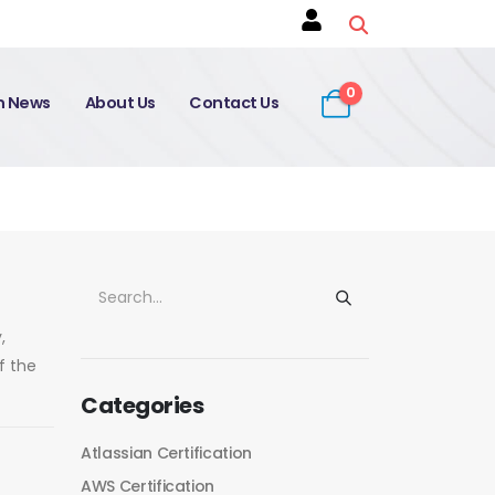
0
on News
About Us
Contact Us
,
f the
Categories
Atlassian Certification
AWS Certification