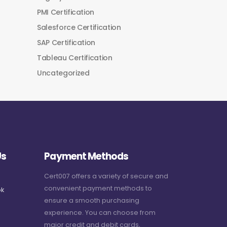
PMI Certification
Salesforce Certification
SAP Certification
Tableau Certification
Uncategorized
Us
Payment Methods
Cert007 offers a variety of secure and
convenient payment methods to
k
ensure a smooth purchasing
experience. You can choose from
major credit and debit cards,