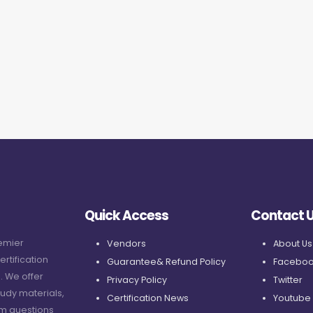
Quick Access
Contact 
remier
Vendors
About Us
ertification
Guarantee& Refund Policy
Faceboo
. We offer
Privacy Policy
Twitter
udy materials,
Certification News
Youtube
am questions