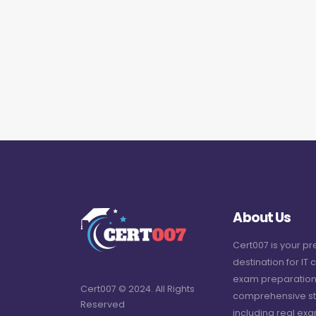
About Us
Cert007 is your p
destination for IT c
exam preparation
Cert007 © 2024. All Rights
comprehensive st
Reserved
including real ex