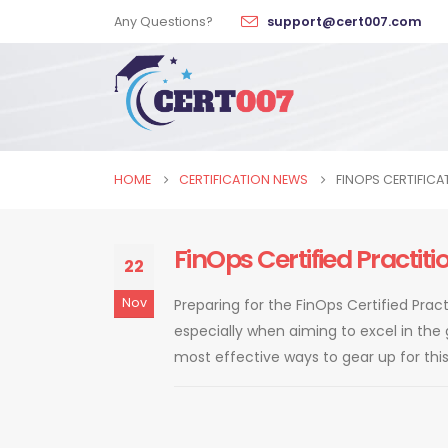
Any Questions?
support@cert007.com
HOME
CERTIFICATION NEWS
FINOPS CERTIFICA
FinOps Certified Practi
22
Nov
Preparing for the FinOps Certified Pra
especially when aiming to excel in the
most effective ways to gear up for this ce