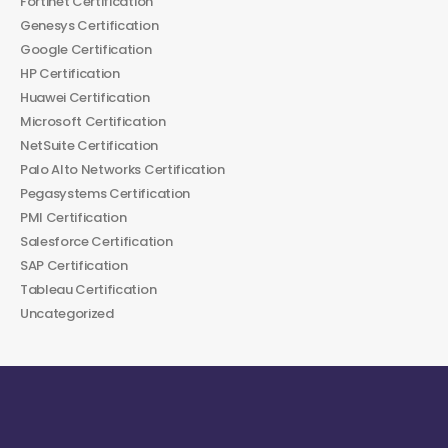
Fortinet Certification
Genesys Certification
Google Certification
HP Certification
Huawei Certification
Microsoft Certification
NetSuite Certification
Palo Alto Networks Certification
Pegasystems Certification
PMI Certification
Salesforce Certification
SAP Certification
Tableau Certification
Uncategorized