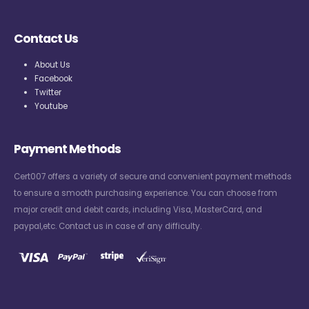
Contact Us
About Us
Facebook
Twitter
Youtube
Payment Methods
Cert007 offers a variety of secure and convenient payment methods
to ensure a smooth purchasing experience. You can choose from
major credit and debit cards, including Visa, MasterCard, and
paypal,etc. Contact us in case of any difficulty.