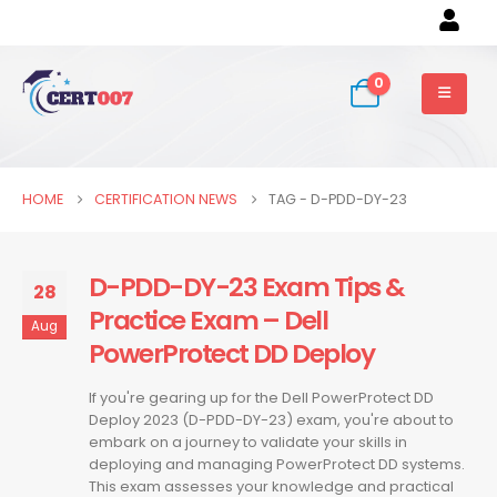
0
HOME
CERTIFICATION NEWS
TAG -
D-PDD-DY-23
D-PDD-DY-23 Exam Tips &
28
Practice Exam – Dell
Aug
PowerProtect DD Deploy
If you're gearing up for the Dell PowerProtect DD
Deploy 2023 (D-PDD-DY-23) exam, you're about to
embark on a journey to validate your skills in
deploying and managing PowerProtect DD systems.
This exam assesses your knowledge and practical