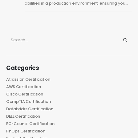
abilities in a production environment, ensuring you...
Categories
Atlassian Certification
AWS Certification
Cisco Certification
CompTIA Certification
Databricks Certification
DELL Certification
EC-Council Certification
FinOps Certification