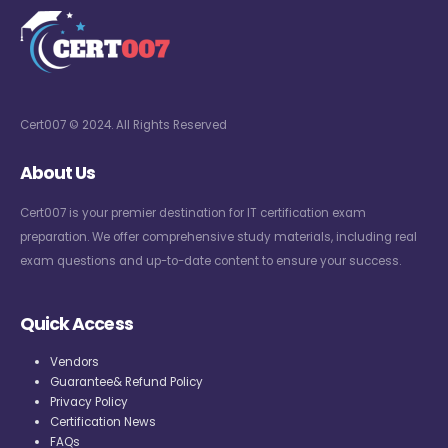
Cert007 © 2024. All Rights Reserved
About Us
Cert007 is your premier destination for IT certification exam
preparation. We offer comprehensive study materials, including real
exam questions and up-to-date content to ensure your success.
Quick Access
Vendors
Guarantee& Refund Policy
Privacy Policy
Certification News
FAQs