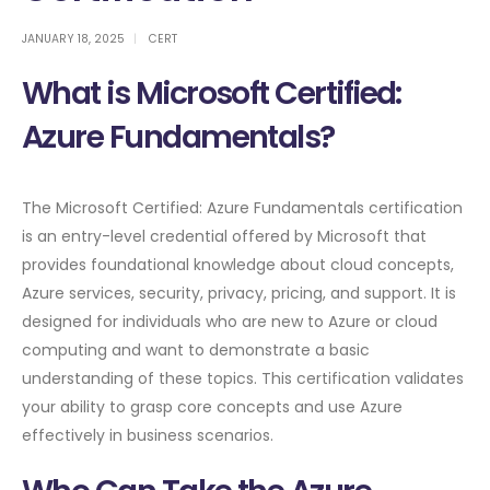
JANUARY 18, 2025
CERT
What is Microsoft Certified:
Azure Fundamentals?
The Microsoft Certified: Azure Fundamentals certification
is an entry-level credential offered by Microsoft that
provides foundational knowledge about cloud concepts,
Azure services, security, privacy, pricing, and support. It is
designed for individuals who are new to Azure or cloud
computing and want to demonstrate a basic
understanding of these topics. This certification validates
your ability to grasp core concepts and use Azure
effectively in business scenarios.