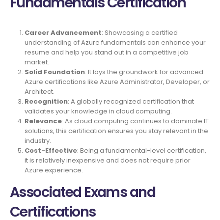
Fundamentals Certification
Career Advancement
: Showcasing a certified
understanding of Azure fundamentals can enhance your
resume and help you stand out in a competitive job
market.
Solid Foundation
: It lays the groundwork for advanced
Azure certifications like Azure Administrator, Developer, or
Architect.
Recognition
: A globally recognized certification that
validates your knowledge in cloud computing.
Relevance
: As cloud computing continues to dominate IT
solutions, this certification ensures you stay relevant in the
industry.
Cost-Effective
: Being a fundamental-level certification,
it is relatively inexpensive and does not require prior
Azure experience.
Associated Exams and
Certifications