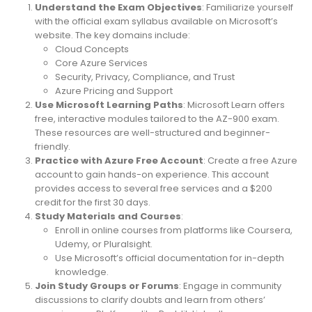
Understand the Exam Objectives
: Familiarize yourself
with the official exam syllabus available on Microsoft’s
website. The key domains include:
Cloud Concepts
Core Azure Services
Security, Privacy, Compliance, and Trust
Azure Pricing and Support
Use Microsoft Learning Paths
: Microsoft Learn offers
free, interactive modules tailored to the AZ-900 exam.
These resources are well-structured and beginner-
friendly.
Practice with Azure Free Account
: Create a free Azure
account to gain hands-on experience. This account
provides access to several free services and a $200
credit for the first 30 days.
Study Materials and Courses
:
Enroll in online courses from platforms like Coursera,
Udemy, or Pluralsight.
Use Microsoft’s official documentation for in-depth
knowledge.
Join Study Groups or Forums
: Engage in community
discussions to clarify doubts and learn from others’