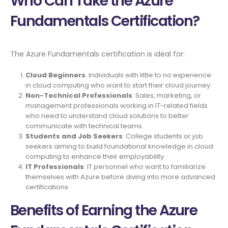
Who Can Take the Azure
Fundamentals Certification?
The Azure Fundamentals certification is ideal for:
Cloud Beginners
: Individuals with little to no experience
in cloud computing who want to start their cloud journey.
Non-Technical Professionals
: Sales, marketing, or
management professionals working in IT-related fields
who need to understand cloud solutions to better
communicate with technical teams.
Students and Job Seekers
: College students or job
seekers aiming to build foundational knowledge in cloud
computing to enhance their employability.
IT Professionals
: IT personnel who want to familiarize
themselves with Azure before diving into more advanced
certifications.
Benefits of Earning the Azure