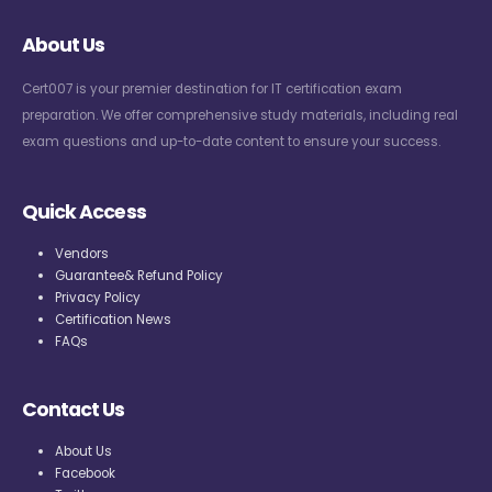
About Us
Cert007 is your premier destination for IT certification exam
preparation. We offer comprehensive study materials, including real
exam questions and up-to-date content to ensure your success.
Quick Access
Vendors
Guarantee& Refund Policy
Privacy Policy
Certification News
FAQs
Contact Us
About Us
Facebook