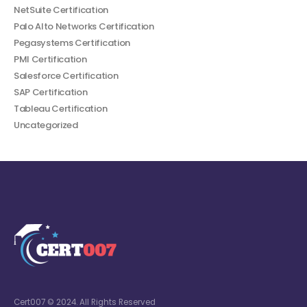
NetSuite Certification
Palo Alto Networks Certification
Pegasystems Certification
PMI Certification
Salesforce Certification
SAP Certification
Tableau Certification
Uncategorized
Cert007 © 2024. All Rights Reserved