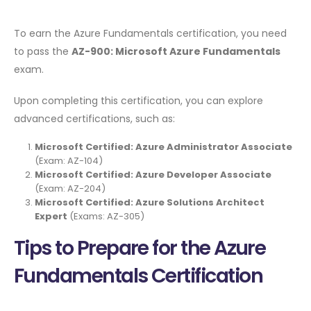
To earn the Azure Fundamentals certification, you need
to pass the
AZ-900: Microsoft Azure Fundamentals
exam.
Upon completing this certification, you can explore
advanced certifications, such as:
Microsoft Certified: Azure Administrator Associate
(Exam: AZ-104)
Microsoft Certified: Azure Developer Associate
(Exam: AZ-204)
Microsoft Certified: Azure Solutions Architect
Expert
(Exams: AZ-305)
Tips to Prepare for the Azure
Fundamentals Certification