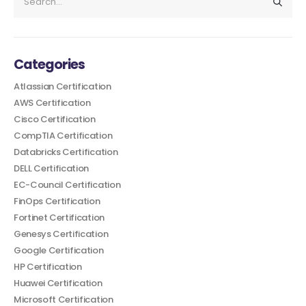
Categories
Atlassian Certification
AWS Certification
Cisco Certification
CompTIA Certification
Databricks Certification
DELL Certification
EC-Council Certification
FinOps Certification
Fortinet Certification
Genesys Certification
Google Certification
HP Certification
Huawei Certification
Microsoft Certification