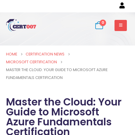
0
HOME
CERTIFICATION NEWS
MICROSOFT CERTIFICATION
MASTER THE CLOUD: YOUR GUIDE TO MICROSOFT AZURE
FUNDAMENTALS CERTIFICATION
Master the Cloud: Your
Guide to Microsoft
Azure Fundamentals
Certification