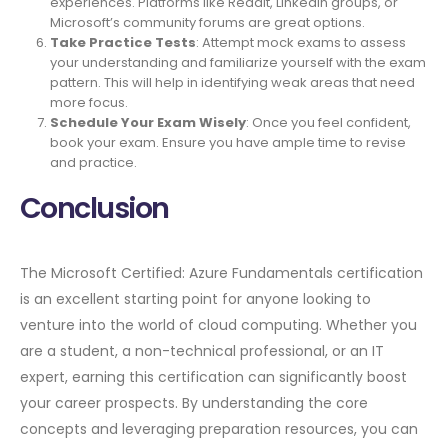
experiences. Platforms like Reddit, LinkedIn groups, or
Microsoft’s community forums are great options.
Take Practice Tests
: Attempt mock exams to assess
your understanding and familiarize yourself with the exam
pattern. This will help in identifying weak areas that need
more focus.
Schedule Your Exam Wisely
: Once you feel confident,
book your exam. Ensure you have ample time to revise
and practice.
Conclusion
The Microsoft Certified: Azure Fundamentals certification
is an excellent starting point for anyone looking to
venture into the world of cloud computing. Whether you
are a student, a non-technical professional, or an IT
expert, earning this certification can significantly boost
your career prospects. By understanding the core
concepts and leveraging preparation resources, you can