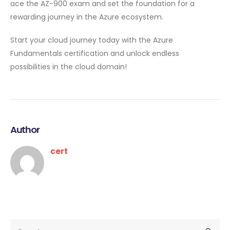
ace the AZ-900 exam and set the foundation for a
rewarding journey in the Azure ecosystem.
Start your cloud journey today with the Azure
Fundamentals certification and unlock endless
possibilities in the cloud domain!
Author
cert