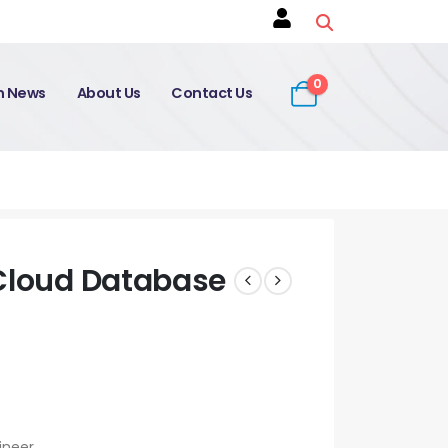
0
on News
About Us
Contact Us
 Cloud Database
ineer