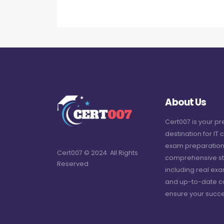
About Us
Cert007 is your p
destination for IT c
exam preparation
Cert007 © 2024. All Rights
comprehensive st
Reserved
including real ex
and up-to-date c
ensure your succe