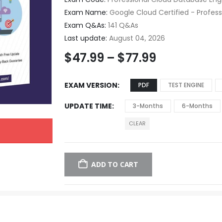
Exam Name:
Google Cloud Certified - Profes
Exam Q&As:
141 Q&As
Last update:
August 04, 2026
$
47.99
–
$
77.99
EXAM VERSION
PDF
TEST ENGINE
UPDATE TIME
3-Months
6-Months
CLEAR
ADD TO CART