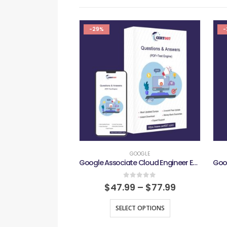
-29%
-
GOOGLE
Google Associate Cloud Engineer Exam
0
out of 5
$
47.99
–
$
77.99
SELECT OPTIONS