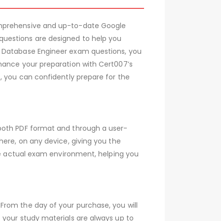
comprehensive and up-to-date Google
questions are designed to help you
d Database Engineer exam questions, you
nhance your preparation with Cert007’s
, you can confidently prepare for the
 both PDF format and through a user-
here, on any device, giving you the
the actual exam environment, helping you
From the day of your purchase, you will
 your study materials are always up to