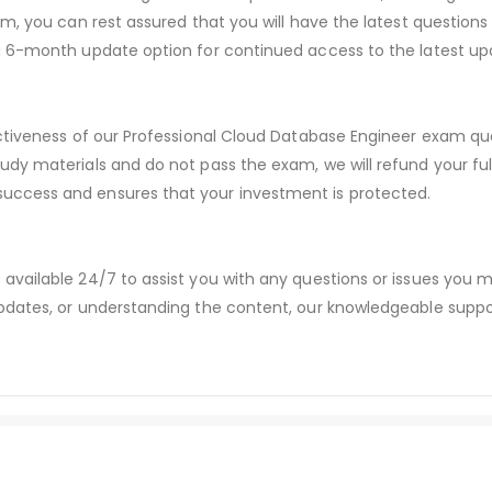
m, you can rest assured that you will have the latest questions
a 6-month update option for continued access to the latest up
ctiveness of our Professional Cloud Database Engineer exam que
udy materials and do not pass the exam, we will refund your f
ccess and ensures that your investment is protected.
available 24/7 to assist you with any questions or issues you
dates, or understanding the content, our knowledgeable suppor