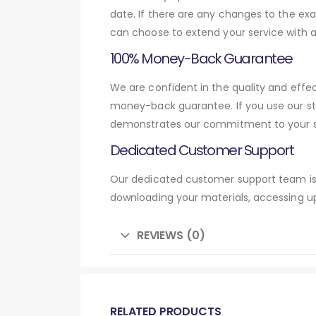
date. If there are any changes to the exa
can choose to extend your service with 
100% Money-Back Guarantee
We are confident in the quality and effe
money-back guarantee. If you use our st
demonstrates our commitment to your su
Dedicated Customer Support
Our dedicated customer support team is 
downloading your materials, accessing up
REVIEWS (0)
RELATED PRODUCTS