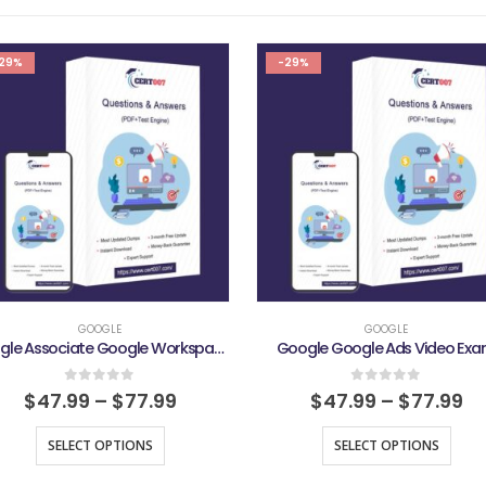
29%
-29%
GOOGLE
GOOGLE
Google Associate Google Workspace Administrator Exam
Google Google Ads Video Ex
0
out of 5
0
out of 5
$
47.99
–
$
77.99
$
47.99
–
$
77.99
SELECT OPTIONS
SELECT OPTIONS