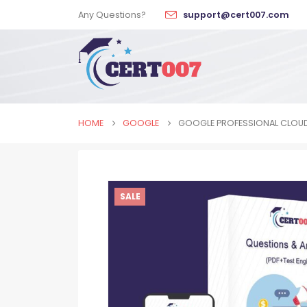
Any Questions?
support@cert007.com
HOME
GOOGLE
GOOGLE PROFESSIONAL CLOUD
SALE