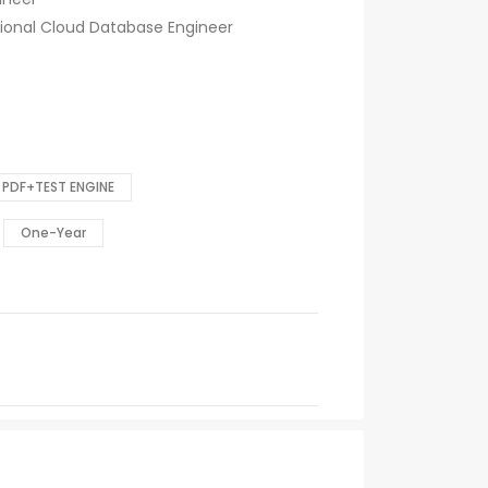
sional Cloud Database Engineer
PDF+TEST ENGINE
One-Year