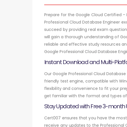
Prepare for the Google Cloud Certified 
Professional Cloud Database Engineer ex
succeed by providing real exam question
will gain a thorough understanding of Go
reliable and effective study resources a
Google Professional Cloud Database Engin
Instant Download and Multi-Platf
Our Google Professional Cloud Database 
friendly test engine, compatible with Wi
flexibility and convenience to fit your 
get familiar with the format and types of
Stay Updated with Free 3-month
Cert007 ensures that you have the most c
receive any updates to the Professional 