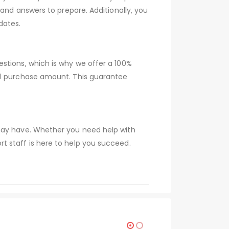
 and answers to prepare. Additionally, you
dates.
stions, which is why we offer a 100%
ull purchase amount. This guarantee
 may have. Whether you need help with
t staff is here to help you succeed.