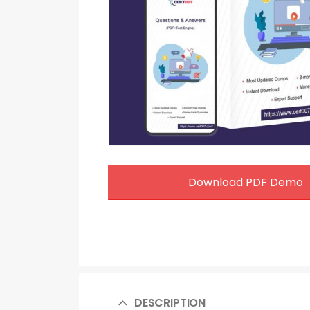
Download PDF Demo
DESCRIPTION