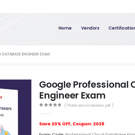
Home
Vendors
Certificati
 DATABASE ENGINEER EXAM
Google Professional
Engineer Exam
( There are no reviews yet. )
0
out of 5
Save 20% OFF, Coupon: 2026
Exam Code:
Professional Cloud Database Eng