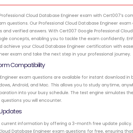
– Professional Cloud Database Engineer exam with Cert007’s 
am questions. Our Professional Cloud Database Engineer exam 
s and verified answers. With Cert007 Google Professional Clou
ogle concepts, enabling you to tackle the exam confidently. E
nd achieve your Cloud Database Engineer certification with ease
eer exam and take the next step in your professional journey.
orm Compatibility
Engineer exam questions are available for instant download in
ndows, Android, and Mac. This allows you to study anytime, anyw
preparation into your busy schedule. The test engine simulates 
 questions you will encounter.
 Updates
urrent information by offering a 3-month free update policy. 
Cloud Database Engineer exam questions for free, ensuring that