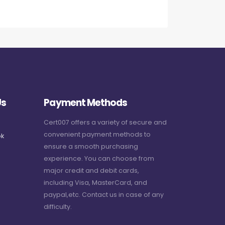
Us
Payment Methods
Cert007 offers a variety of secure and
convenient payment methods to
k
ensure a smooth purchasing
experience. You can choose from
major credit and debit cards,
including Visa, MasterCard, and
paypal,etc. Contact us in case of any
difficulty.