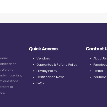
Quick Access
Contact 
remier
Vendors
About Us
ertification
Guarantee& Refund Policy
Faceboo
. We offer
Privacy Policy
Twitter
udy materials,
Certification News
Youtube
am questions
FAQs
ontent to
ss.