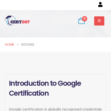
0
HOME
GOOGLE
Introduction to Google
Certification
Google certification is globally recognized credentials