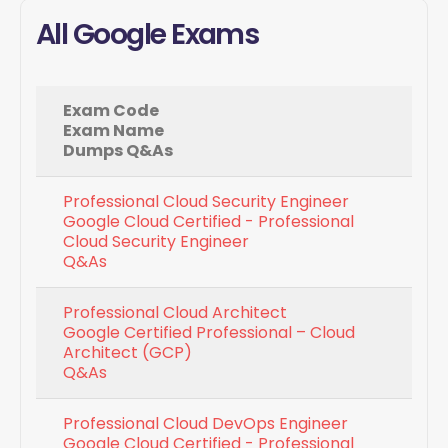
All Google Exams
Exam Code
Exam Name
Dumps Q&As
Professional Cloud Security Engineer
Google Cloud Certified - Professional
Cloud Security Engineer
Q&As
Professional Cloud Architect
Google Certified Professional – Cloud
Architect (GCP)
Q&As
Professional Cloud DevOps Engineer
Google Cloud Certified - Professional