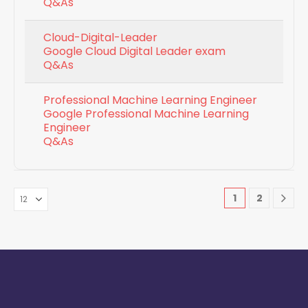
Q&As
Cloud-Digital-Leader
Google Cloud Digital Leader exam
Q&As
Professional Machine Learning Engineer
Google Professional Machine Learning
Engineer
Q&As
1
2