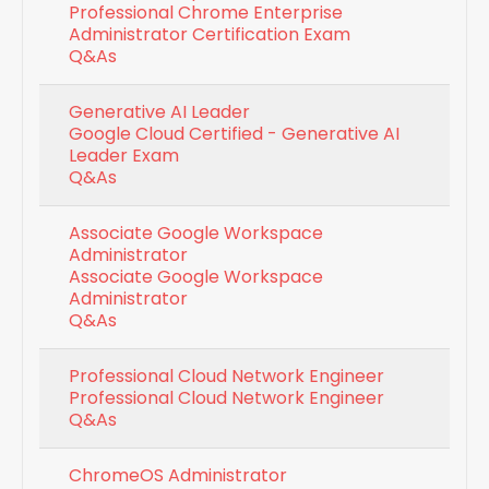
Professional Chrome Enterprise
Administrator Certification Exam
Q&As
Generative AI Leader
Google Cloud Certified - Generative AI
Leader Exam
Q&As
Associate Google Workspace
Administrator
Associate Google Workspace
Administrator
Q&As
Professional Cloud Network Engineer
Professional Cloud Network Engineer
Q&As
ChromeOS Administrator