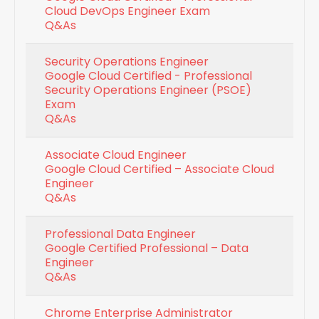
Cloud DevOps Engineer Exam
Q&As
Security Operations Engineer
Google Cloud Certified - Professional
Security Operations Engineer (PSOE)
Exam
Q&As
Associate Cloud Engineer
Google Cloud Certified – Associate Cloud
Engineer
Q&As
Professional Data Engineer
Google Certified Professional – Data
Engineer
Q&As
Chrome Enterprise Administrator