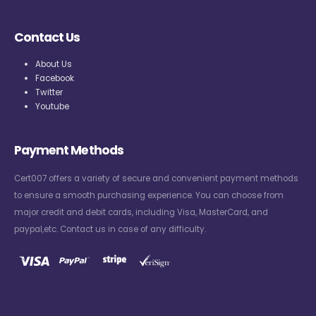
Contact Us
About Us
Facebook
Twitter
Youtube
Payment Methods
Cert007 offers a variety of secure and convenient payment methods
to ensure a smooth purchasing experience. You can choose from
major credit and debit cards, including Visa, MasterCard, and
paypal,etc. Contact us in case of any difficulty.