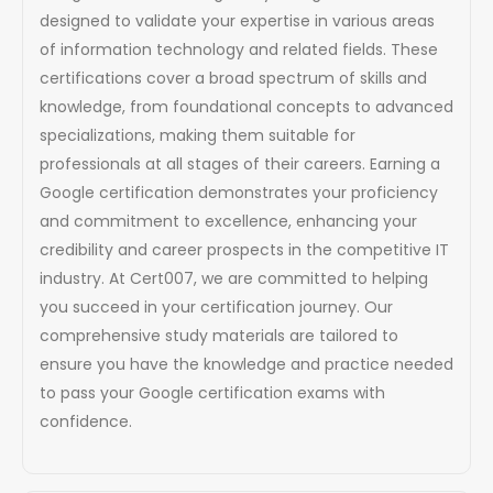
designed to validate your expertise in various areas
of information technology and related fields. These
certifications cover a broad spectrum of skills and
knowledge, from foundational concepts to advanced
specializations, making them suitable for
professionals at all stages of their careers. Earning a
Google certification demonstrates your proficiency
and commitment to excellence, enhancing your
credibility and career prospects in the competitive IT
industry. At Cert007, we are committed to helping
you succeed in your certification journey. Our
comprehensive study materials are tailored to
ensure you have the knowledge and practice needed
to pass your Google certification exams with
confidence.