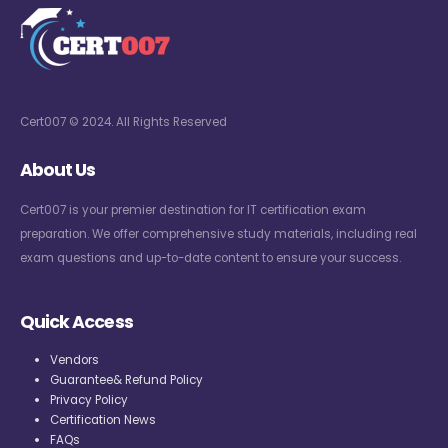
Cert007 © 2024. All Rights Reserved
About Us
Cert007 is your premier destination for IT certification exam
preparation. We offer comprehensive study materials, including real
exam questions and up-to-date content to ensure your success.
Quick Access
Vendors
Guarantee& Refund Policy
Privacy Policy
Certification News
FAQs