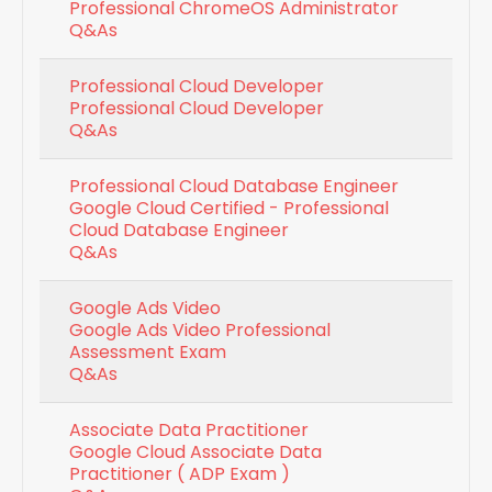
Professional ChromeOS Administrator
Q&As
Professional Cloud Developer
Professional Cloud Developer
Q&As
Professional Cloud Database Engineer
Google Cloud Certified - Professional
Cloud Database Engineer
Q&As
Google Ads Video
Google Ads Video Professional
Assessment Exam
Q&As
Associate Data Practitioner
Google Cloud Associate Data
Practitioner ( ADP Exam )