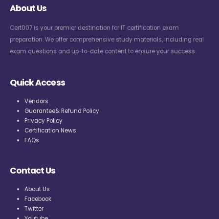
About Us
Cert007 is your premier destination for IT certification exam
preparation. We offer comprehensive study materials, including real
exam questions and up-to-date content to ensure your success.
Quick Access
Vendors
Guarantee& Refund Policy
Privacy Policy
Certification News
FAQs
Contact Us
About Us
Facebook
Twitter
Youtube