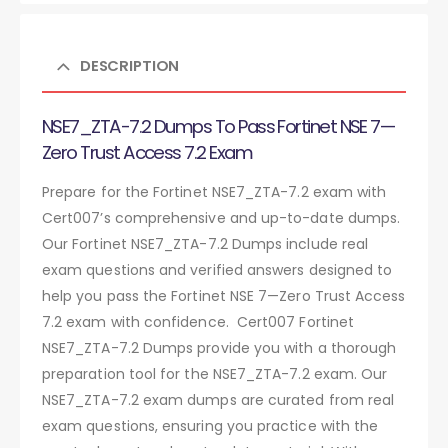
DESCRIPTION
NSE7_ZTA-7.2 Dumps To Pass Fortinet NSE 7—
Zero Trust Access 7.2 Exam
Prepare for the Fortinet NSE7_ZTA-7.2 exam with
Cert007’s comprehensive and up-to-date dumps.
Our Fortinet NSE7_ZTA-7.2 Dumps include real
exam questions and verified answers designed to
help you pass the Fortinet NSE 7—Zero Trust Access
7.2 exam with confidence. Cert007 Fortinet
NSE7_ZTA-7.2 Dumps provide you with a thorough
preparation tool for the NSE7_ZTA-7.2 exam. Our
NSE7_ZTA-7.2 exam dumps are curated from real
exam questions, ensuring you practice with the