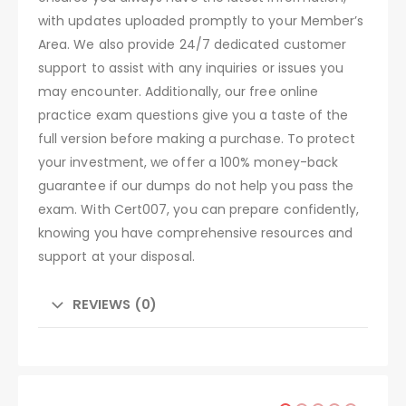
with updates uploaded promptly to your Member’s
Area. We also provide 24/7 dedicated customer
support to assist with any inquiries or issues you
may encounter. Additionally, our free online
practice exam questions give you a taste of the
full version before making a purchase. To protect
your investment, we offer a 100% money-back
guarantee if our dumps do not help you pass the
exam. With Cert007, you can prepare confidently,
knowing you have comprehensive resources and
support at your disposal.
REVIEWS (0)