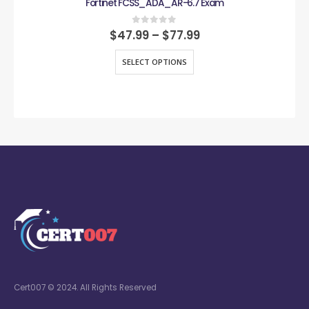
Fortinet FCSS_ADA_AR-6.7 Exam
0
out of 5
$
47.99
–
$
77.99
SELECT OPTIONS
Cert007 © 2024. All Rights Reserved