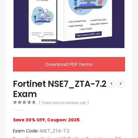
Download PDF Demo
Fortinet NSE7_ZTA-7.2
Exam
( There are no reviews yet. )
0
out of 5
Save 20% OFF, Coupon: 2026
Exam Code:
NSE7_ZTA-7.2