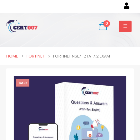
0
HOME
FORTINET
FORTINET NSE7_ZTA-7.2 EXAM
SALE