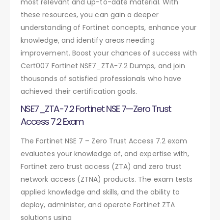
most relevant and up-to-date material. With
these resources, you can gain a deeper
understanding of Fortinet concepts, enhance your
knowledge, and identify areas needing
improvement. Boost your chances of success with
Cert007 Fortinet NSE7_ZTA-7.2 Dumps, and join
thousands of satisfied professionals who have
achieved their certification goals.
NSE7_ZTA-7.2 Fortinet NSE 7—Zero Trust
Access 7.2 Exam
The Fortinet NSE 7 – Zero Trust Access 7.2 exam
evaluates your knowledge of, and expertise with,
Fortinet zero trust access (ZTA) and zero trust
network access (ZTNA) products. The exam tests
applied knowledge and skills, and the ability to
deploy, administer, and operate Fortinet ZTA
solutions using