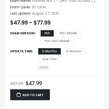
Exam Name:
Fortinet NSE 7 - Zero Trust Access 7.2
Exam Q&As:
30 Q&As
Last update:
August 07, 2026
$
47.99
–
$
77.99
EXAM VERSION
PDF
TEST ENGINE
PDF+TEST ENGINE
UPDATE TIME
3-Months
6-Months
One-Year
CLEAR
$
47.99
$
67.99
ADD TO CART