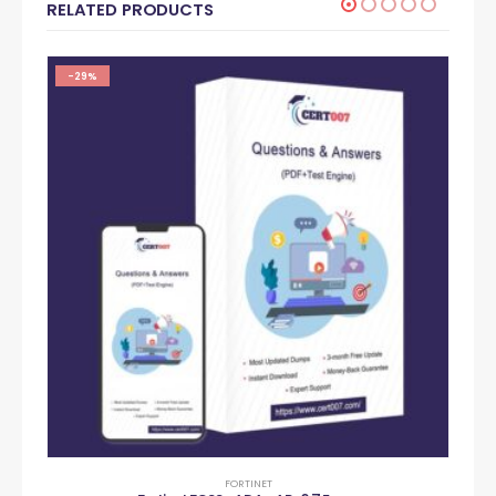
RELATED PRODUCTS
-29%
FORTINET