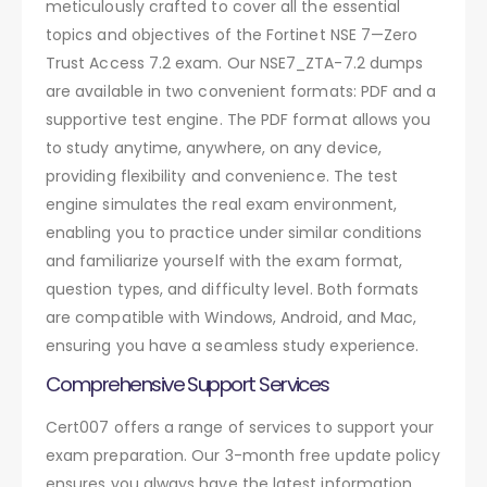
meticulously crafted to cover all the essential
topics and objectives of the Fortinet NSE 7—Zero
Trust Access 7.2 exam. Our NSE7_ZTA-7.2 dumps
are available in two convenient formats: PDF and a
supportive test engine. The PDF format allows you
to study anytime, anywhere, on any device,
providing flexibility and convenience. The test
engine simulates the real exam environment,
enabling you to practice under similar conditions
and familiarize yourself with the exam format,
question types, and difficulty level. Both formats
are compatible with Windows, Android, and Mac,
ensuring you have a seamless study experience.
Comprehensive Support Services
Cert007 offers a range of services to support your
exam preparation. Our 3-month free update policy
ensures you always have the latest information,