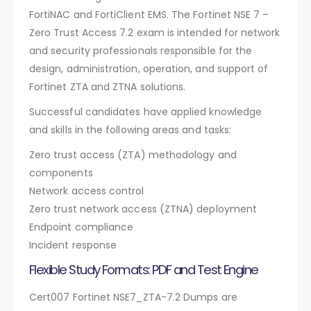
FortiNAC and FortiClient EMS. The Fortinet NSE 7 –
Zero Trust Access 7.2 exam is intended for network
and security professionals responsible for the
design, administration, operation, and support of
Fortinet ZTA and ZTNA solutions.
Successful candidates have applied knowledge
and skills in the following areas and tasks:
Zero trust access (ZTA) methodology and
components
Network access control
Zero trust network access (ZTNA) deployment
Endpoint compliance
Incident response
Flexible Study Formats: PDF and Test Engine
Cert007 Fortinet NSE7_ZTA-7.2 Dumps are