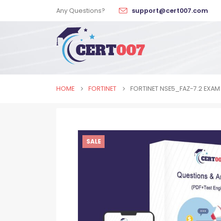
Any Questions?
support@cert007.com
HOME
FORTINET
FORTINET NSE5_FAZ-7.2 EXAM
SALE