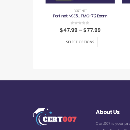
FORTINET
Fortinet NSE5_FMG-7.2 Exam
0
out of 5
$
47.99
–
$
77.99
SELECT OPTIONS
About Us
Cert007 is your p