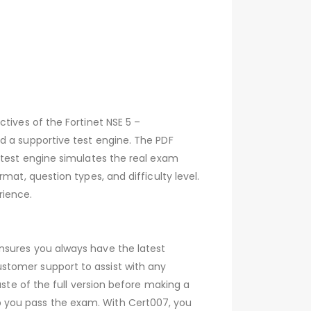
tives of the Fortinet NSE 5 –
d a supportive test engine. The PDF
 test engine simulates the real exam
mat, question types, and difficulty level.
rience.
nsures you always have the latest
stomer support to assist with any
aste of the full version before making a
 you pass the exam. With Cert007, you