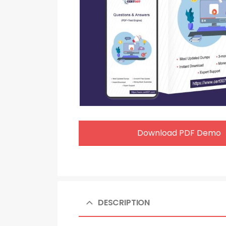
Download PDF Demo
DESCRIPTION