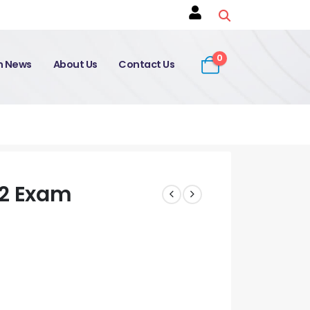
0
on News
About Us
Contact Us
.2 Exam