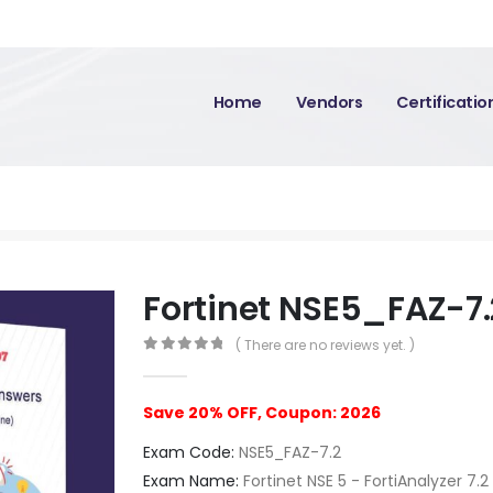
Home
Vendors
Certificati
Fortinet NSE5_FAZ-7
( There are no reviews yet. )
0
out of 5
Save 20% OFF, Coupon: 2026
Exam Code:
NSE5_FAZ-7.2
Exam Name:
Fortinet NSE 5 - FortiAnalyzer 7.2