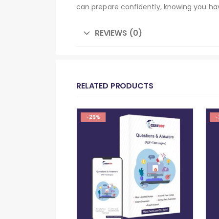
can prepare confidently, knowing you ha
REVIEWS (0)
RELATED PRODUCTS
-29%
-