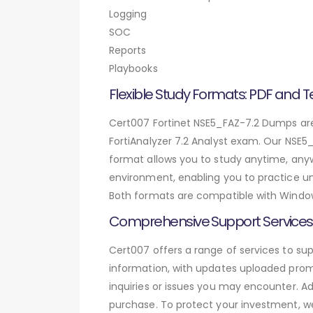
Logging
SOC
Reports
Playbooks
Flexible Study Formats: PDF and T
Cert007 Fortinet NSE5_FAZ-7.2 Dumps are m
FortiAnalyzer 7.2 Analyst exam. Our NSE5
format allows you to study anytime, anyw
environment, enabling you to practice und
Both formats are compatible with Window
Comprehensive Support Services
Cert007 offers a range of services to s
information, with updates uploaded prom
inquiries or issues you may encounter. Ad
purchase. To protect your investment, w