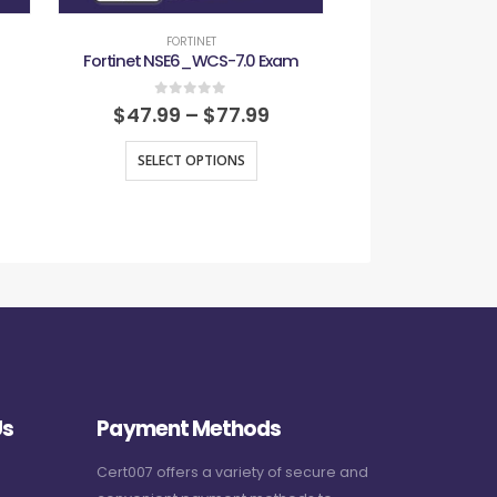
FORTINET
FORTIN
Fortinet NSE6_WCS-7.0 Exam
Fortinet NSE7_
0
out of 5
0
out
$
47.99
–
$
77.99
$
47.99
–
SELECT OPTIONS
SELECT O
Us
Payment Methods
Cert007 offers a variety of secure and