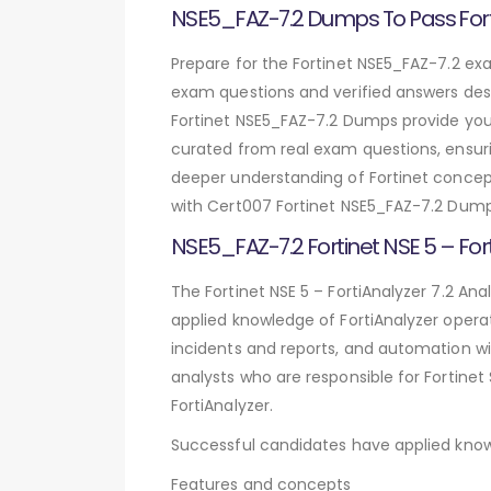
NSE5_FAZ-7.2 Dumps To Pass Forti
Prepare for the Fortinet NSE5_FAZ-7.2 e
exam questions and verified answers desi
Fortinet NSE5_FAZ-7.2 Dumps provide you
curated from real exam questions, ensuri
deeper understanding of Fortinet conce
with Cert007 Fortinet NSE5_FAZ-7.2 Dumps,
NSE5_FAZ-7.2 Fortinet NSE 5 – For
The Fortinet NSE 5 – FortiAnalyzer 7.2 An
applied knowledge of FortiAnalyzer opera
incidents and reports, and automation wi
analysts who are responsible for Fortine
FortiAnalyzer.
Successful candidates have applied knowle
Features and concepts