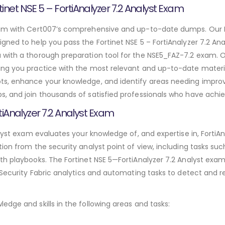
net NSE 5 – FortiAnalyzer 7.2 Analyst Exam
xam with Cert007’s comprehensive and up-to-date dumps. Our F
gned to help you pass the Fortinet NSE 5 – FortiAnalyzer 7.2 A
 with a thorough preparation tool for the NSE5_FAZ-7.2 exam.
ng you practice with the most relevant and up-to-date materia
pts, enhance your knowledge, and identify areas needing impr
 and join thousands of satisfied professionals who have achieve
tiAnalyzer 7.2 Analyst Exam
alyst exam evaluates your knowledge of, and expertise in, Forti
tion from the security analyst point of view, including tasks s
th playbooks. The Fortinet NSE 5—FortiAnalyzer 7.2 Analyst exam
t Security Fabric analytics and automating tasks to detect and 
dge and skills in the following areas and tasks: