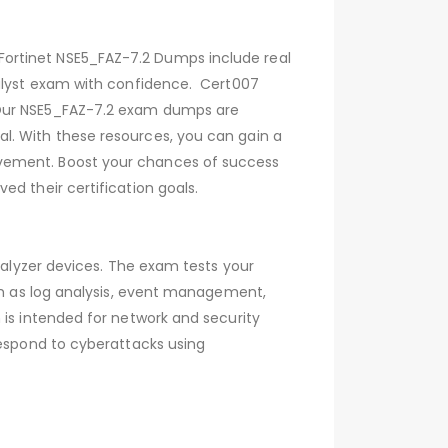
ortinet NSE5_FAZ-7.2 Dumps include real
nalyst exam with confidence. Cert007
 Our NSE5_FAZ-7.2 exam dumps are
l. With these resources, you can gain a
ovement. Boost your chances of success
d their certification goals.
Analyzer devices. The exam tests your
uch as log analysis, event management,
 is intended for network and security
respond to cyberattacks using