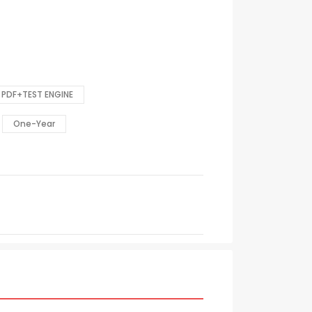
PDF+TEST ENGINE
One-Year