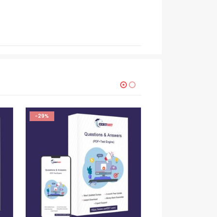
-29%
-29%