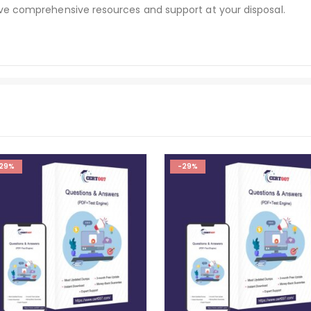
ve comprehensive resources and support at your disposal.
29%
-29%