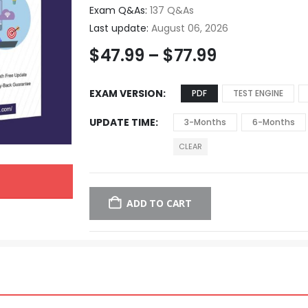
Exam Q&As:
137 Q&As
Last update:
August 06, 2026
$
47.99
–
$
77.99
EXAM VERSION
PDF
TEST ENGINE
UPDATE TIME
3-Months
6-Months
CLEAR
ADD TO CART