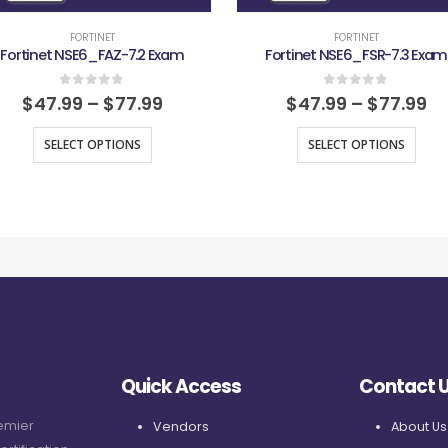
FORTINET
FORTINET
Fortinet NSE6_FAZ-7.2 Exam
Fortinet NSE6_FSR-7.3 Exam
0
out of 5
0
out of 5
$
47.99
–
$
77.99
$
47.99
–
$
77.99
SELECT OPTIONS
SELECT OPTIONS
Quick Access
Contact 
remier
Vendors
About Us