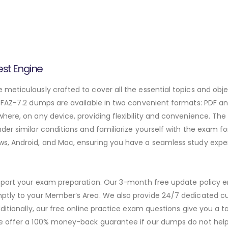
est Engine
eticulously crafted to cover all the essential topics and objec
_FAZ-7.2 dumps are available in two convenient formats: PDF an
here, on any device, providing flexibility and convenience. The
er similar conditions and familiarize yourself with the exam for
s, Android, and Mac, ensuring you have a seamless study expe
upport your exam preparation. Our 3-month free update policy e
ptly to your Member’s Area. We also provide 24/7 dedicated cu
ditionally, our free online practice exam questions give you a t
e offer a 100% money-back guarantee if our dumps do not help