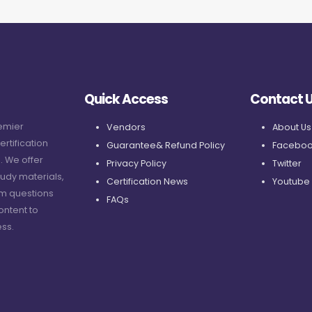
Quick Access
Contact 
remier
Vendors
About Us
ertification
Guarantee& Refund Policy
Faceboo
. We offer
Privacy Policy
Twitter
udy materials,
Certification News
Youtube
am questions
FAQs
ontent to
ss.