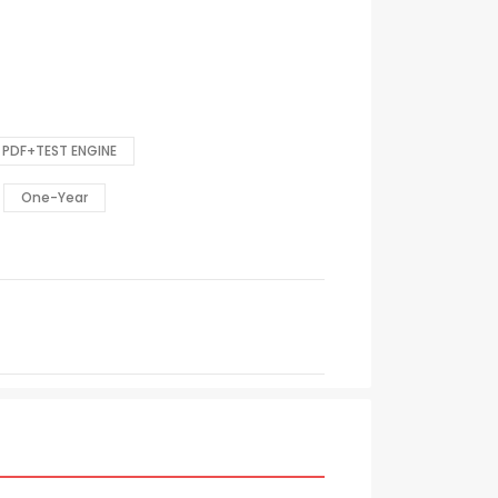
PDF+TEST ENGINE
One-Year