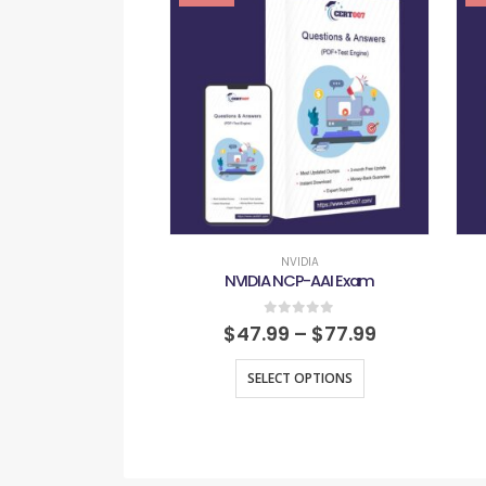
NVIDIA
NVIDIA NCP-AAI Exam
0
out of 5
$
47.99
–
$
77.99
SELECT OPTIONS