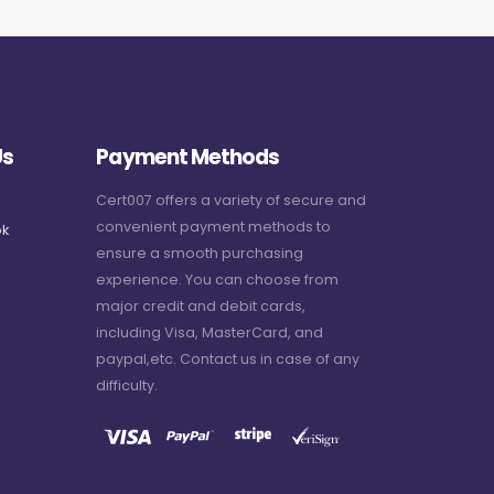
Us
Payment Methods
Cert007 offers a variety of secure and
convenient payment methods to
k
ensure a smooth purchasing
experience. You can choose from
major credit and debit cards,
including Visa, MasterCard, and
paypal,etc. Contact us in case of any
difficulty.