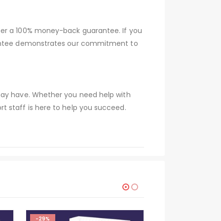
fer a 100% money-back guarantee. If you
arantee demonstrates our commitment to
 may have. Whether you need help with
t staff is here to help you succeed.
-29%
-29%