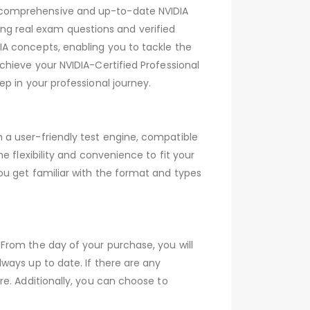
 comprehensive and up-to-date NVIDIA
g real exam questions and verified
A concepts, enabling you to tackle the
chieve your NVIDIA-Certified Professional
p in your professional journey.
 a user-friendly test engine, compatible
 flexibility and convenience to fit your
ou get familiar with the format and types
From the day of your purchase, you will
ways up to date. If there are any
e. Additionally, you can choose to