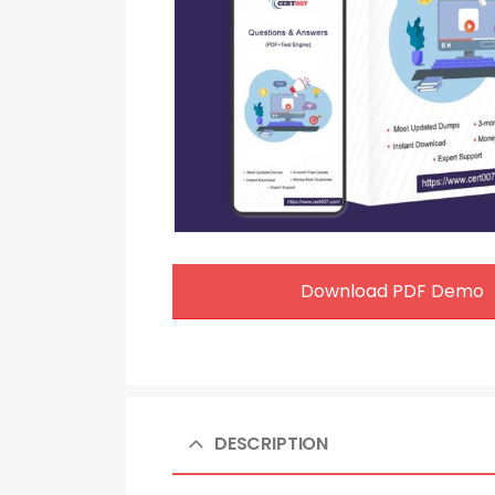
Download PDF Demo
DESCRIPTION