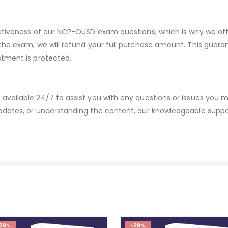
ectiveness of our NCP-OUSD exam questions, which is why we of
 the exam, we will refund your full purchase amount. This gu
stment is protected.
available 24/7 to assist you with any questions or issues you
dates, or understanding the content, our knowledgeable suppor
29%
-29%