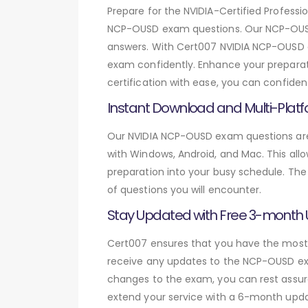
Prepare for the NVIDIA-Certified Profe
NCP-OUSD exam questions. Our NCP-OUSD 
answers. With Cert007 NVIDIA NCP-OUSD e
exam confidently. Enhance your preparati
certification with ease, you can confide
Instant Download and Multi-Platf
Our NVIDIA NCP-OUSD exam questions are 
with Windows, Android, and Mac. This allo
preparation into your busy schedule. The
of questions you will encounter.
Stay Updated with Free 3-month
Cert007 ensures that you have the most c
receive any updates to the NCP-OUSD exam
changes to the exam, you can rest assure
extend your service with a 6-month upda