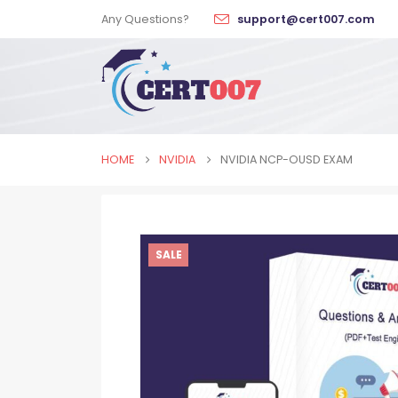
Any Questions?
support@cert007.com
HOME
NVIDIA
NVIDIA NCP-OUSD EXAM
SALE