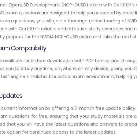
ssional: OpenUSD Development (NCP-OUSD) exam with Cert007’s
exam questions are designed to help you succeed by providin
xam questions, you will gain a thorough understanding of NVIDI
on with Cert007’s reliable and effective study resources and a
ntly prepare for the NVIDIA NCP-OUSD exam and take the next ste
orm Compatibility
available for instant download in both PDF format and through
ws you to study anytime, anywhere, on any device, giving you the
 test engine simulates the actual exam environment, helping y
 Updates
urrent information by offering a 3-month free update policy. 
 questions for free, ensuring that your study materials are al
d that you will have the latest questions and answers to prepar
te option for continued access to the latest updates.