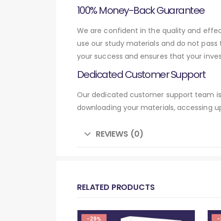
100% Money-Back Guarantee
We are confident in the quality and eff
use our study materials and do not pass
your success and ensures that your inve
Dedicated Customer Support
Our dedicated customer support team is 
downloading your materials, accessing up
REVIEWS (0)
RELATED PRODUCTS
-29%
-