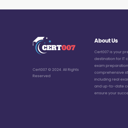
About Us
Cert007 is your p
destination for IT c
exam preparation
Cert007 © 2024. All Rights
comprehensive st
Reserved
including real ex
and up-to-date c
ensure your succe