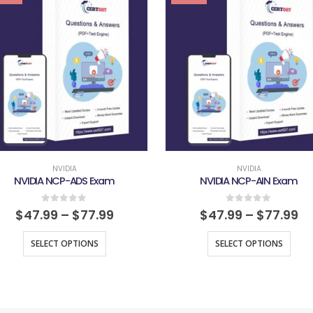
NVIDIA
NVIDIA
NVIDIA NCP-ADS Exam
NVIDIA NCP-AIN Exam
0
out of 5
0
out of 5
$
47.99
–
$
77.99
$
47.99
–
$
77.99
SELECT OPTIONS
SELECT OPTIONS