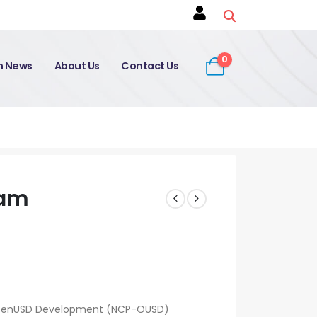
0
on News
About Us
Contact Us
xam
: OpenUSD Development (NCP-OUSD)