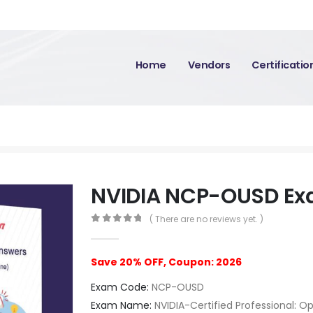
Home
Vendors
Certificati
NVIDIA NCP-OUSD E
( There are no reviews yet. )
0
out of 5
Save 20% OFF, Coupon: 2026
Exam Code:
NCP-OUSD
Exam Name:
NVIDIA-Certified Professional