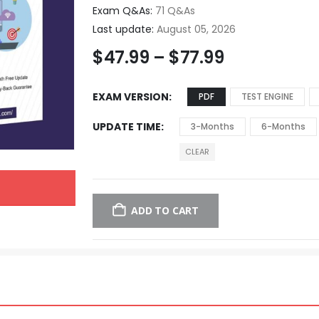
Exam Q&As:
71 Q&As
Last update:
August 05, 2026
$
47.99
–
$
77.99
EXAM VERSION
PDF
TEST ENGINE
UPDATE TIME
3-Months
6-Months
CLEAR
ADD TO CART