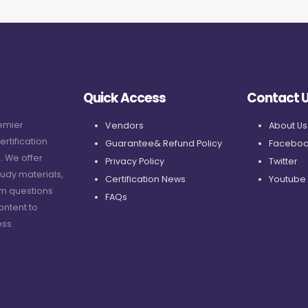
Quick Access
Contact 
remier
Vendors
About Us
ertification
Guarantee& Refund Policy
Faceboo
. We offer
Privacy Policy
Twitter
udy materials,
Certification News
Youtube
am questions
FAQs
ontent to
ss.