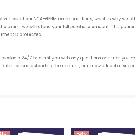
ectiveness of our NCA-GENM exam questions, which is why we o
 the exam, we will refund your full purchase amount. This gu
stment is protected.
available 24/7 to assist you with any questions or issues you
dates, or understanding the content, our knowledgeable suppor
29%
-29%