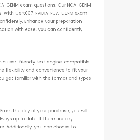
 NCA-GENM exam questions. Our NCA-GENM
ers. With Cert007 NVIDIA NCA-GENM exam
confidently. Enhance your preparation
ication with ease, you can confidently
 a user-friendly test engine, compatible
 flexibility and convenience to fit your
ou get familiar with the format and types
From the day of your purchase, you will
ways up to date. If there are any
e. Additionally, you can choose to