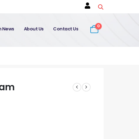
0
on News
About Us
Contact Us
xam