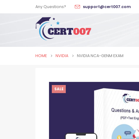
Any Questions?
support@cert007.com
HOME
NVIDIA
NVIDIA NCA-GENM EXAM
SALE