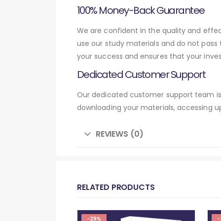
100% Money-Back Guarantee
We are confident in the quality and eff
use our study materials and do not pass
your success and ensures that your inve
Dedicated Customer Support
Our dedicated customer support team is 
downloading your materials, accessing up
REVIEWS (0)
RELATED PRODUCTS
-29%
-