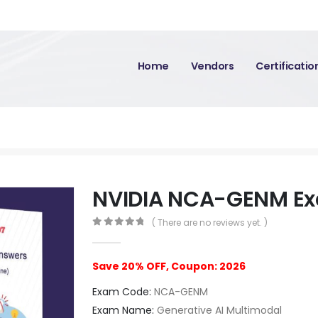
Home
Vendors
Certificati
NVIDIA NCA-GENM E
( There are no reviews yet. )
0
out of 5
Save 20% OFF, Coupon: 2026
Exam Code:
NCA-GENM
Exam Name:
Generative AI Multimodal