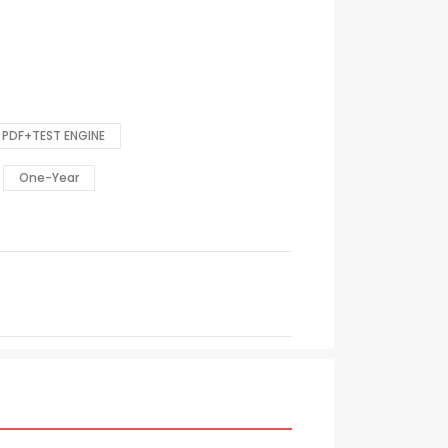
PDF+TEST ENGINE
One-Year