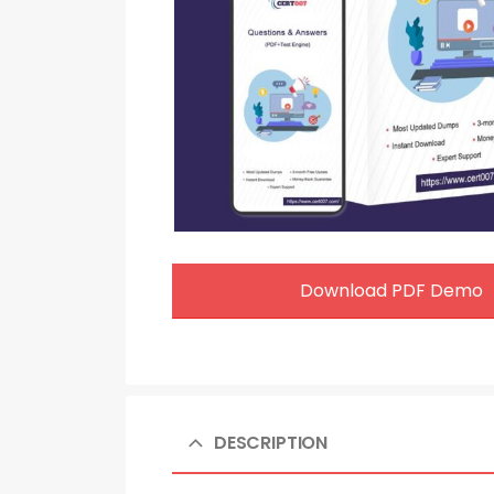
Download PDF Demo
DESCRIPTION