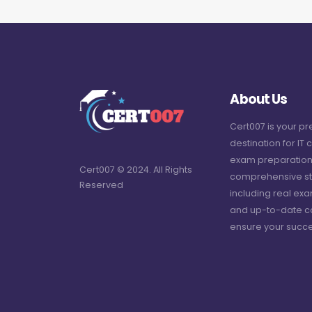
About Us
Cert007 is your p
destination for IT c
exam preparation
Cert007 © 2024. All Rights
comprehensive st
Reserved
including real ex
and up-to-date c
ensure your succe