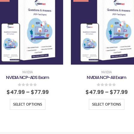
NVIDIA
NVIDIA
NVIDIA NCP-ADS Exam
NVIDIA NCP-AII Exam
0
out of 5
0
out of 5
$
47.99
–
$
77.99
$
47.99
–
$
77.99
SELECT OPTIONS
SELECT OPTIONS