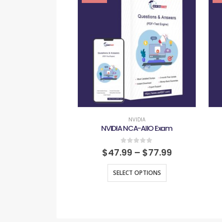
NVIDIA
NVIDIA NCA-AIIO Exam
0
out of 5
$
47.99
–
$
77.99
SELECT OPTIONS