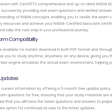
dal exam with Cert007’s comprehensive and up-to-date NVIDIA
u succeed by providing real exam questions and verified answ
rstanding of NVIDIA concepts, enabling you to tackle the exam 
dy resources and achieve your NVIDIA-Certified Associate certif
 take the next step in your professional journey.
orm Compatibility
available for instant download in both PDF format and through
ws you to study anytime, anywhere, on any device, giving you the
 test engine simulates the actual exam environment, helping y
 Updates
urrent information by offering a 3-month free update policy. 
 questions for free, ensuring that your study materials are al
d that you will have the latest questions and answers to prepar
te option for continued access to the latest updates.