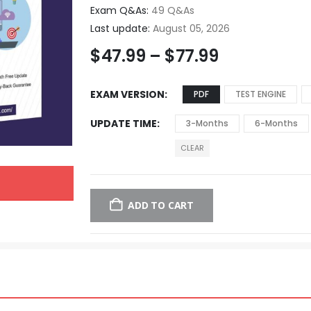
Exam Q&As:
49 Q&As
Last update:
August 05, 2026
$
47.99
–
$
77.99
EXAM VERSION
PDF
TEST ENGINE
UPDATE TIME
3-Months
6-Months
CLEAR
ADD TO CART