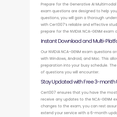
Prepare for the Generative AI Multimo
exam questions are designed to help yo
questions, you will gain a thorough unde
with Cert007’s reliable and effective stu
prepare for the NVIDIA NCA-GENM exam and
Instant Download and Multi-Platf
Our NVIDIA NCA-GENM exam questions are 
with Windows, Android, and Mac. This allo
preparation into your busy schedule. The
of questions you will encounter.
Stay Updated with Free 3-month
Cert007 ensures that you have the most c
receive any updates to the NCA-GENM exam
changes to the exam, you can rest assure
extend your service with a 6-month upda