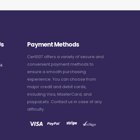
Us
Payment Methods
Cert007 offers a variety of secure and
convenient payment methods to
k
ensure a smooth purchasing
experience. You can choose from
major credit and debit cards,
including Visa, MasterCard, and
paypal,etc. Contact us in case of any
difficulty.