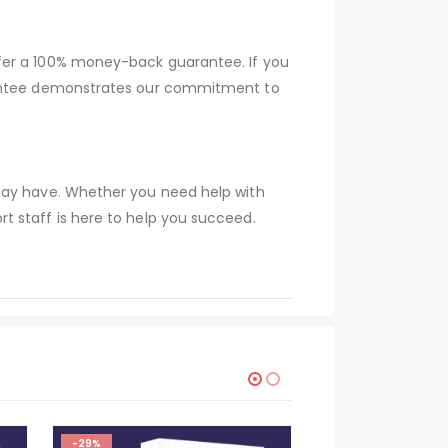
ffer a 100% money-back guarantee. If you
arantee demonstrates our commitment to
 may have. Whether you need help with
t staff is here to help you succeed.
-29%
-29%