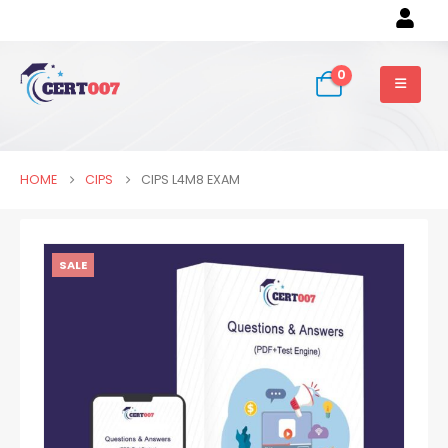
0
HOME
CIPS
CIPS L4M8 EXAM
SALE