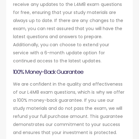
receive any updates to the L4M8 exam questions
for free, ensuring that your study materials are
always up to date. If there are any changes to the
exam, you can rest assured that you will have the
latest questions and answers to prepare.
Additionally, you can choose to extend your
service with a 6-month update option for
continued access to the latest updates.
100% Money-Back Guarantee
We are confident in the quality and effectiveness
of our L4M8 exam questions, which is why we offer
a 100% money-back guarantee. If you use our
study materials and do not pass the exam, we will
refund your full purchase amount. This guarantee
demonstrates our commitment to your success
and ensures that your investment is protected.