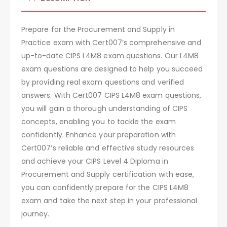
Prepare for the Procurement and Supply in
Practice exam with Cert007’s comprehensive and
up-to-date CIPS L4M8 exam questions. Our L4M8
exam questions are designed to help you succeed
by providing real exam questions and verified
answers. With Cert007 CIPS L4M8 exam questions,
you will gain a thorough understanding of CIPS
concepts, enabling you to tackle the exam
confidently. Enhance your preparation with
Cert007’s reliable and effective study resources
and achieve your CIPS Level 4 Diploma in
Procurement and Supply certification with ease,
you can confidently prepare for the CIPS L4M8
exam and take the next step in your professional
journey.