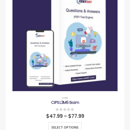
CIPS
CIPS L3M6 Exam
0
out of 5
$
47.99
–
$
77.99
SELECT OPTIONS