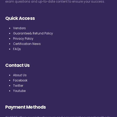
exam questions and up-to-date content to ensure your success.
Quick Access
Vendors
Guarantee& Refund Policy
Privacy Policy
Certification News
FAQs
Contact Us
About Us
Facebook
Twitter
Youtube
Payment Methods