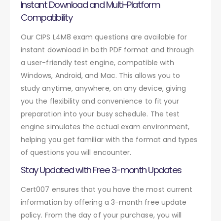
Instant Download and Multi-Platform
Compatibility
Our CIPS L4M8 exam questions are available for
instant download in both PDF format and through
a user-friendly test engine, compatible with
Windows, Android, and Mac. This allows you to
study anytime, anywhere, on any device, giving
you the flexibility and convenience to fit your
preparation into your busy schedule. The test
engine simulates the actual exam environment,
helping you get familiar with the format and types
of questions you will encounter.
Stay Updated with Free 3-month Updates
Cert007 ensures that you have the most current
information by offering a 3-month free update
policy. From the day of your purchase, you will