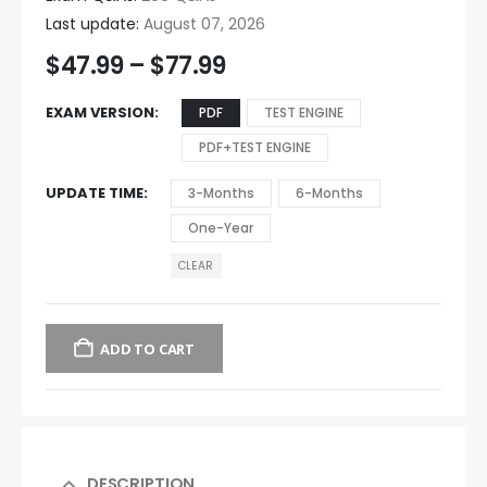
Last update:
August 07, 2026
$
47.99
–
$
77.99
EXAM VERSION
PDF
TEST ENGINE
PDF+TEST ENGINE
UPDATE TIME
3-Months
6-Months
One-Year
CLEAR
ADD TO CART
DESCRIPTION