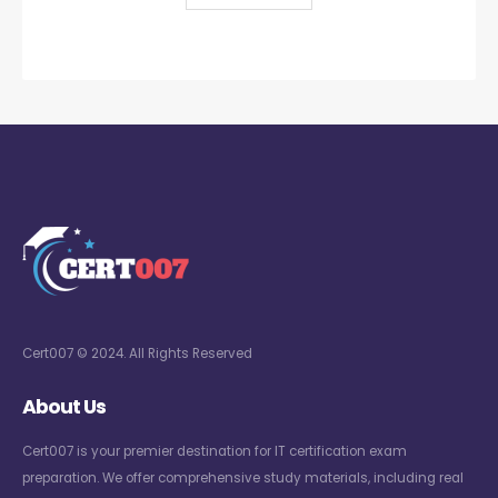
Cert007 © 2024. All Rights Reserved
About Us
Cert007 is your premier destination for IT certification exam
preparation. We offer comprehensive study materials, including real