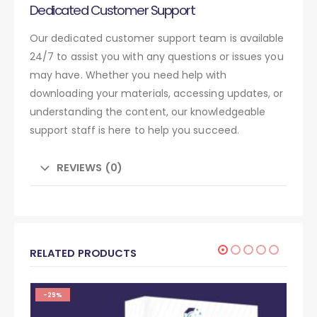
Dedicated Customer Support
Our dedicated customer support team is available
24/7 to assist you with any questions or issues you
may have. Whether you need help with
downloading your materials, accessing updates, or
understanding the content, our knowledgeable
support staff is here to help you succeed.
REVIEWS (0)
RELATED PRODUCTS
-29%