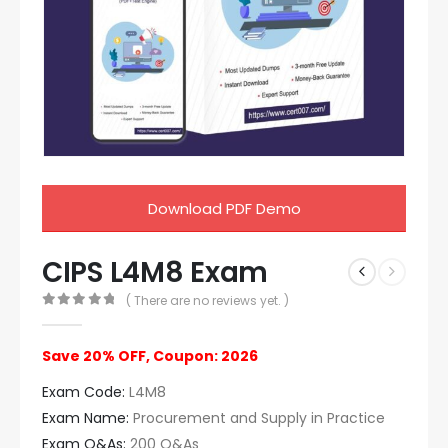
Download PDF Demo
CIPS L4M8 Exam
( There are no reviews yet. )
0
out of 5
Save 20% OFF, Coupon: 2026
Exam Code:
L4M8
Exam Name:
Procurement and Supply in Practice
Exam Q&As:
200 Q&As