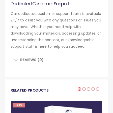
Dedicated Customer Support
Our dedicated customer support team is available
24/7 to assist you with any questions or issues you
may have. Whether you need help with
downloading your materials, accessing updates, or
understanding the content, our knowledgeable
support staff is here to help you succeed.
REVIEWS (0)
RELATED PRODUCTS
-29%