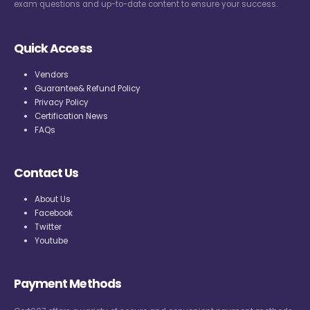
exam questions and up-to-date content to ensure your success.
Quick Access
Vendors
Guarantee& Refund Policy
Privacy Policy
Certification News
FAQs
Contact Us
About Us
Facebook
Twitter
Youtube
Payment Methods