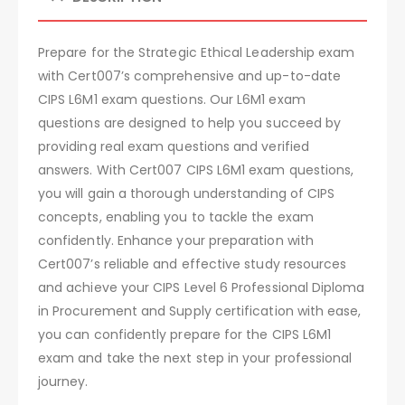
Prepare for the Strategic Ethical Leadership exam
with Cert007’s comprehensive and up-to-date
CIPS L6M1 exam questions. Our L6M1 exam
questions are designed to help you succeed by
providing real exam questions and verified
answers. With Cert007 CIPS L6M1 exam questions,
you will gain a thorough understanding of CIPS
concepts, enabling you to tackle the exam
confidently. Enhance your preparation with
Cert007’s reliable and effective study resources
and achieve your CIPS Level 6 Professional Diploma
in Procurement and Supply certification with ease,
you can confidently prepare for the CIPS L6M1
exam and take the next step in your professional
journey.