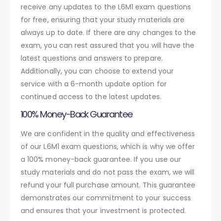
receive any updates to the L6M1 exam questions
for free, ensuring that your study materials are
always up to date. If there are any changes to the
exam, you can rest assured that you will have the
latest questions and answers to prepare.
Additionally, you can choose to extend your
service with a 6-month update option for
continued access to the latest updates.
100% Money-Back Guarantee
We are confident in the quality and effectiveness
of our L6M1 exam questions, which is why we offer
a 100% money-back guarantee. If you use our
study materials and do not pass the exam, we will
refund your full purchase amount. This guarantee
demonstrates our commitment to your success
and ensures that your investment is protected.