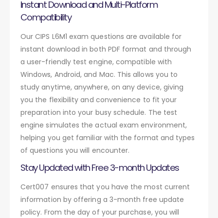
Instant Download and Multi-Platform
Compatibility
Our CIPS L6M1 exam questions are available for
instant download in both PDF format and through
a user-friendly test engine, compatible with
Windows, Android, and Mac. This allows you to
study anytime, anywhere, on any device, giving
you the flexibility and convenience to fit your
preparation into your busy schedule. The test
engine simulates the actual exam environment,
helping you get familiar with the format and types
of questions you will encounter.
Stay Updated with Free 3-month Updates
Cert007 ensures that you have the most current
information by offering a 3-month free update
policy. From the day of your purchase, you will