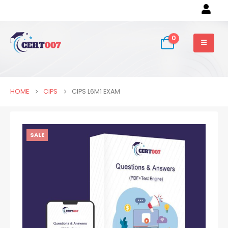
0
HOME
CIPS
CIPS L6M1 EXAM
SALE