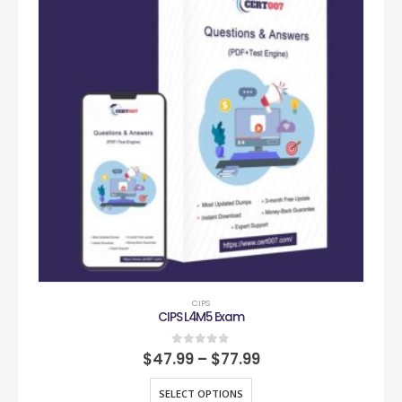
CIPS
CIPS L4M5 Exam
0
out of 5
$
47.99
–
$
77.99
SELECT OPTIONS