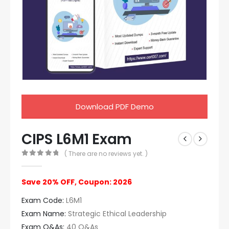
Download PDF Demo
CIPS L6M1 Exam
( There are no reviews yet. )
0
out of 5
Save 20% OFF, Coupon: 2026
Exam Code:
L6M1
Exam Name:
Strategic Ethical Leadership
Exam Q&As:
40 Q&As