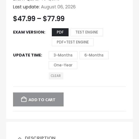
Last update:
August 06, 2026
$
47.99
–
$
77.99
EXAM VERSION
PDF
TEST ENGINE
PDF+TEST ENGINE
UPDATE TIME
3-Months
6-Months
One-Year
CLEAR
ADD TO CART
DESCRIPTION