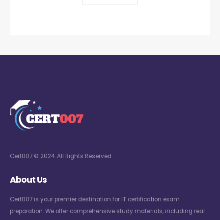
Cert007 © 2024. All Rights Reserved
About Us
Cert007 is your premier destination for IT certification exam
preparation. We offer comprehensive study materials, including real