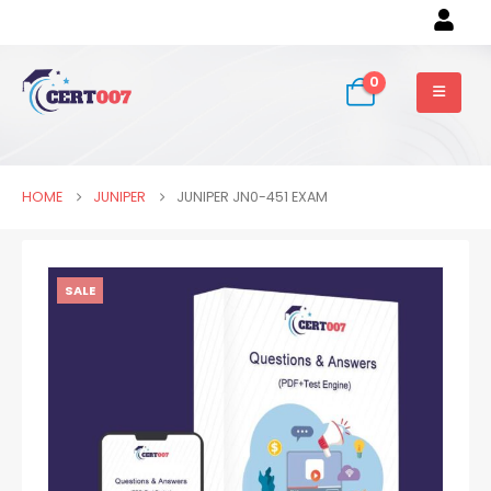
0
HOME
JUNIPER
JUNIPER JN0-451 EXAM
SALE