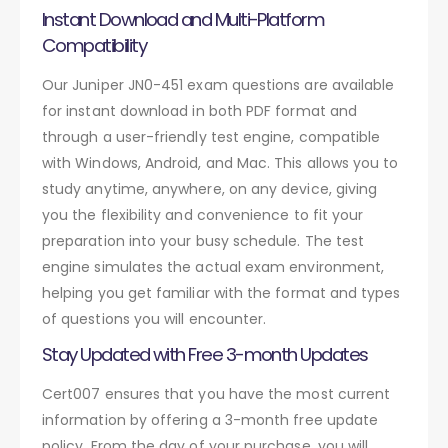
Instant Download and Multi-Platform
Compatibility
Our Juniper JN0-451 exam questions are available
for instant download in both PDF format and
through a user-friendly test engine, compatible
with Windows, Android, and Mac. This allows you to
study anytime, anywhere, on any device, giving
you the flexibility and convenience to fit your
preparation into your busy schedule. The test
engine simulates the actual exam environment,
helping you get familiar with the format and types
of questions you will encounter.
Stay Updated with Free 3-month Updates
Cert007 ensures that you have the most current
information by offering a 3-month free update
policy. From the day of your purchase, you will