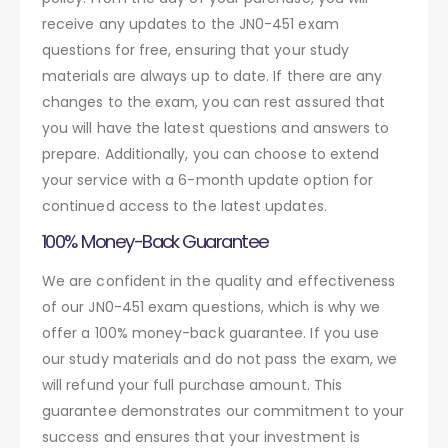
receive any updates to the JN0-451 exam
questions for free, ensuring that your study
materials are always up to date. If there are any
changes to the exam, you can rest assured that
you will have the latest questions and answers to
prepare. Additionally, you can choose to extend
your service with a 6-month update option for
continued access to the latest updates.
100% Money-Back Guarantee
We are confident in the quality and effectiveness
of our JN0-451 exam questions, which is why we
offer a 100% money-back guarantee. If you use
our study materials and do not pass the exam, we
will refund your full purchase amount. This
guarantee demonstrates our commitment to your
success and ensures that your investment is