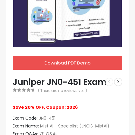
Download PDF Demo
Juniper JN0-451 Exam
( There are no reviews yet. )
0
out of 5
Save 20% OFF, Coupon: 2026
Exam Code:
JN0-451
Exam Name:
Mist AI - Specialist (JNCIS-MistAI)
Exam Q&As:
79 Q&As