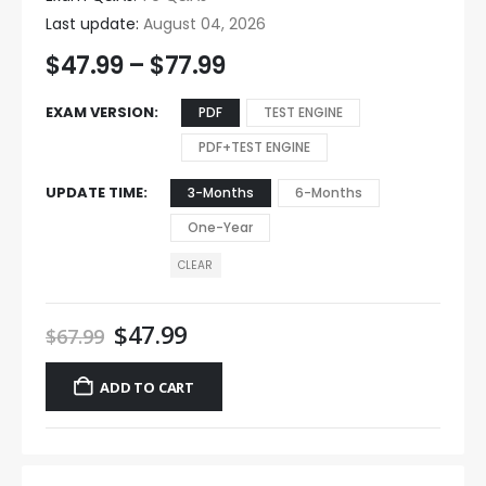
Last update:
August 04, 2026
$
47.99
–
$
77.99
EXAM VERSION
PDF
TEST ENGINE
PDF+TEST ENGINE
UPDATE TIME
3-Months
6-Months
One-Year
CLEAR
$
47.99
$
67.99
ADD TO CART