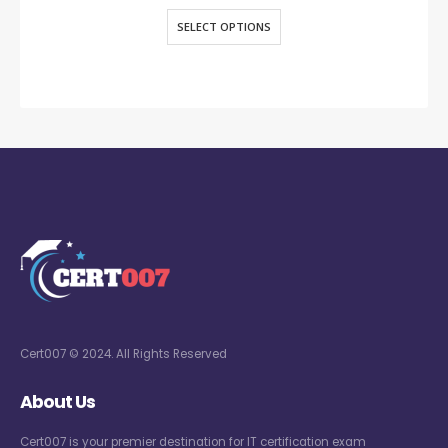
SELECT OPTIONS
Cert007 © 2024. All Rights Reserved
About Us
Cert007 is your premier destination for IT certification exam