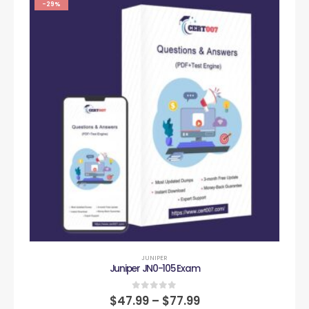
-29%
JUNIPER
Juniper JN0-105 Exam
0
out of 5
$
47.99
–
$
77.99