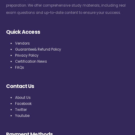
preparation. We offer comprehensive study materials, including real
exam questions and up-to-date content to ensure your success.
Quick Access
Vendors
Guarantee& Refund Policy
Privacy Policy
Certification News
FAQs
Contact Us
About Us
Facebook
Twitter
Youtube
Payment Methods