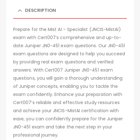
DESCRIPTION
Prepare for the Mist AI – Specialist (JNCIS-MistAI)
exam with Cert007’s comprehensive and up-to-
date Juniper JN0-451 exam questions. Our JN0-451
exam questions are designed to help you succeed
by providing real exam questions and verified
answers. With Cert007 Juniper JN0-451 exam
questions, you will gain a thorough understanding
of Juniper concepts, enabling you to tackle the
exam confidently. Enhance your preparation with
Cert007’s reliable and effective study resources
and achieve your JNCIS-MistAI certification with
ease, you can confidently prepare for the Juniper
JN0-451 exam and take the next step in your
professional journey.