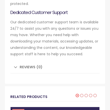
protected.
Dedicated Customer Support
Our dedicated customer support team is available
24/7 to assist you with any questions or issues you
may have. Whether you need help with
downloading your materials, accessing updates, or
understanding the content, our knowledgeable
support staff is here to help you succeed.
REVIEWS (0)
RELATED PRODUCTS