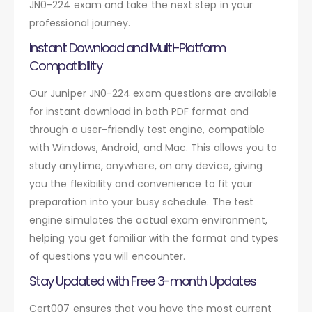
JN0-224 exam and take the next step in your
professional journey.
Instant Download and Multi-Platform
Compatibility
Our Juniper JN0-224 exam questions are available
for instant download in both PDF format and
through a user-friendly test engine, compatible
with Windows, Android, and Mac. This allows you to
study anytime, anywhere, on any device, giving
you the flexibility and convenience to fit your
preparation into your busy schedule. The test
engine simulates the actual exam environment,
helping you get familiar with the format and types
of questions you will encounter.
Stay Updated with Free 3-month Updates
Cert007 ensures that you have the most current