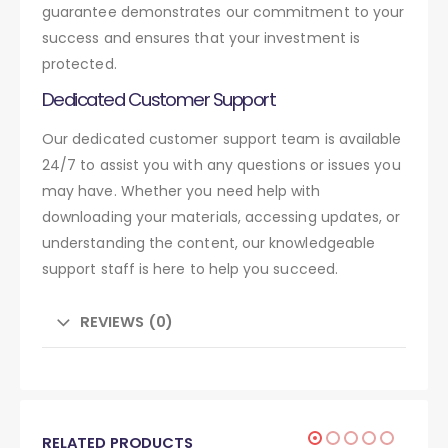
guarantee demonstrates our commitment to your
success and ensures that your investment is
protected.
Dedicated Customer Support
Our dedicated customer support team is available
24/7 to assist you with any questions or issues you
may have. Whether you need help with
downloading your materials, accessing updates, or
understanding the content, our knowledgeable
support staff is here to help you succeed.
REVIEWS (0)
RELATED PRODUCTS