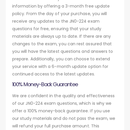
information by offering a 3-month free update
policy. From the day of your purchase, you will
receive any updates to the JN0-224 exam
questions for free, ensuring that your study
materials are always up to date. If there are any
changes to the exam, you can rest assured that
you will have the latest questions and answers to
prepare. Additionally, you can choose to extend
your service with a 6-month update option for
continued access to the latest updates.
100% Money-Back Guarantee
We are confident in the quality and effectiveness
of our JN0-224 exam questions, which is why we
offer a 100% money-back guarantee. If you use
our study materials and do not pass the exam, we
will refund your full purchase amount. This