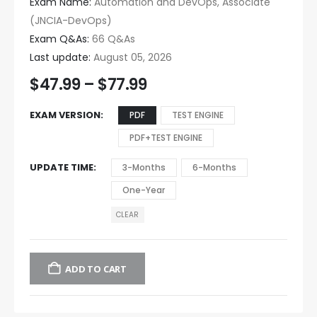
Exam Name:
Automation and DevOps, Associate
(JNCIA-DevOps)
Exam Q&As:
66 Q&As
Last update:
August 05, 2026
$
47.99
–
$
77.99
EXAM VERSION
PDF
TEST ENGINE
PDF+TEST ENGINE
UPDATE TIME
3-Months
6-Months
One-Year
CLEAR
ADD TO CART