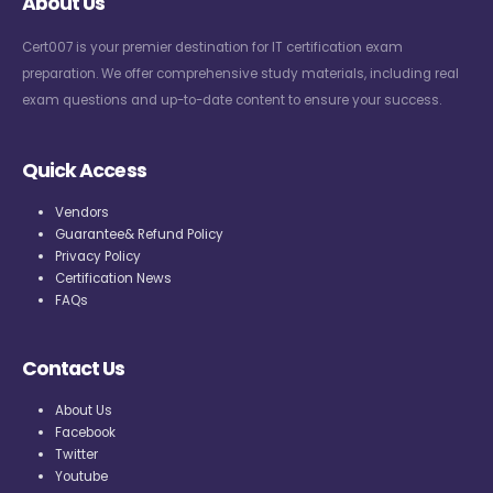
About Us
Cert007 is your premier destination for IT certification exam
preparation. We offer comprehensive study materials, including real
exam questions and up-to-date content to ensure your success.
Quick Access
Vendors
Guarantee& Refund Policy
Privacy Policy
Certification News
FAQs
Contact Us
About Us
Facebook
Twitter
Youtube