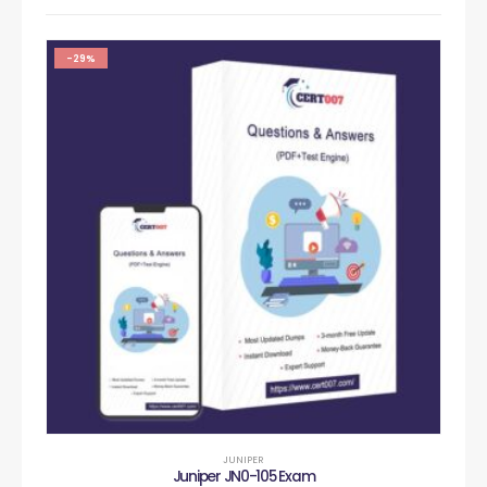
-29%
JUNIPER
Juniper JN0-105 Exam