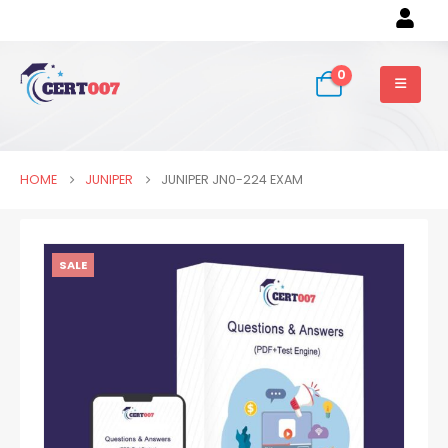
0
HOME
JUNIPER
JUNIPER JN0-224 EXAM
SALE