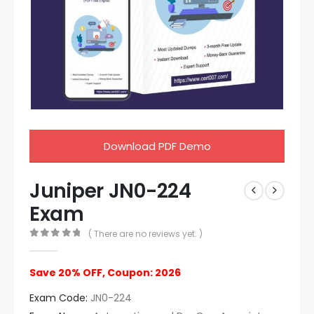
Download PDF Demo
Juniper JN0-224
Exam
( There are no reviews yet. )
0
out of 5
Save 20% OFF, Coupon: 2026
Exam Code:
JN0-224