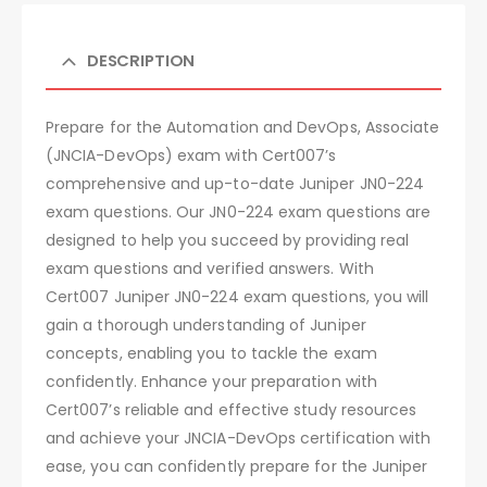
DESCRIPTION
Prepare for the Automation and DevOps, Associate
(JNCIA-DevOps) exam with Cert007’s
comprehensive and up-to-date Juniper JN0-224
exam questions. Our JN0-224 exam questions are
designed to help you succeed by providing real
exam questions and verified answers. With
Cert007 Juniper JN0-224 exam questions, you will
gain a thorough understanding of Juniper
concepts, enabling you to tackle the exam
confidently. Enhance your preparation with
Cert007’s reliable and effective study resources
and achieve your JNCIA-DevOps certification with
ease, you can confidently prepare for the Juniper