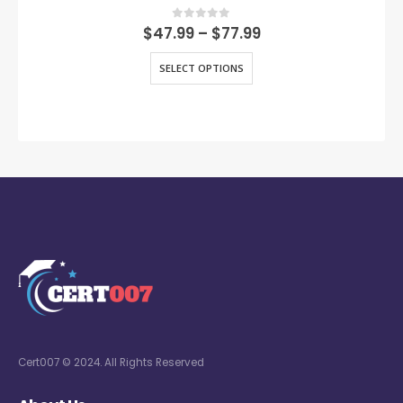
0
out of 5
$
47.99
–
$
77.99
SELECT OPTIONS
Cert007 © 2024. All Rights Reserved