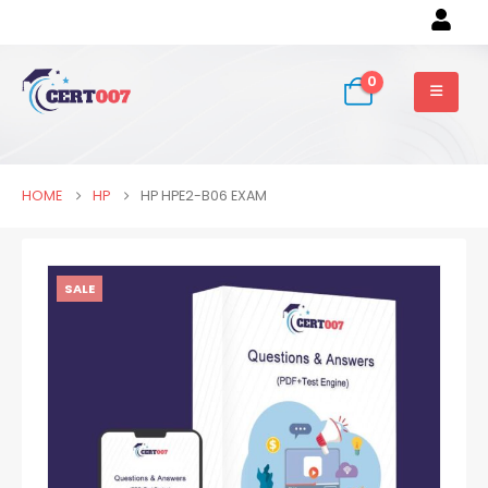
0
HOME
HP
HP HPE2-B06 EXAM
SALE