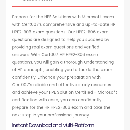
Prepare for the HPE Solutions with Microsoft exam
with Cert007’s comprehensive and up-to-date HP
HPE2-B06 exam questions. Our HPE2-B06 exam
questions are designed to help you succeed by
providing real exam questions and verified
answers. With Cert007 HP HPE2-B06 exam
questions, you will gain a thorough understanding
of HP concepts, enabling you to tackle the exam
confidently. Enhance your preparation with
Cert007’s reliable and effective study resources
and achieve your HPE Solution Certified – Microsoft
certification with ease, you can confidently
prepare for the HP HPE2-B06 exam and take the
next step in your professional journey.
Instant Download and Multi-Platform