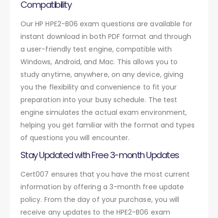
Compatibility
Our HP HPE2-B06 exam questions are available for
instant download in both PDF format and through
a user-friendly test engine, compatible with
Windows, Android, and Mac. This allows you to
study anytime, anywhere, on any device, giving
you the flexibility and convenience to fit your
preparation into your busy schedule. The test
engine simulates the actual exam environment,
helping you get familiar with the format and types
of questions you will encounter.
Stay Updated with Free 3-month Updates
Cert007 ensures that you have the most current
information by offering a 3-month free update
policy. From the day of your purchase, you will
receive any updates to the HPE2-B06 exam