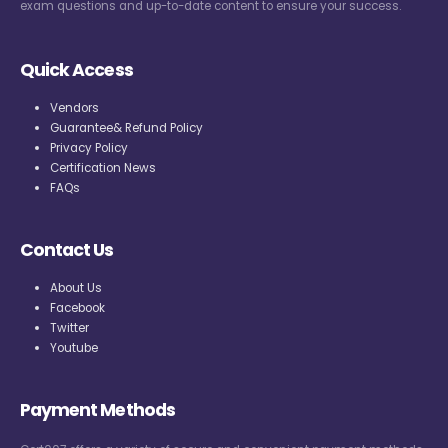
exam questions and up-to-date content to ensure your success.
Quick Access
Vendors
Guarantee& Refund Policy
Privacy Policy
Certification News
FAQs
Contact Us
About Us
Facebook
Twitter
Youtube
Payment Methods