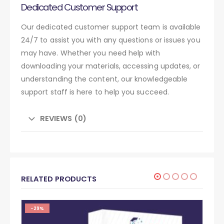
Dedicated Customer Support
Our dedicated customer support team is available
24/7 to assist you with any questions or issues you
may have. Whether you need help with
downloading your materials, accessing updates, or
understanding the content, our knowledgeable
support staff is here to help you succeed.
REVIEWS (0)
RELATED PRODUCTS
-29%