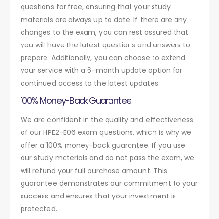
questions for free, ensuring that your study
materials are always up to date. If there are any
changes to the exam, you can rest assured that
you will have the latest questions and answers to
prepare. Additionally, you can choose to extend
your service with a 6-month update option for
continued access to the latest updates.
100% Money-Back Guarantee
We are confident in the quality and effectiveness
of our HPE2-B06 exam questions, which is why we
offer a 100% money-back guarantee. If you use
our study materials and do not pass the exam, we
will refund your full purchase amount. This
guarantee demonstrates our commitment to your
success and ensures that your investment is
protected.