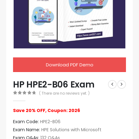
Download PDF Demo
HP HPE2-B06 Exam
( There are no reviews yet. )
0
out of 5
Save 20% OFF, Coupon: 2026
Exam Code:
HPE2-B06
Exam Name:
HPE Solutions with Microsoft
Exam Q&As:
132 Q&As