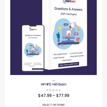
HP
HP HP2-H41 Exam
0
out of 5
$
47.99
–
$
77.99
SELECT OPTIONS