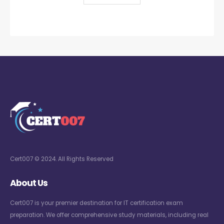
Cert007 © 2024. All Rights Reserved
About Us
Cert007 is your premier destination for IT certification exam
preparation. We offer comprehensive study materials, including real