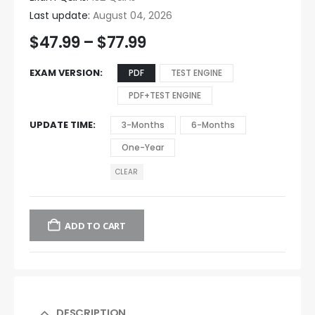
Last update:
August 04, 2026
$
47.99
–
$
77.99
EXAM VERSION
PDF
TEST ENGINE
PDF+TEST ENGINE
UPDATE TIME
3-Months
6-Months
One-Year
CLEAR
ADD TO CART
DESCRIPTION